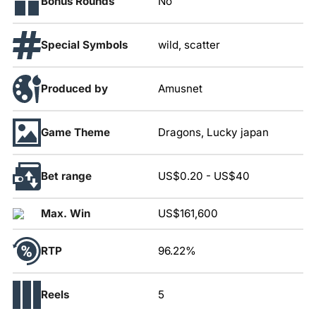
Bonus Rounds
No
Special Symbols
wild, scatter
Produced by
Amusnet
Game Theme
Dragons, Lucky japan
Bet range
US$0.20
-
US$40
Max. Win
US$161,600
RTP
96.22%
Reels
5