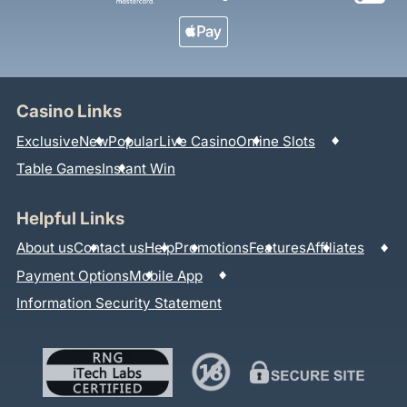
Casino Links
Exclusive
New
Popular
Live Casino
Online Slots
Table Games
Instant Win
Helpful Links
About us
Contact us
Help
Promotions
Features
Affiliates
Payment Options
Mobile App
Information Security Statement