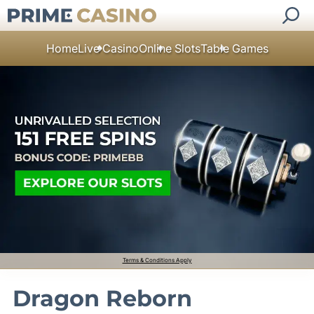
Home
Live Casino
Online Slots
Table Games
Terms & Conditions Apply
Dragon Reborn