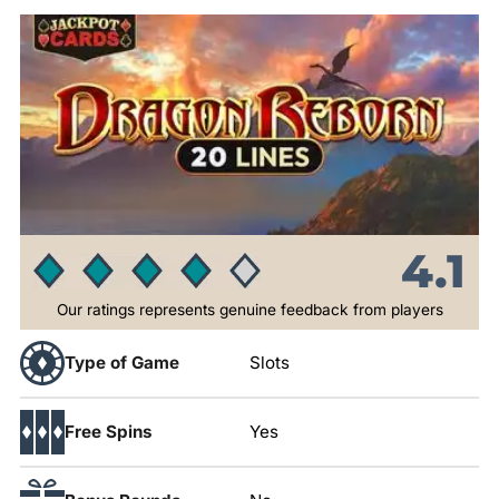
4.1
Our ratings represents genuine feedback from players
Type of Game
Slots
Free Spins
Yes