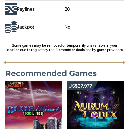
Paylines
20
Jackpot
No
Some games may be removed or temporarily unavailable in your
location due to regulatory requirements or decisions by game providers
Recommended Games
US$27,977