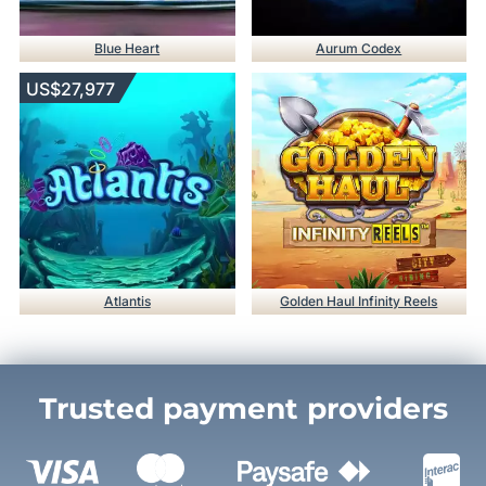
Blue Heart
Aurum Codex
US$27,977
Atlantis
Golden Haul Infinity Reels
Trusted payment providers