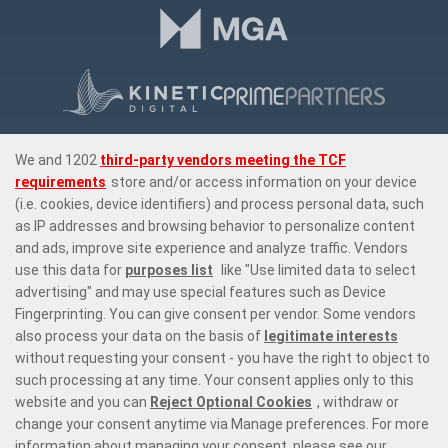
Prime Casino is a premier online casino site offering 6,000 online casino
games that range from the most exquisite
live dealer games
with
variations on
roulette
,
blackjack
, baccarat, and poker,
top slots from
leading providers
in the market, and instant win games with the likes of
Plinko
and
crash games
. Our game selection offers every type of player
the perfect place to enjoy casino gaming like no other.