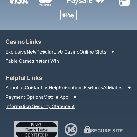
Casino Links
Exclusive
New
Popular
Live Casino
Online Slots
Table Games
Instant Win
Helpful Links
About us
Contact us
Help
Promotions
Features
Affiliates
Payment Options
Mobile App
Information Security Statement