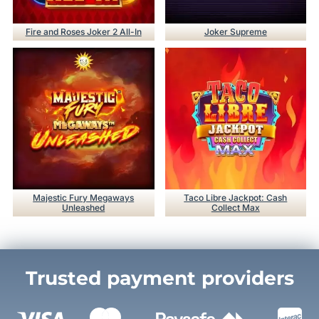
Fire and Roses Joker 2 All-In
Joker Supreme
Majestic Fury Megaways
Taco Libre Jackpot: Cash
Unleashed
Collect Max
Trusted payment providers