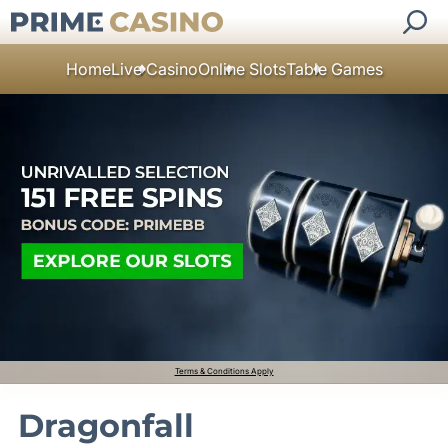
Home
Live Casino
Online Slots
Table Games
Terms & Conditions Apply
Dragonfall