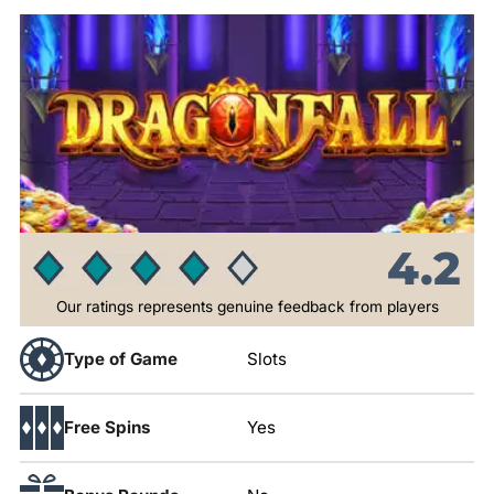
4.2
Our ratings represents genuine feedback from players
Type of Game
Slots
Free Spins
Yes