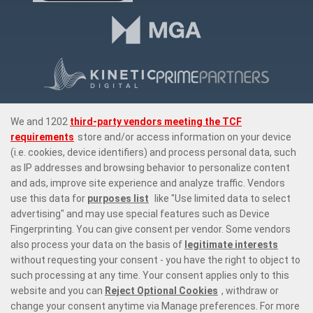
Prime Casino is a premier online casino site offering 6,000 online casino
games that range from the most exquisite
live dealer games
with
variations on
roulette
,
blackjack
, baccarat, and poker,
top slots from
leading providers
in the market, and instant win games with the likes of
Plinko
and
crash games
. Our game selection offers every type of player
the perfect place to enjoy casino gaming like no other.