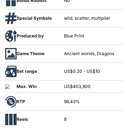
Bonus Rounds
No
Special Symbols
wild, scatter, multiplier
Produced by
Blue Print
Game Theme
Ancient worlds, Dragons
Bet range
US$0.20
-
US$10
Max. Win
US$403,900
RTP
96.43%
Reels
8