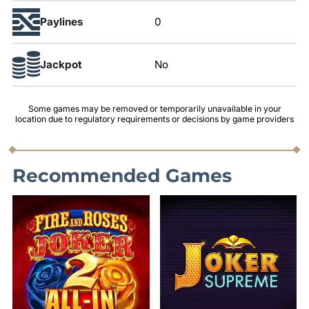
Paylines
0
Jackpot
No
Some games may be removed or temporarily unavailable in your
location due to regulatory requirements or decisions by game providers
Recommended Games