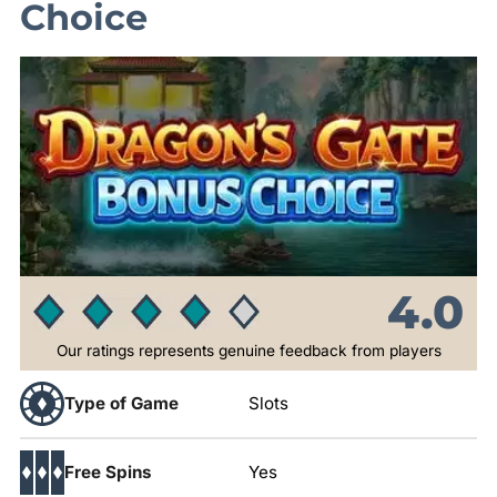
Choice
4.0
Our ratings represents genuine feedback from players
Type of Game
Slots
Free Spins
Yes