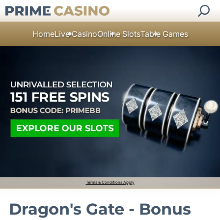
Home
Live Casino
Online Slots
Table Games
Terms & Conditions Apply
Dragon's Gate - Bonus