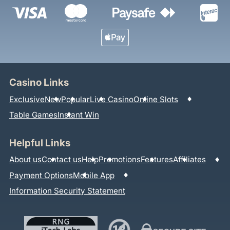
Casino Links
Exclusive
New
Popular
Live Casino
Online Slots
Table Games
Instant Win
Helpful Links
About us
Contact us
Help
Promotions
Features
Affiliates
Payment Options
Mobile App
Information Security Statement