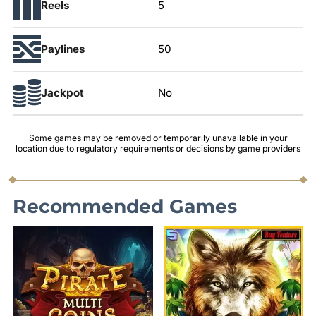
Reels
5
Paylines
50
Jackpot
No
Some games may be removed or temporarily unavailable in your
location due to regulatory requirements or decisions by game providers
Recommended Games