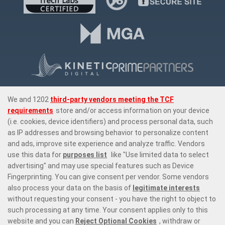
Prime Casino is a premier online casino site offering 6,000 online casino
games that range from the most exquisite
live dealer games
with
variations on
roulette
,
blackjack
, baccarat, and poker,
top slots from
leading providers
in the market, and instant win games with the likes of
Plinko
and
crash games
. Our game selection offers every type of player
the perfect place to enjoy casino gaming like no other.