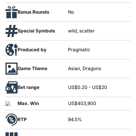
Bonus Rounds
No
Special Symbols
wild, scatter
Produced by
Pragmatic
Game Theme
Asian, Dragons
Bet range
US$0.20
-
US$20
Max. Win
US$403,900
RTP
94.5%