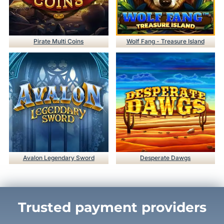
Pirate Multi Coins
Wolf Fang - Treasure Island
Avalon Legendary Sword
Desperate Dawgs
Trusted payment providers