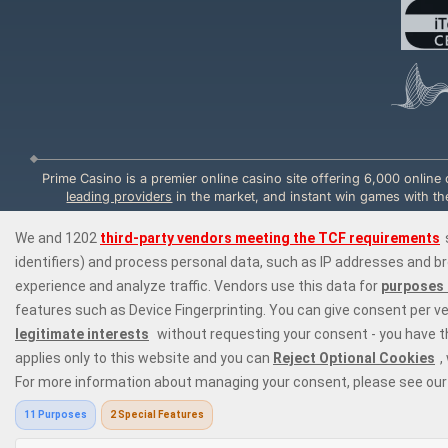
Prime Casino is a premier online casino site offering 6,000 onlin
leading providers
in the market, and instant win games with th
Resp