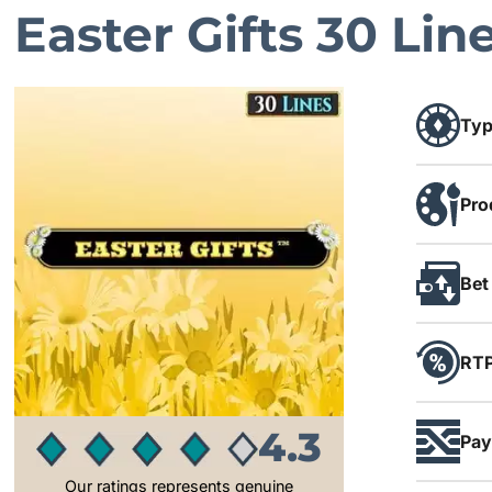
Easter Gifts 30 Lin
Typ
Pro
Bet
RT
4.3
Pay
Our ratings represents genuine