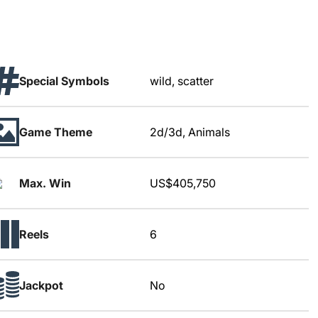
Special Symbols
wild, scatter
Game Theme
2d/3d, Animals
Max. Win
US$405,750
Reels
6
Jackpot
No