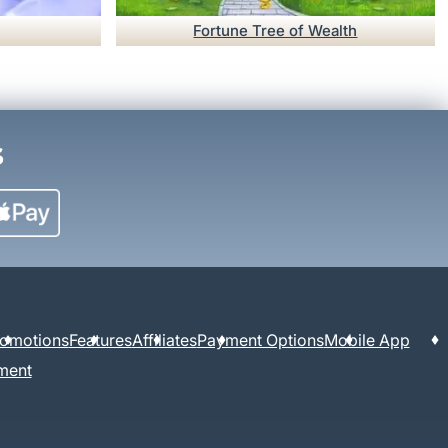
Fortune Tree of Wealth
s
omotions
Features
Affiliates
Payment Options
Mobile App
ement