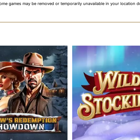
ome games may be removed or temporarily unavailable in your location d