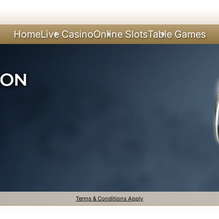
Home
Live Casino
Online Slots
Table Games
Terms & Conditions Apply