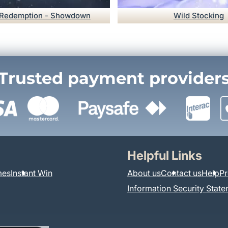
 Redemption - Showdown
Wild Stocking
Trusted payment provider
Helpful Links
mes
Instant Win
About us
Contact us
Help
Pr
Information Security Stat