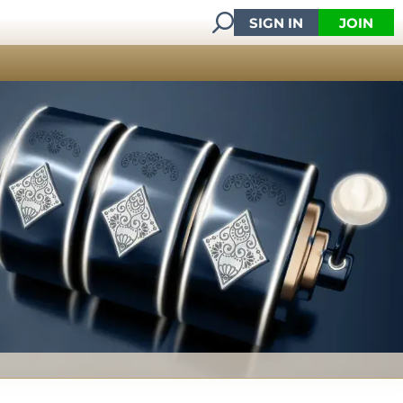
SIGN IN
JOIN