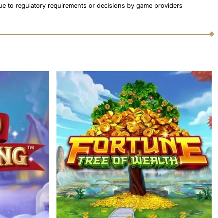
ue to regulatory requirements or decisions by game providers