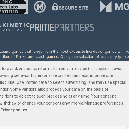
e casino games that range from the most exquisite
live dealer games
with v
e likes of
Plinko
and
crash games
. Our game selection offers every type o
onsible Gaming
Privacy Policy
Terms and Conditions
Bonus P