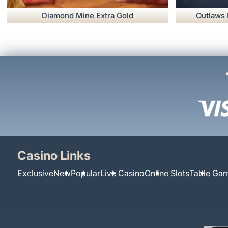
Diamond Mine Extra Gold
Outlaws
Casino Links
Exclusive
New
Popular
Live Casino
Online Slots
Table Ga