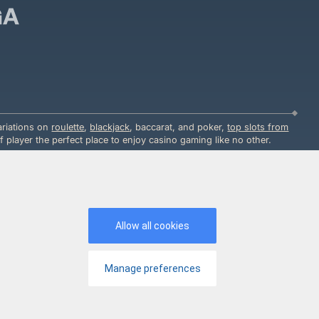
ariations on
roulette
,
blackjack
, baccarat, and poker,
top slots from
f player the perfect place to enjoy casino gaming like no other.
olicy