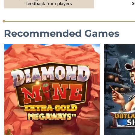
feedback from players
S
Recommended Games