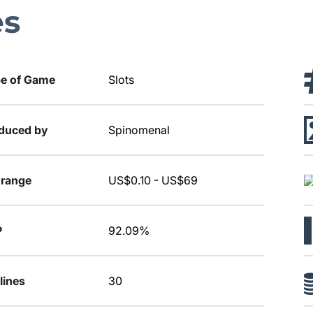
es
e of Game
Slots
duced by
Spinomenal
 range
US$0.10
-
US$69
P
92.09%
lines
30