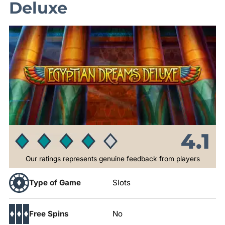
Deluxe
4.1
Our ratings represents genuine feedback from players
Type of Game
Slots
Free Spins
No