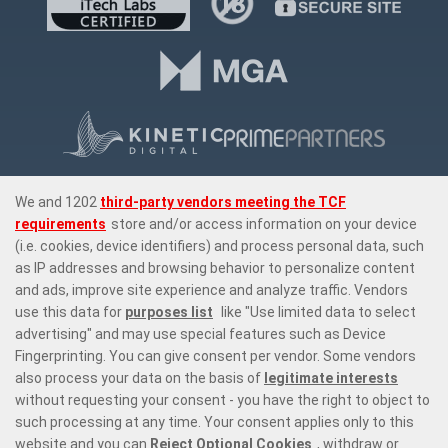
Prime Casino is a premier online casino site offering 6,000 online casino
games that range from the most exquisite
live dealer games
with
variations on
roulette
,
blackjack
, baccarat, and poker,
top slots from
leading providers
in the market, and instant win games with the likes of
Plinko
and
crash games
. Our game selection offers every type of player
the perfect place to enjoy casino gaming like no other.