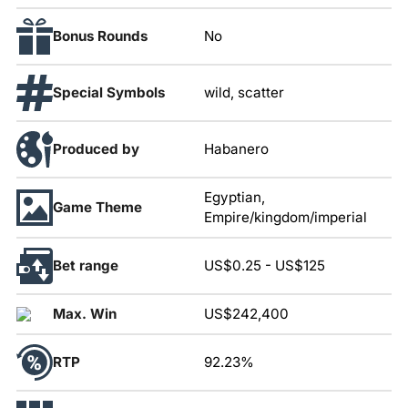
Bonus Rounds
No
Special Symbols
wild, scatter
Produced by
Habanero
Egyptian,
Game Theme
Empire/kingdom/imperial
Bet range
US$0.25
-
US$125
Max. Win
US$242,400
RTP
92.23%