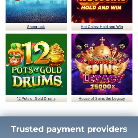
Sheerluck
Hot Coins: Hold and Win
12 Pots of Gold Drums
House of Spins the Legacy
Trusted payment providers