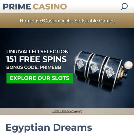
Home
Live Casino
Online Slots
Table Games
Terms & Conditions Apply
Egyptian Dreams