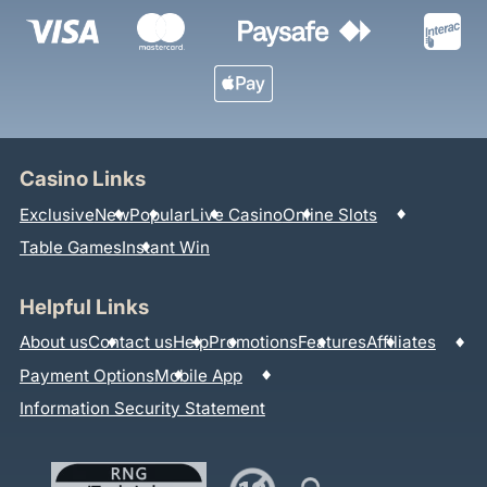
Casino Links
Exclusive
New
Popular
Live Casino
Online Slots
Table Games
Instant Win
Helpful Links
About us
Contact us
Help
Promotions
Features
Affiliates
Payment Options
Mobile App
Information Security Statement