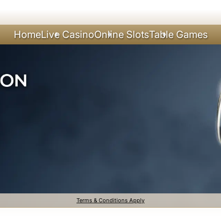
Home
Live Casino
Online Slots
Table Games
Terms & Conditions Apply