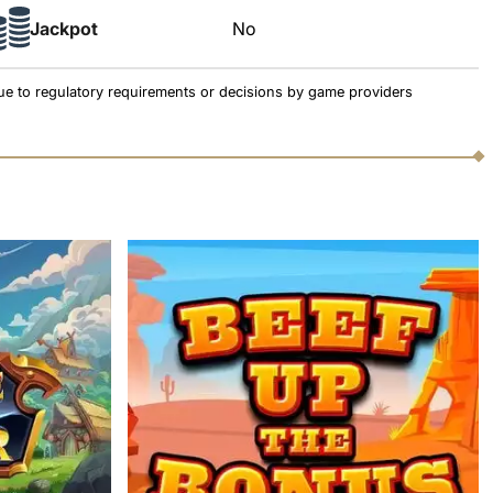
Jackpot
No
ue to regulatory requirements or decisions by game providers