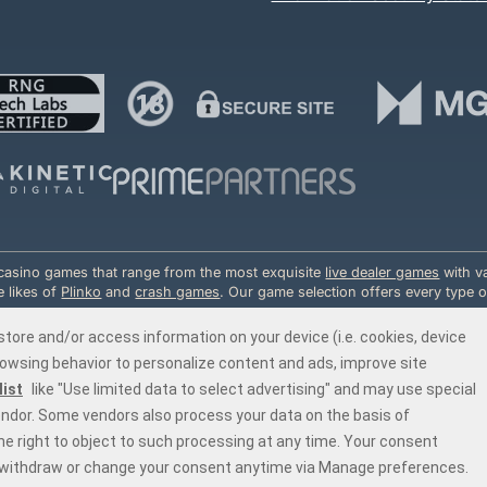
e casino games that range from the most exquisite
live dealer games
with v
e likes of
Plinko
and
crash games
. Our game selection offers every type o