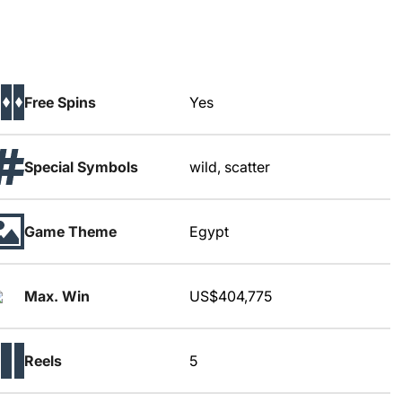
Free Spins
Yes
Special Symbols
wild, scatter
Game Theme
Egypt
Max. Win
US$404,775
Reels
5