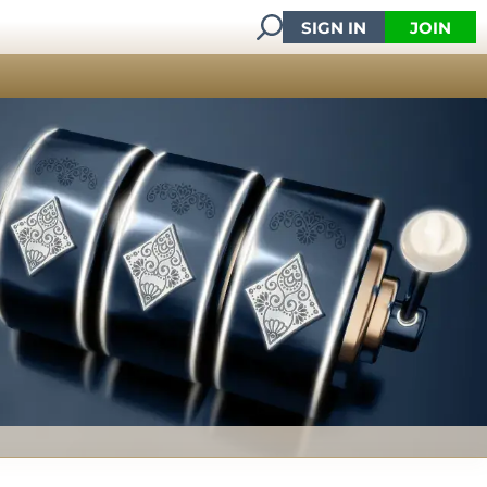
SIGN IN
JOIN