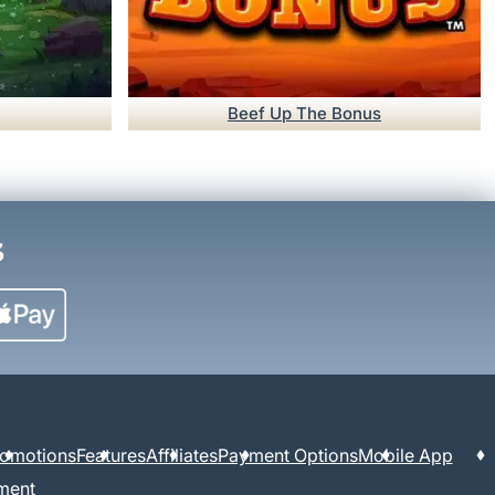
Beef Up The Bonus
s
omotions
Features
Affiliates
Payment Options
Mobile App
ement