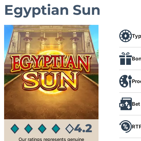
Egyptian Sun
Typ
Bon
Pro
Bet
4.2
RT
Our ratings represents genuine