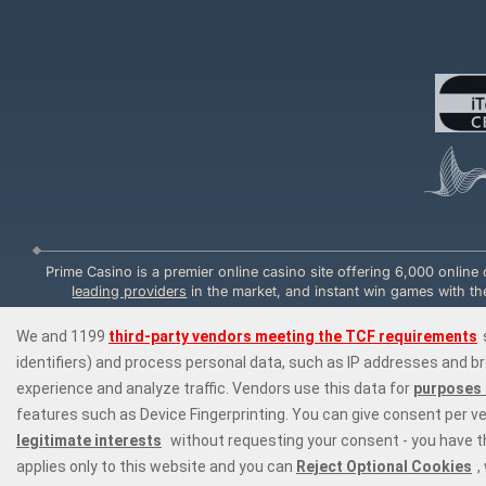
Prime Casino is a premier online casino site offering 6,000 onlin
leading providers
in the market, and instant win games with th