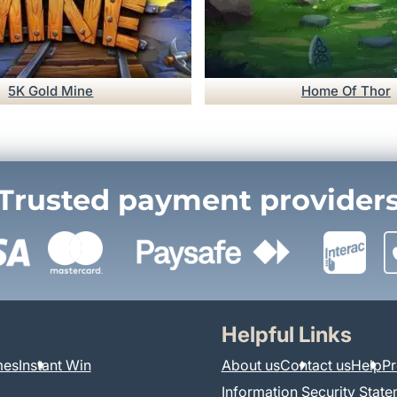
5K Gold Mine
Home Of Thor
Trusted payment provider
Helpful Links
mes
Instant Win
About us
Contact us
Help
Pr
Information Security Stat