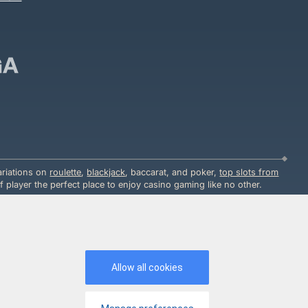
ariations on
roulette
,
blackjack
, baccarat, and poker,
top slots from
f player the perfect place to enjoy casino gaming like no other.