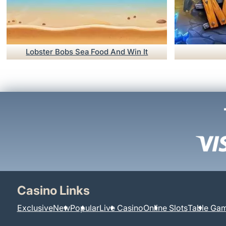
Lobster Bobs Sea Food And Win It
Casino Links
Exclusive
New
Popular
Live Casino
Online Slots
Table Ga