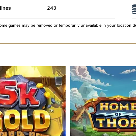
lines
243
ome games may be removed or temporarily unavailable in your location d