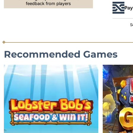
feedback from players
Pay
S
Recommended Games