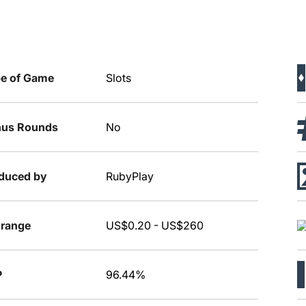
e of Game
Slots
us Rounds
No
duced by
RubyPlay
 range
US$0.20
-
US$260
P
96.44%