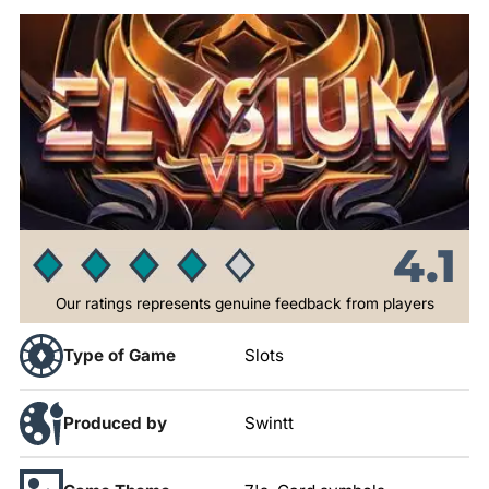
4.1
Our ratings represents genuine feedback from players
Type of Game
Slots
Produced by
Swintt