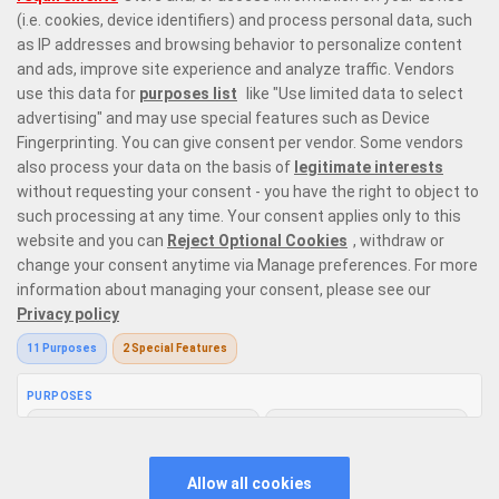
variations on
roulette
,
blackjack
, baccarat, and poker,
top slots from
leading providers
in the market, and instant win games with the likes of
Plinko
and
crash games
. Our game selection offers every type of player
the perfect place to enjoy casino gaming like no other.
Responsible Gaming
Privacy Policy
Terms and Conditions
Bonus Policy
V: 2.32.0 All rights reserved. January 2026