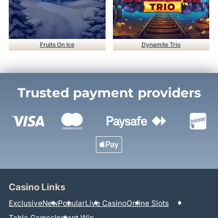
Fruits On Ice
Dynamite Trio
Trusted payment providers
Casino Links
Exclusive
New
Popular
Live Casino
Online Slots
Table Games
Instant Win