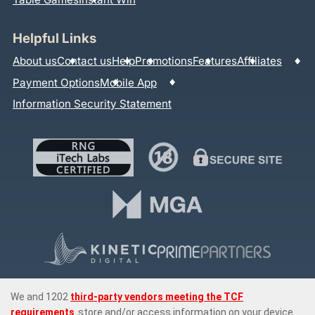
Helpful Links
About us
Contact us
Help
Promotions
Features
Affiliates
Payment Options
Mobile App
Information Security Statement
Prime Casino is a premier online casino site offering 6,000 online casino
games that range from the most exquisite
live dealer games
with