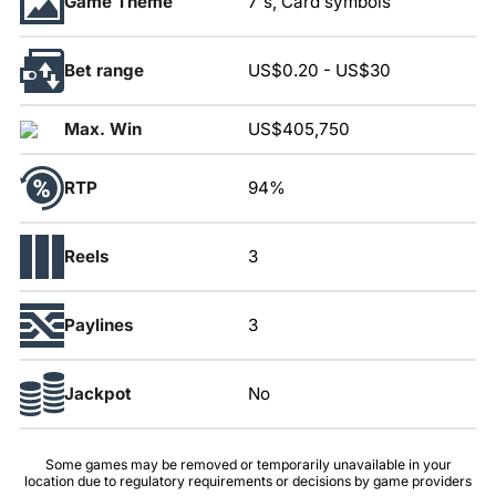
Game Theme
7's, Card symbols
Bet range
US$0.20
-
US$30
Max. Win
US$405,750
RTP
94%
Reels
3
Paylines
3
Jackpot
No
Some games may be removed or temporarily unavailable in your
location due to regulatory requirements or decisions by game providers