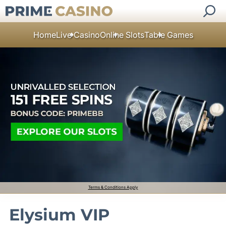
Home
Live Casino
Online Slots
Table Games
Terms & Conditions Apply
Elysium VIP