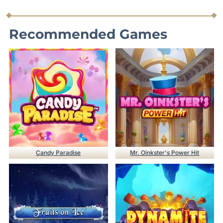
Recommended Games
Candy Paradise
Mr. Oinkster's Power Hit