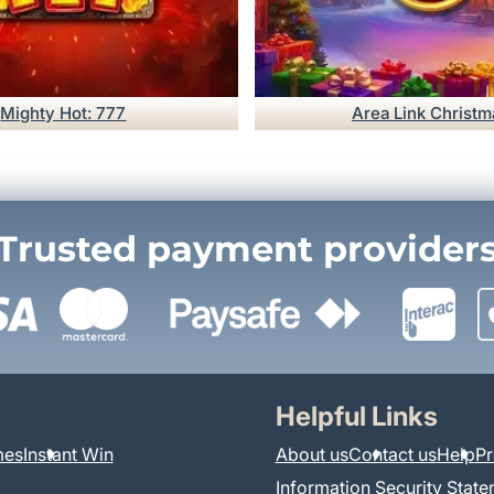
Mighty Hot: 777
Area Link Christm
Trusted payment provider
Helpful Links
mes
Instant Win
About us
Contact us
Help
Pr
Information Security Stat