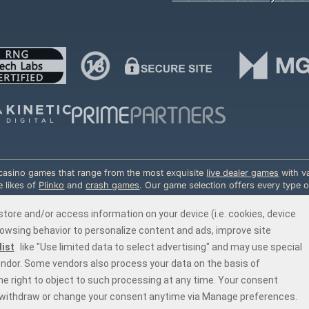
e casino games that range from the most exquisite
live dealer games
with v
e likes of
Plinko
and
crash games
. Our game selection offers every type o