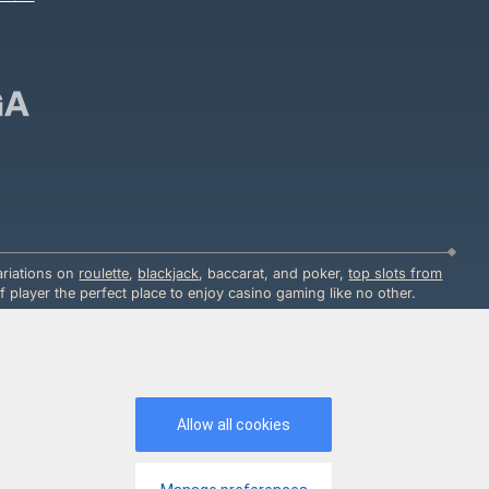
ariations on
roulette
,
blackjack
, baccarat, and poker,
top slots from
f player the perfect place to enjoy casino gaming like no other.