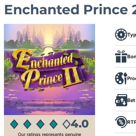
Enchanted Prince 
Typ
Bon
Pro
Bet
4.0
RT
Our ratings represents genuine