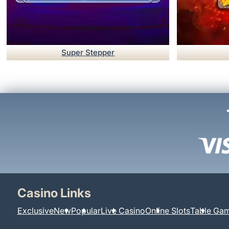
Super Stepper
Casino Links
Exclusive
New
Popular
Live Casino
Online Slots
Table Ga