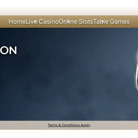
Home
Live Casino
Online Slots
Table Games
Terms & Conditions Apply