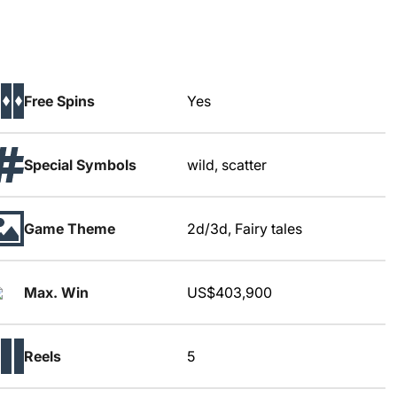
Free Spins
Yes
Special Symbols
wild, scatter
Game Theme
2d/3d, Fairy tales
Max. Win
US$403,900
Reels
5