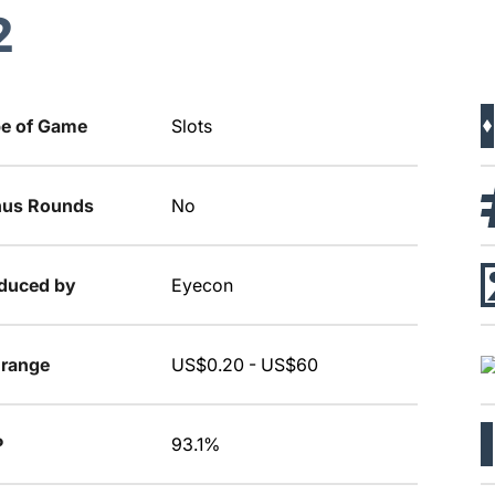
2
e of Game
Slots
us Rounds
No
duced by
Eyecon
 range
US$0.20
-
US$60
P
93.1%