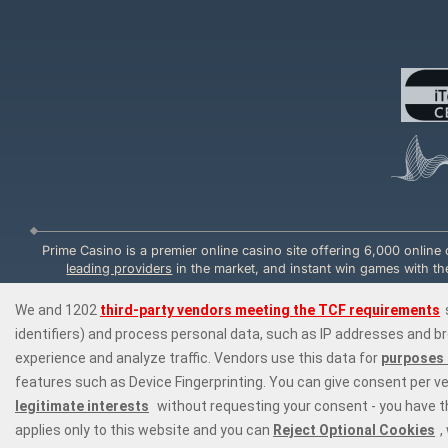
Prime Casino is a premier online casino site offering 6,000 onlin
leading providers
in the market, and instant win games with th