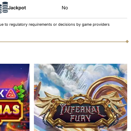
Jackpot
No
ue to regulatory requirements or decisions by game providers