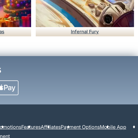
as
Infernal Fury
s
omotions
Features
Affiliates
Payment Options
Mobile App
ement