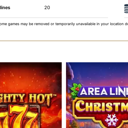
lines
20
ome games may be removed or temporarily unavailable in your location d