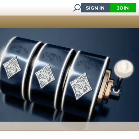
SIGN IN
JOIN