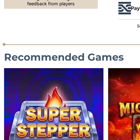
feedback from players
Pay
S
Recommended Games