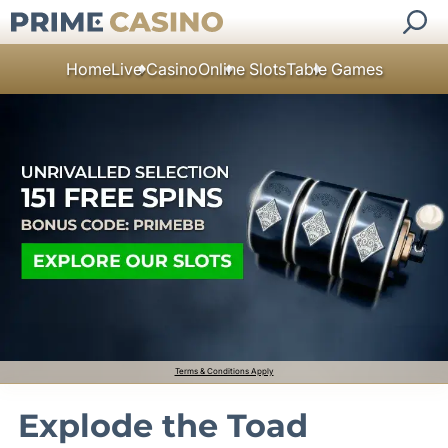
Home
Live Casino
Online Slots
Table Games
Terms & Conditions Apply
Explode the Toad