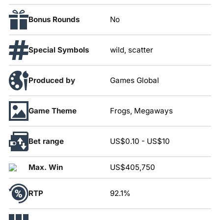
Bonus Rounds
No
Special Symbols
wild, scatter
Produced by
Games Global
Game Theme
Frogs, Megaways
Bet range
US$0.10
-
US$10
Max. Win
US$405,750
RTP
92.1%