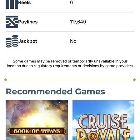
Reels
6
Paylines
117,649
Jackpot
No
Some games may be removed or temporarily unavailable in your
location due to regulatory requirements or decisions by game providers
Recommended Games