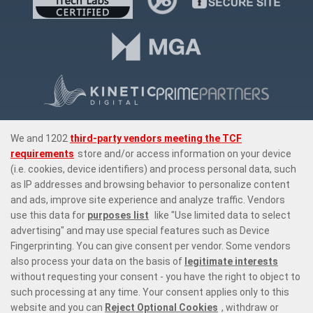
Prime Casino is a premier online casino site offering 6,000 online casino
games that range from the most exquisite
live dealer games
with
variations on
roulette
,
blackjack
, baccarat, and poker,
top slots from
leading providers
in the market, and instant win games with the likes of
Plinko
and
crash games
. Our game selection offers every type of player
the perfect place to enjoy casino gaming like no other.