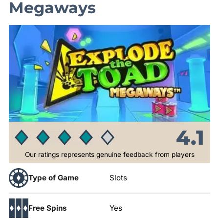
Megaways
4.1
Our ratings represents genuine feedback from players
Type of Game
Slots
Free Spins
Yes