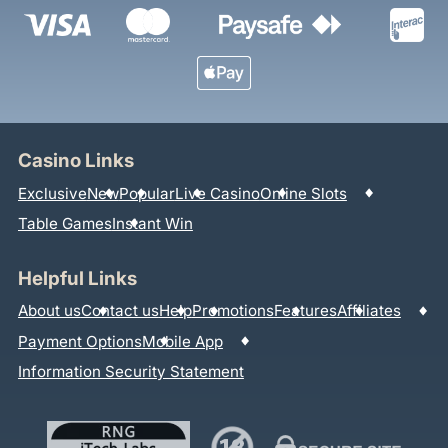
Casino Links
Exclusive
New
Popular
Live Casino
Online Slots
Table Games
Instant Win
Helpful Links
About us
Contact us
Help
Promotions
Features
Affiliates
Payment Options
Mobile App
Information Security Statement