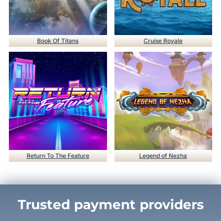
Book Of Titans
Cruise Royale
Return To The Feature
Legend of Nezha
Trusted payment providers