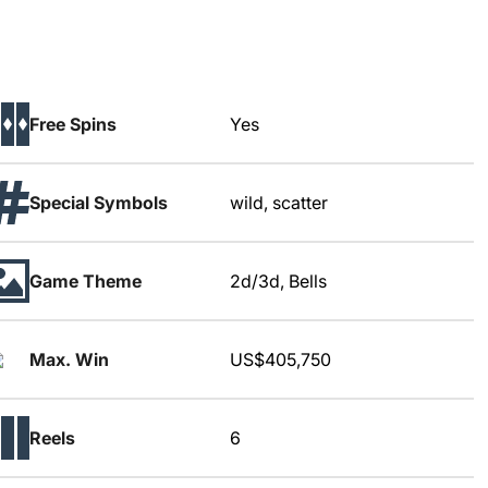
Free Spins
Yes
Special Symbols
wild, scatter
Game Theme
2d/3d, Bells
Max. Win
US$405,750
Reels
6