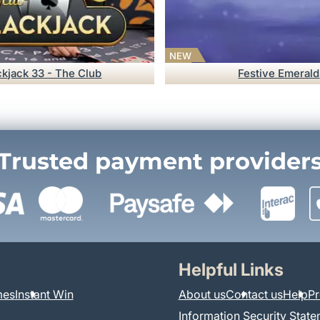
NEW
ckjack 33 - The Club
Festive Emerald
Trusted payment provider
Helpful Links
mes
Instant Win
About us
Contact us
Help
Pr
Information Security Stat