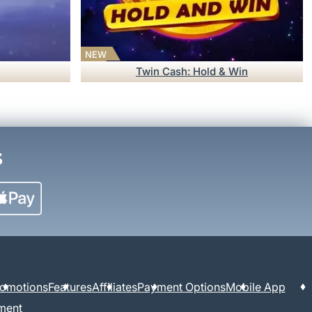
NEW
Twin Cash: Hold & Win
s
omotions
Features
Affiliates
Payment Options
Mobile App
ement