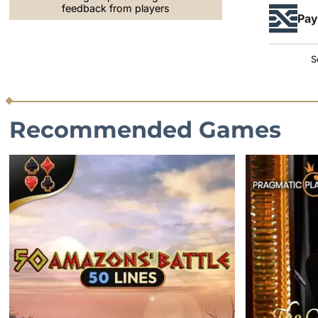
feedback from players
Pay
S
Recommended Games