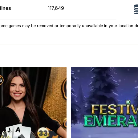
lines
117,649
ome games may be removed or temporarily unavailable in your location d