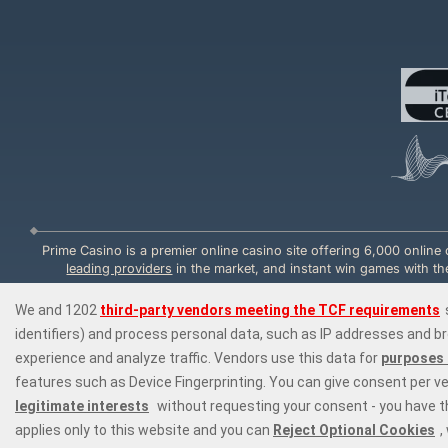
Prime Casino is a premier online casino site offering 6,000 onlin
leading providers
in the market, and instant win games with th