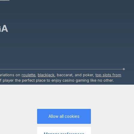
ariations on
roulette
,
blackjack
, baccarat, and poker,
top slots from
f player the perfect place to enjoy casino gaming like no other.