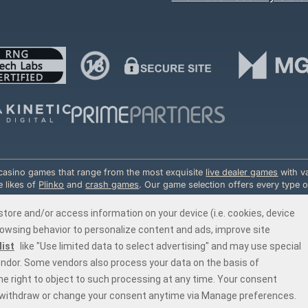
e casino games that range from the most exquisite
live dealer games
with v
e likes of
Plinko
and
crash games
. Our game selection offers every type o