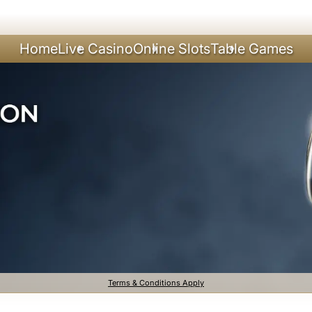
Home
Live Casino
Online Slots
Table Games
Terms & Conditions Apply