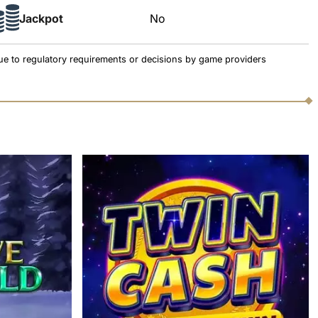
Jackpot
No
ue to regulatory requirements or decisions by game providers