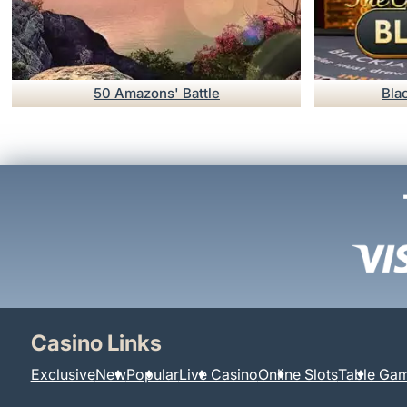
50 Amazons' Battle
Bla
Casino Links
Exclusive
New
Popular
Live Casino
Online Slots
Table Ga