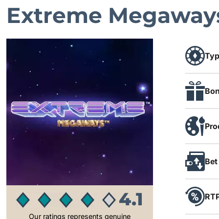
Extreme Megaway
Typ
Bon
Pro
Bet
4.1
RT
Our ratings represents genuine