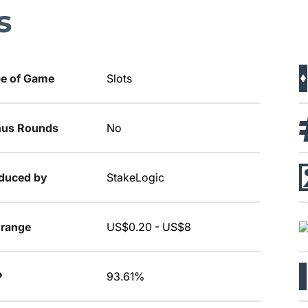
s
e of Game
Slots
us Rounds
No
duced by
StakeLogic
 range
US$0.20
-
US$8
P
93.61%