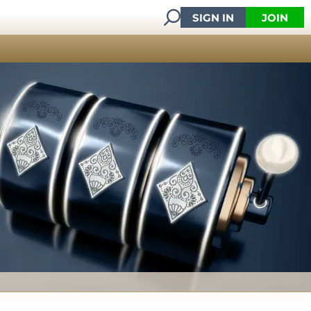
SIGN IN
JOIN