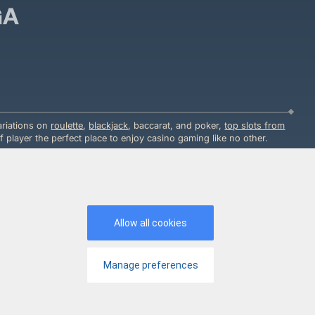
ariations on
roulette
,
blackjack
, baccarat, and poker,
top slots from
f player the perfect place to enjoy casino gaming like no other.
olicy