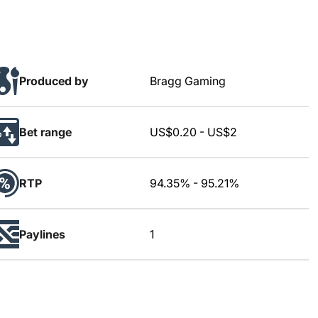
Produced by
Bragg Gaming
Bet range
US$0.20
-
US$2
RTP
94.35%
-
95.21%
Paylines
1