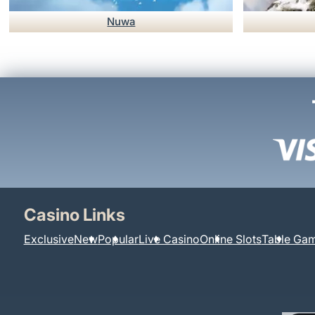
Nuwa
Casino Links
Exclusive
New
Popular
Live Casino
Online Slots
Table Ga