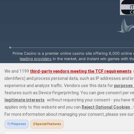
Prime Casino is a premier online casino site offering 6,000 onlin
leading providers
in the market, and instant win games with th
Resp