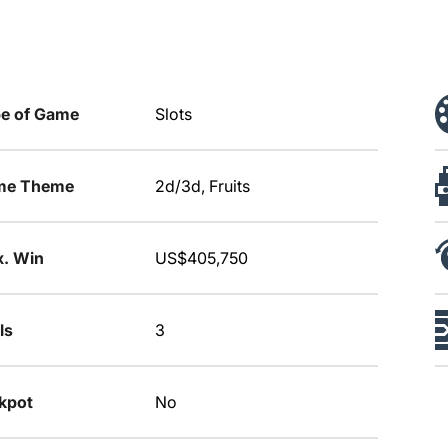
e of Game
Slots
me Theme
2d/3d, Fruits
. Win
US$405,750
ls
3
kpot
No