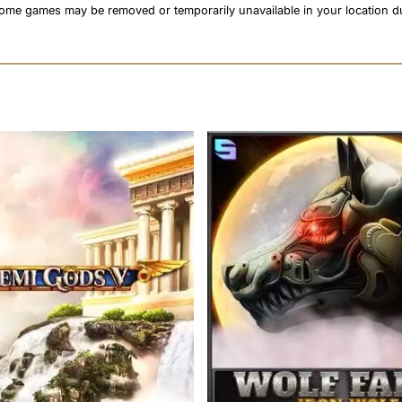
ome games may be removed or temporarily unavailable in your location d