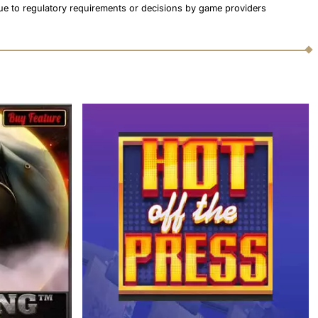
ue to regulatory requirements or decisions by game providers