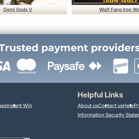
Demi Gods V
Wolf Fang Iron Wo
Trusted payment provider
Helpful Links
mes
Instant Win
About us
Contact us
Help
Pr
Information Security Stat