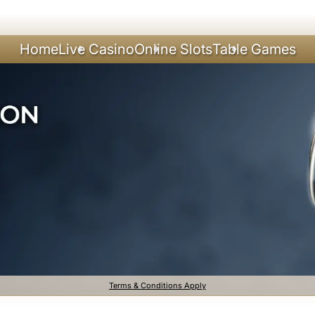
Home
Live Casino
Online Slots
Table Games
Terms & Conditions Apply