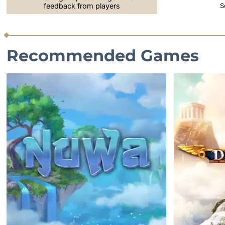
feedback from players
S
Recommended Games