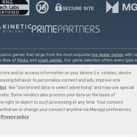
e casino games that range from the most exquisite
live dealer games
with v
e likes of
Plinko
and
crash games
. Our game selection offers every type o
onsible Gaming
Privacy Policy
Terms and Conditions
Bonus P