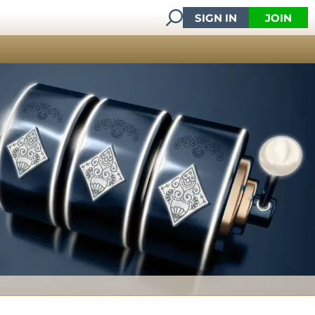
SIGN IN
JOIN