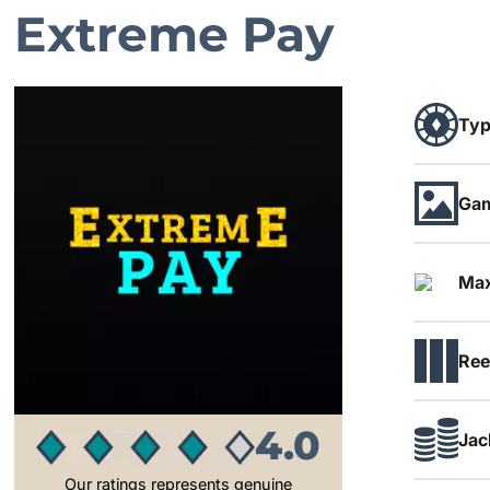
Extreme Pay
Typ
Ga
Max
Ree
4.0
Jac
Our ratings represents genuine