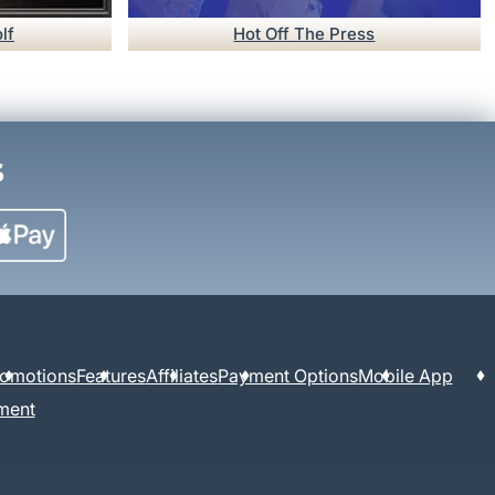
lf
Hot Off The Press
s
omotions
Features
Affiliates
Payment Options
Mobile App
ement