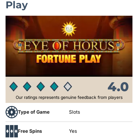
Play
4.0
Our ratings represents genuine feedback from players
Type of Game
Slots
Free Spins
Yes