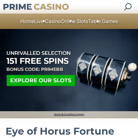
Home
Live Casino
Online Slots
Table Games
Terms & Conditions Apply
Eye of Horus Fortune