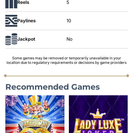
Reels
5
Paylines
10
Jackpot
No
Some games may be removed or temporarily unavailable in your
location due to regulatory requirements or decisions by game providers
Recommended Games