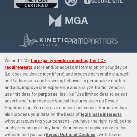
Prime Casino is a premier online casino site offering 6,000 online casino
games that range from the most exquisite
live dealer games
with
variations on
roulette
,
blackjack
, baccarat, and poker,
top slots from
leading providers
in the market, and instant win games with the likes of
Plinko
and
crash games
. Our game selection offers every type of player
the perfect place to enjoy casino gaming like no other.