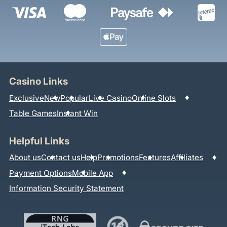
Casino Links
Exclusive
New
Popular
Live Casino
Online Slots
Table Games
Instant Win
Helpful Links
About us
Contact us
Help
Promotions
Features
Affiliates
Payment Options
Mobile App
Information Security Statement