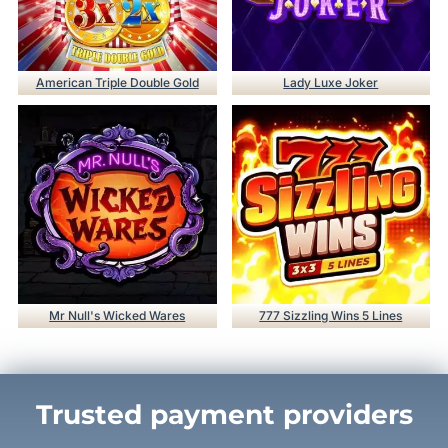
American Triple Double Gold
Lady Luxe Joker
Mr Null's Wicked Wares
777 Sizzling Wins 5 Lines
Trusted payment providers