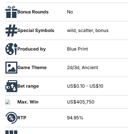
Bonus Rounds
No
Special Symbols
wild, scatter, bonus
Produced by
Blue Print
Game Theme
2d/3d, Ancient
Bet range
US$0.10
-
US$10
Max. Win
US$405,750
RTP
94.95%