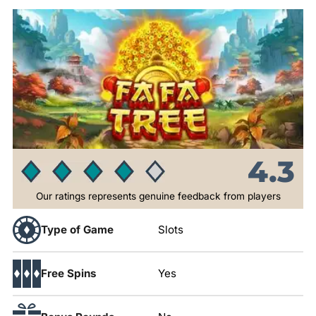
4.3
Our ratings represents genuine feedback from players
Type of Game
Slots
Free Spins
Yes