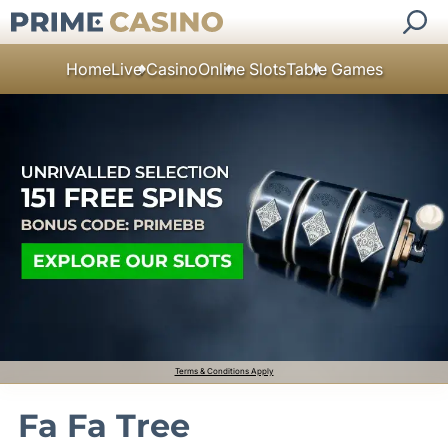
Home
Live Casino
Online Slots
Table Games
Terms & Conditions Apply
Fa Fa Tree