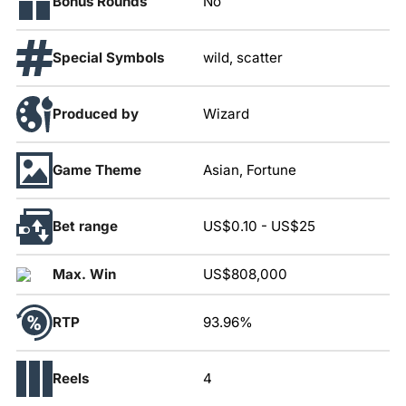
Bonus Rounds
No
Special Symbols
wild, scatter
Produced by
Wizard
Game Theme
Asian, Fortune
Bet range
US$0.10
-
US$25
Max. Win
US$808,000
RTP
93.96%
Reels
4