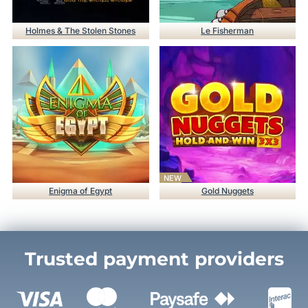
Holmes & The Stolen Stones
Le Fisherman
NEW
Enigma of Egypt
Gold Nuggets
Trusted payment providers