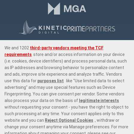
Prime Casino is a premier online casino site offering 6,000 online casino
games that range from the most exquisite
live dealer games
with
variations on
roulette
,
blackjack
, baccarat, and poker,
top slots from
leading providers
in the market, and instant win games with the likes of
Plinko
and
crash games
. Our game selection offers every type of player
the perfect place to enjoy casino gaming like no other.