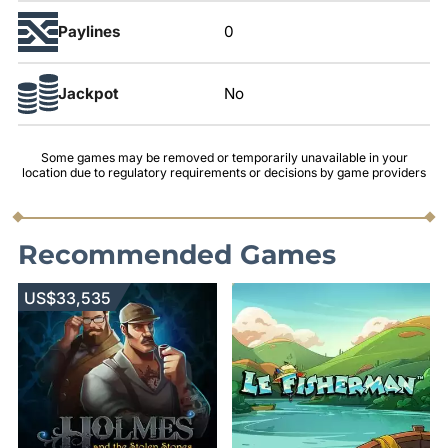
Paylines
0
Jackpot
No
Some games may be removed or temporarily unavailable in your
location due to regulatory requirements or decisions by game providers
Recommended Games
US$33,535