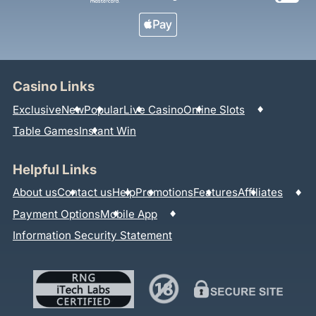
Casino Links
Exclusive
New
Popular
Live Casino
Online Slots
Table Games
Instant Win
Helpful Links
About us
Contact us
Help
Promotions
Features
Affiliates
Payment Options
Mobile App
Information Security Statement