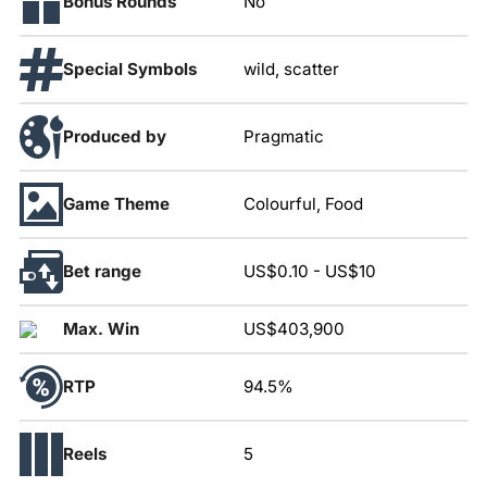
Bonus Rounds
No
Special Symbols
wild, scatter
Produced by
Pragmatic
Game Theme
Colourful, Food
Bet range
US$0.10
-
US$10
Max. Win
US$403,900
RTP
94.5%
Reels
5