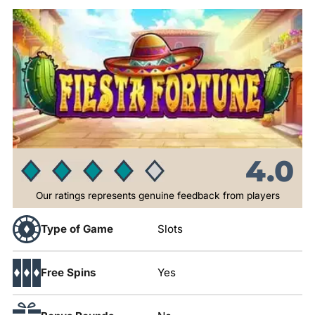
4.0
Our ratings represents genuine feedback from players
Type of Game
Slots
Free Spins
Yes