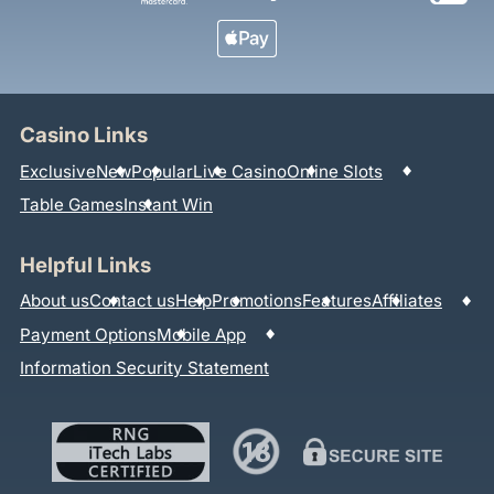
Casino Links
Exclusive
New
Popular
Live Casino
Online Slots
Table Games
Instant Win
Helpful Links
About us
Contact us
Help
Promotions
Features
Affiliates
Payment Options
Mobile App
Information Security Statement