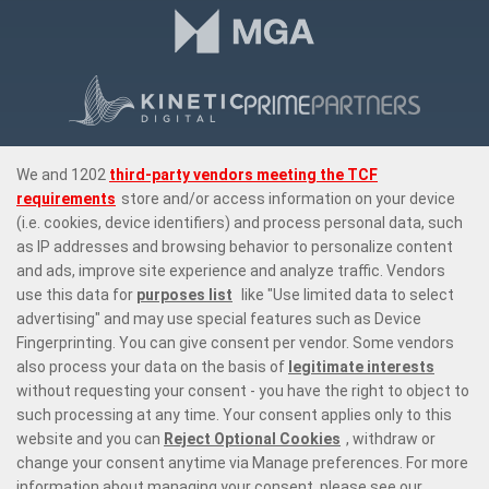
Prime Casino is a premier online casino site offering 6,000 online casino
games that range from the most exquisite
live dealer games
with
variations on
roulette
,
blackjack
, baccarat, and poker,
top slots from
leading providers
in the market, and instant win games with the likes of
Plinko
and
crash games
. Our game selection offers every type of player
the perfect place to enjoy casino gaming like no other.