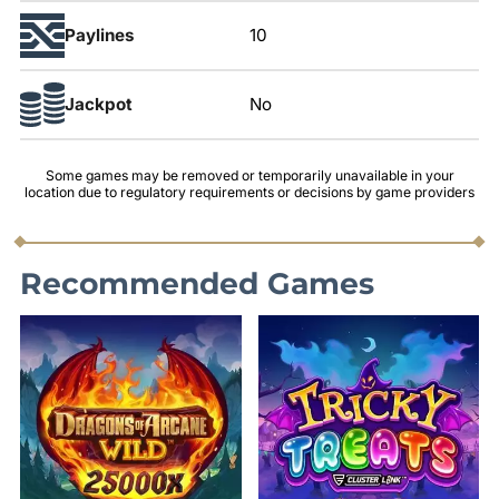
Paylines
10
Jackpot
No
Some games may be removed or temporarily unavailable in your
location due to regulatory requirements or decisions by game providers
Recommended Games