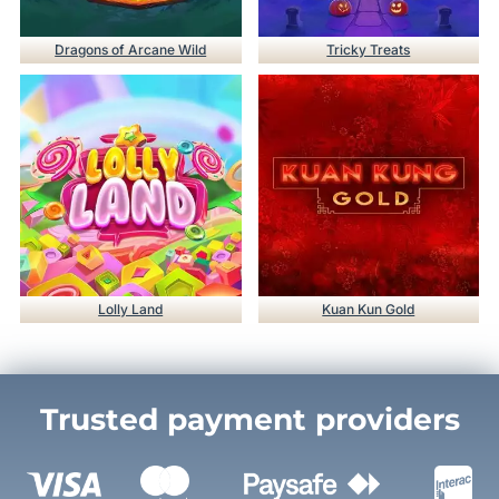
Dragons of Arcane Wild
Tricky Treats
Lolly Land
Kuan Kun Gold
Trusted payment providers