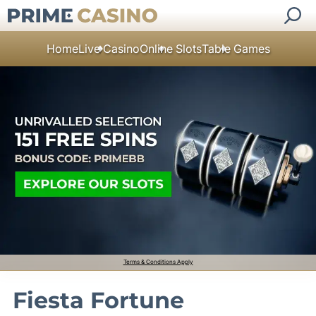
Home
Live Casino
Online Slots
Table Games
Terms & Conditions Apply
Fiesta Fortune