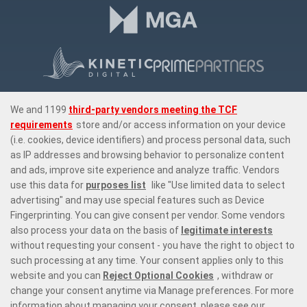
Prime Casino is a premier online casino site offering 6,000 online casino
games that range from the most exquisite
live dealer games
with
variations on
roulette
,
blackjack
, baccarat, and poker,
top slots from
leading providers
in the market, and instant win games with the likes of
Plinko
and
crash games
. Our game selection offers every type of player
the perfect place to enjoy casino gaming like no other.