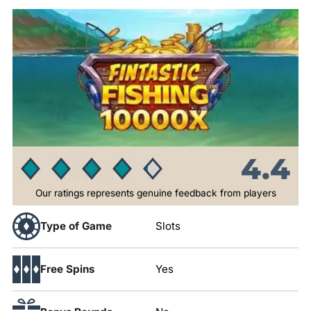
4.4
Our ratings represents genuine feedback from players
Type of Game
Slots
Free Spins
Yes