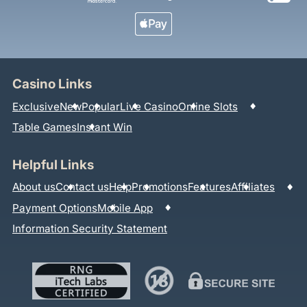
Casino Links
Exclusive
New
Popular
Live Casino
Online Slots
Table Games
Instant Win
Helpful Links
About us
Contact us
Help
Promotions
Features
Affiliates
Payment Options
Mobile App
Information Security Statement