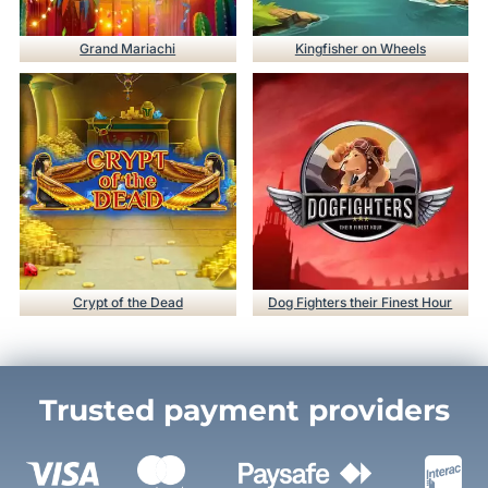
Grand Mariachi
Kingfisher on Wheels
Crypt of the Dead
Dog Fighters their Finest Hour
Trusted payment providers