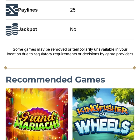
Paylines
25
Jackpot
No
Some games may be removed or temporarily unavailable in your
location due to regulatory requirements or decisions by game providers
Recommended Games