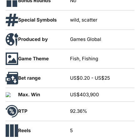
Bonus Rounds
No
Special Symbols
wild, scatter
Produced by
Games Global
Game Theme
Fish, Fishing
Bet range
US$0.20
-
US$25
Max. Win
US$403,900
RTP
92.36%
Reels
5