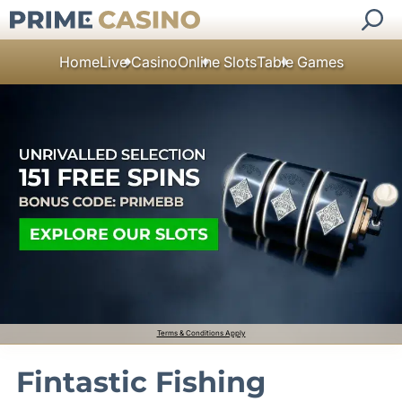
Home
Live Casino
Online Slots
Table Games
Terms & Conditions Apply
Fintastic Fishing