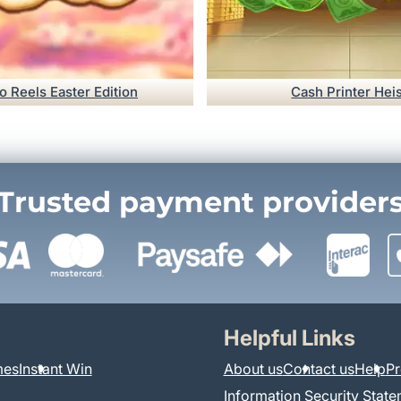
 Reels Easter Edition
Cash Printer Hei
Trusted payment provider
Helpful Links
mes
Instant Win
About us
Contact us
Help
Pr
Information Security Stat