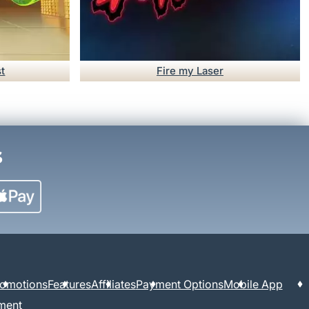
st
Fire my Laser
s
omotions
Features
Affiliates
Payment Options
Mobile App
ement