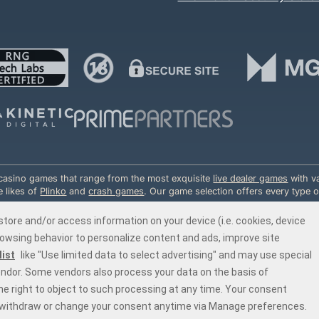
e casino games that range from the most exquisite
live dealer games
with v
e likes of
Plinko
and
crash games
. Our game selection offers every type o