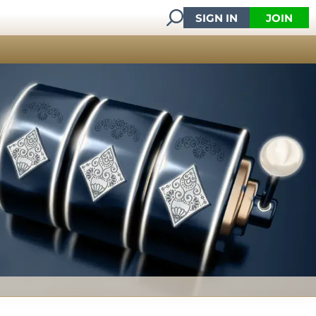
SIGN IN
JOIN