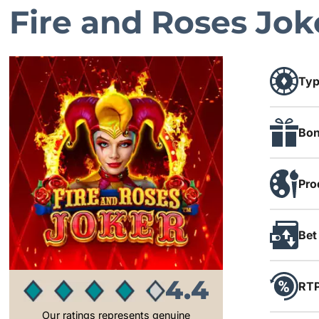
Fire and Roses Jok
Typ
Bon
Pro
Bet
4.4
RT
Our ratings represents genuine