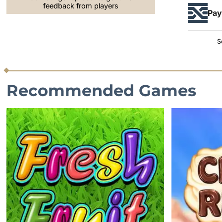
feedback from players
Pay
S
Recommended Games