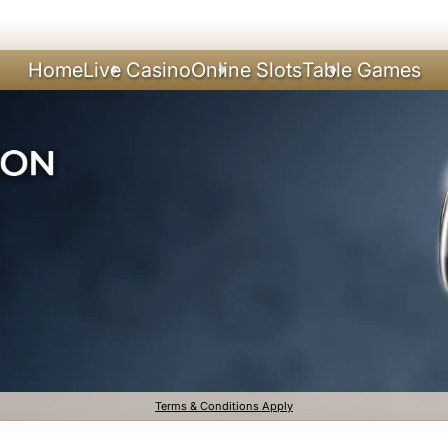
Home
Live Casino
Online Slots
Table Games
Terms & Conditions Apply