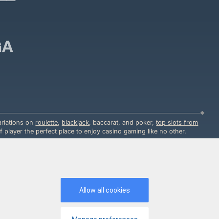
ariations on
roulette
,
blackjack
, baccarat, and poker,
top slots from
f player the perfect place to enjoy casino gaming like no other.