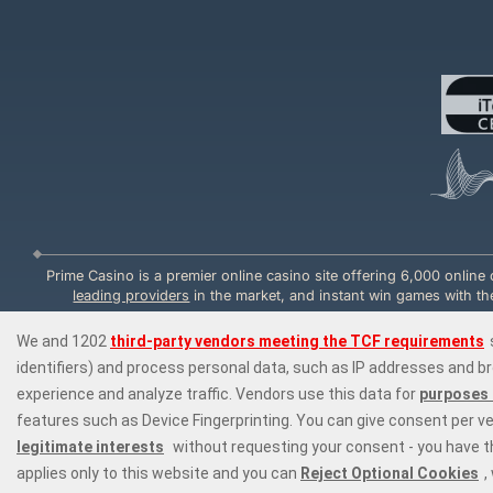
Prime Casino is a premier online casino site offering 6,000 onlin
leading providers
in the market, and instant win games with th