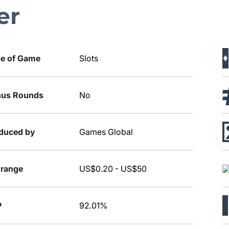
er
e of Game
Slots
us Rounds
No
duced by
Games Global
 range
US$0.20
-
US$50
P
92.01%