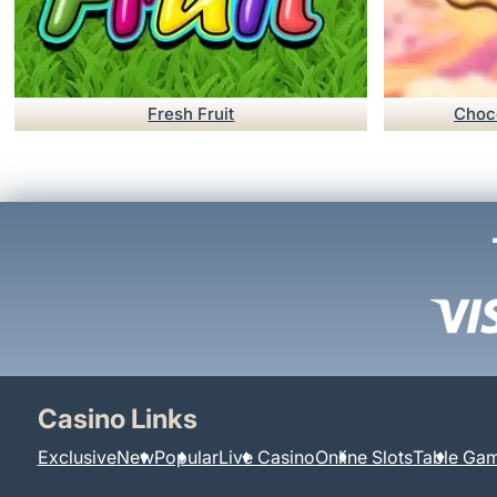
Fresh Fruit
Choco
Casino Links
Exclusive
New
Popular
Live Casino
Online Slots
Table Ga