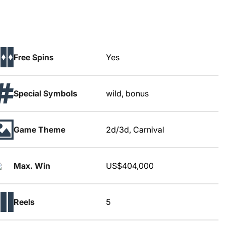
Free Spins
Yes
Special Symbols
wild, bonus
Game Theme
2d/3d, Carnival
Max. Win
US$404,000
Reels
5