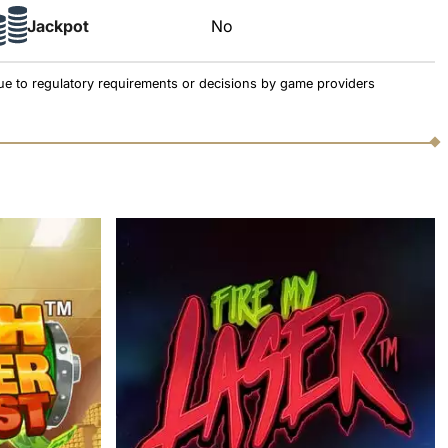
Jackpot
No
ue to regulatory requirements or decisions by game providers