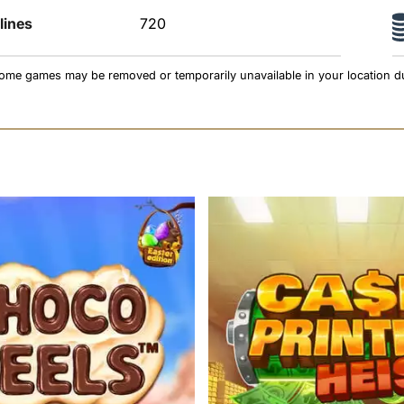
lines
720
ome games may be removed or temporarily unavailable in your location d