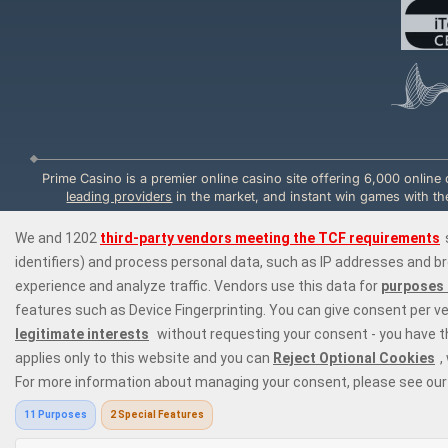
Prime Casino is a premier online casino site offering 6,000 onlin
leading providers
in the market, and instant win games with th
Resp