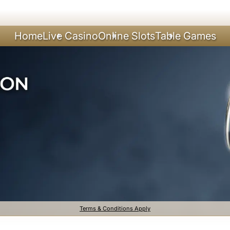
Home
Live Casino
Online Slots
Table Games
Terms & Conditions Apply