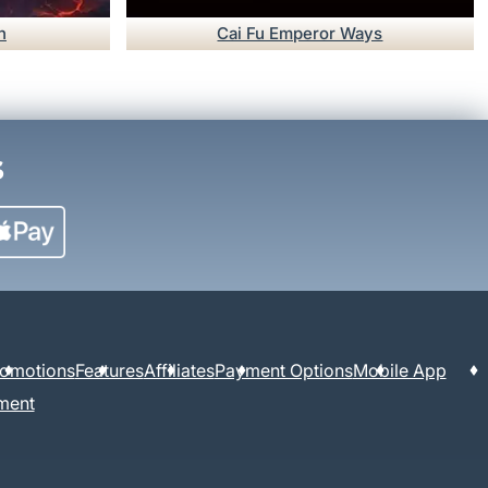
n
Cai Fu Emperor Ways
s
omotions
Features
Affiliates
Payment Options
Mobile App
ement