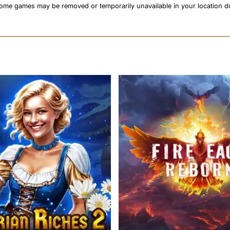
ome games may be removed or temporarily unavailable in your location d