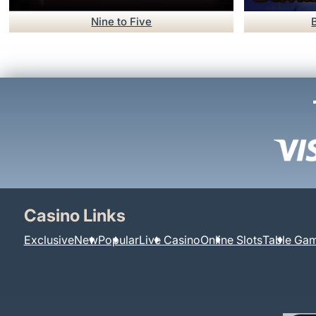
Nine to Five
Casino Links
Exclusive
New
Popular
Live Casino
Online Slots
Table Ga