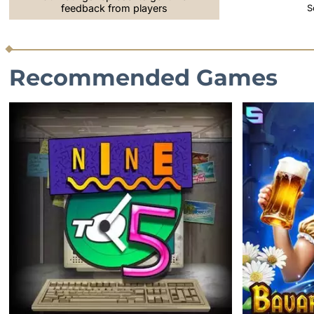
feedback from players
S
Recommended Games