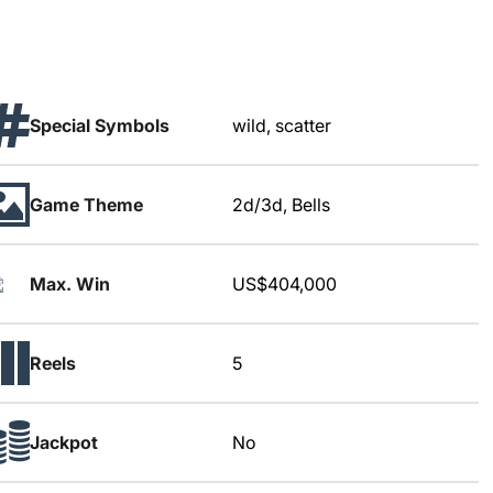
Special Symbols
wild, scatter
Game Theme
2d/3d, Bells
Max. Win
US$404,000
Reels
5
Jackpot
No