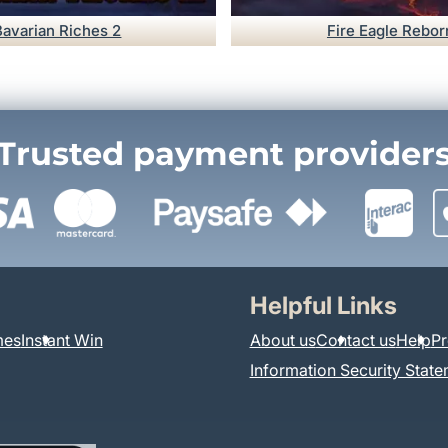
Bavarian Riches 2
Fire Eagle Rebor
Trusted payment provider
Helpful Links
mes
Instant Win
About us
Contact us
Help
Pr
Information Security Stat