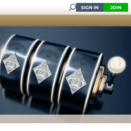
SIGN IN
JOIN