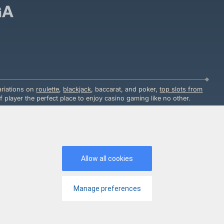
ariations on
roulette
,
blackjack
, baccarat, and poker,
top slots from
f player the perfect place to enjoy casino gaming like no other.
olicy