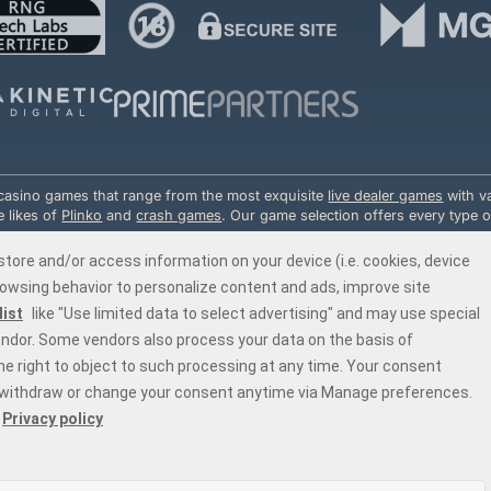
e casino games that range from the most exquisite
live dealer games
with v
e likes of
Plinko
and
crash games
. Our game selection offers every type o
onsible Gaming
Privacy Policy
Terms and Conditions
Bonus P