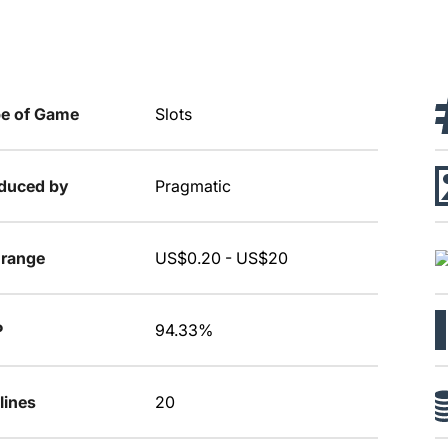
e of Game
Slots
duced by
Pragmatic
 range
US$0.20
-
US$20
P
94.33%
lines
20