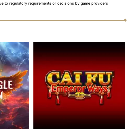
ue to regulatory requirements or decisions by game providers