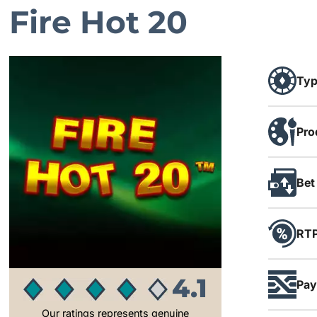
Fire Hot 20
Typ
Pro
Bet
RT
4.1
Pay
Our ratings represents genuine