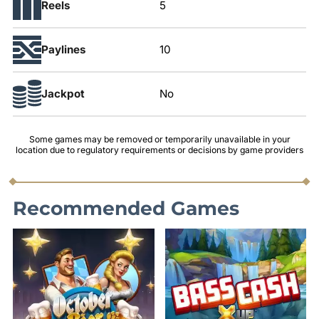
Reels
5
Paylines
10
Jackpot
No
Some games may be removed or temporarily unavailable in your
location due to regulatory requirements or decisions by game providers
Recommended Games