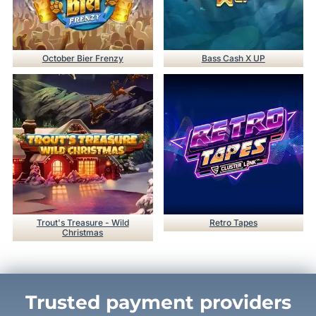
October Bier Frenzy
Bass Cash X UP
Trout's Treasure - Wild
Retro Tapes
Christmas
Trusted payment providers