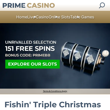
Home
Live Casino
Online Slots
Table Games
Terms & Conditions Apply
Fishin' Triple Christmas