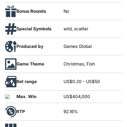
Bonus Rounds
No
Special Symbols
wild, scatter
Produced by
Games Global
Game Theme
Christmas, Fish
Bet range
US$0.20
-
US$50
Max. Win
US$404,000
RTP
92.16%