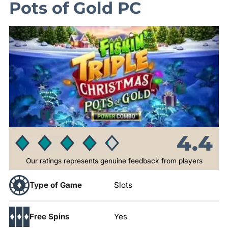
Pots of Gold PC
4.4
Our ratings represents genuine feedback from players
Type of Game
Slots
Free Spins
Yes