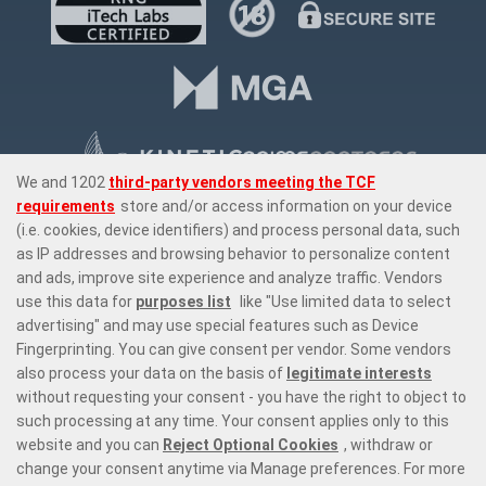
Prime Casino is a premier online casino site offering 6,000 online casino
games that range from the most exquisite
live dealer games
with
variations on
roulette
,
blackjack
, baccarat, and poker,
top slots from
leading providers
in the market, and instant win games with the likes of
Plinko
and
crash games
. Our game selection offers every type of player
the perfect place to enjoy casino gaming like no other.