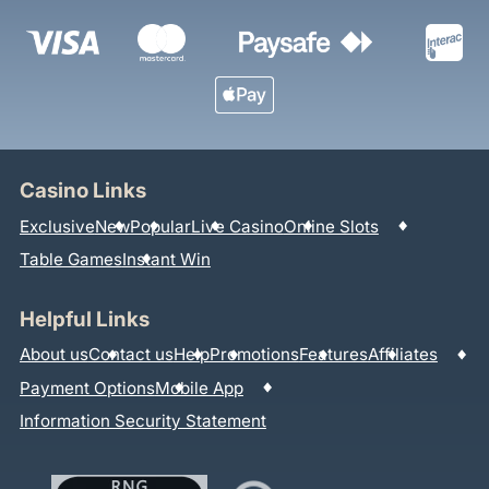
Casino Links
Exclusive
New
Popular
Live Casino
Online Slots
Table Games
Instant Win
Helpful Links
About us
Contact us
Help
Promotions
Features
Affiliates
Payment Options
Mobile App
Information Security Statement