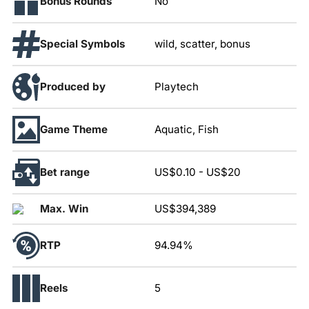
Bonus Rounds
No
Special Symbols
wild, scatter, bonus
Produced by
Playtech
Game Theme
Aquatic, Fish
Bet range
US$0.10
-
US$20
Max. Win
US$394,389
RTP
94.94%
Reels
5