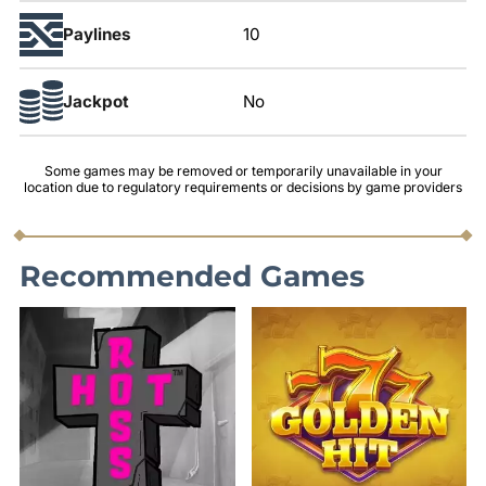
Paylines
10
Jackpot
No
Some games may be removed or temporarily unavailable in your
location due to regulatory requirements or decisions by game providers
Recommended Games