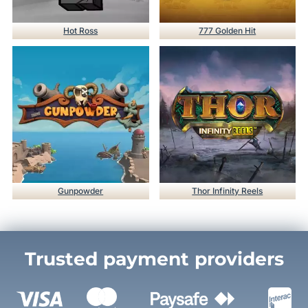
Hot Ross
777 Golden Hit
Gunpowder
Thor Infinity Reels
Trusted payment providers