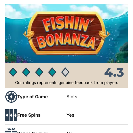
4.3
Our ratings represents genuine feedback from players
Type of Game
Slots
Free Spins
Yes