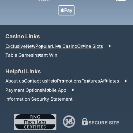
Casino Links
Exclusive
New
Popular
Live Casino
Online Slots
Table Games
Instant Win
Helpful Links
About us
Contact us
Help
Promotions
Features
Affiliates
Payment Options
Mobile App
Information Security Statement