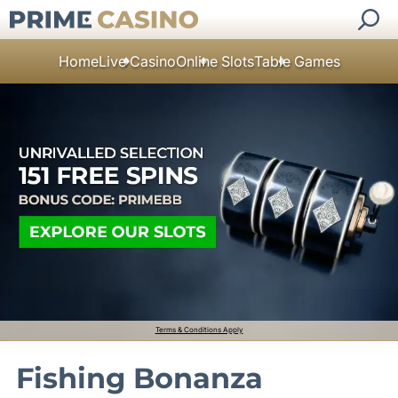
Home
Live Casino
Online Slots
Table Games
Terms & Conditions Apply
Fishing Bonanza