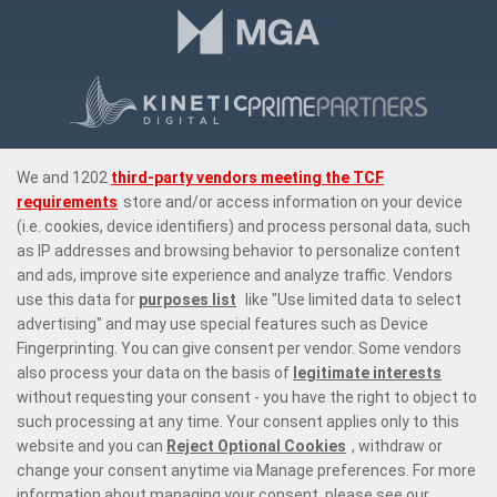
Prime Casino is a premier online casino site offering 6,000 online casino
games that range from the most exquisite
live dealer games
with
variations on
roulette
,
blackjack
, baccarat, and poker,
top slots from
leading providers
in the market, and instant win games with the likes of
Plinko
and
crash games
. Our game selection offers every type of player
the perfect place to enjoy casino gaming like no other.