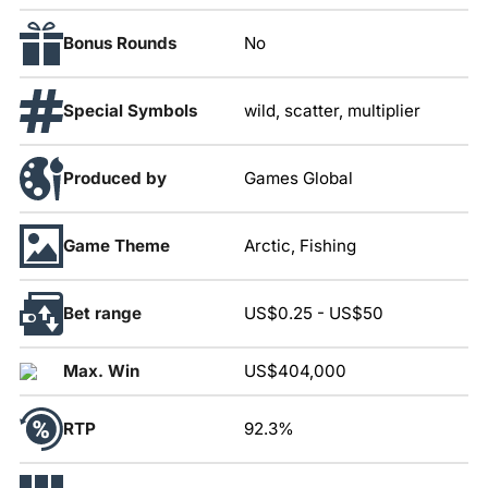
Bonus Rounds
No
Special Symbols
wild, scatter, multiplier
Produced by
Games Global
Game Theme
Arctic, Fishing
Bet range
US$0.25
-
US$50
Max. Win
US$404,000
RTP
92.3%