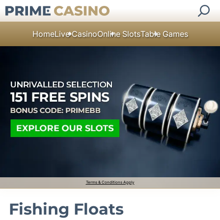
Home
Live Casino
Online Slots
Table Games
Terms & Conditions Apply
Fishing Floats