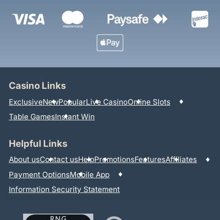
Casino Links
Exclusive
New
Popular
Live Casino
Online Slots
Table Games
Instant Win
Helpful Links
About us
Contact us
Help
Promotions
Features
Affiliates
Payment Options
Mobile App
Information Security Statement