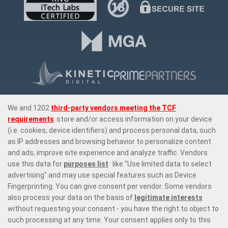
Prime Casino is a premier online casino site offering 6,000 online casino
games that range from the most exquisite
live dealer games
with
variations on
roulette
,
blackjack
, baccarat, and poker,
top slots from
leading providers
in the market, and instant win games with the likes of
Plinko
and
crash games
. Our game selection offers every type of player
the perfect place to enjoy casino gaming like no other.