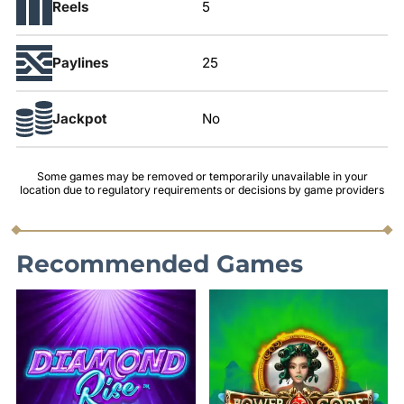
Reels
5
Paylines
25
Jackpot
No
Some games may be removed or temporarily unavailable in your
location due to regulatory requirements or decisions by game providers
Recommended Games