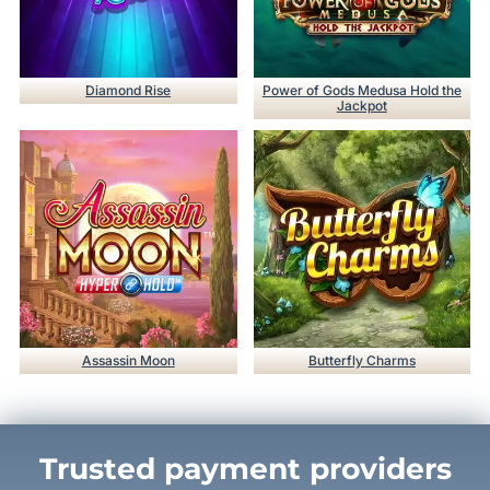
Diamond Rise
Power of Gods Medusa Hold the
Jackpot
Assassin Moon
Butterfly Charms
Trusted payment providers