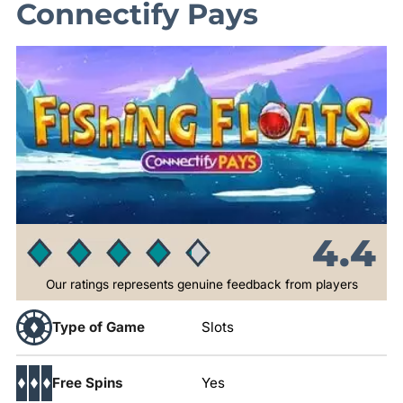
Connectify Pays
4.4
Our ratings represents genuine feedback from players
Type of Game
Slots
Free Spins
Yes