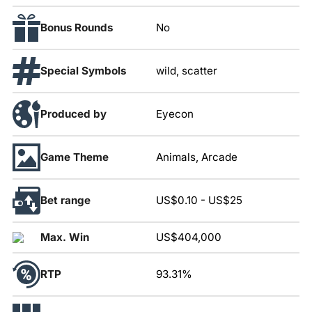
Bonus Rounds
No
Special Symbols
wild, scatter
Produced by
Eyecon
Game Theme
Animals, Arcade
Bet range
US$0.10
-
US$25
Max. Win
US$404,000
RTP
93.31%