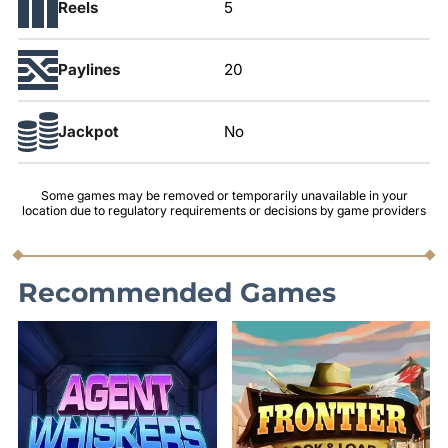
Reels
5
Paylines
20
Jackpot
No
Some games may be removed or temporarily unavailable in your
location due to regulatory requirements or decisions by game providers
Recommended Games