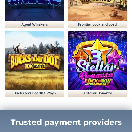
Agent Whiskers
Frontier Lock and Load
Bucks and Doe 10K Ways
3 Stellar Bonanza
Trusted payment providers