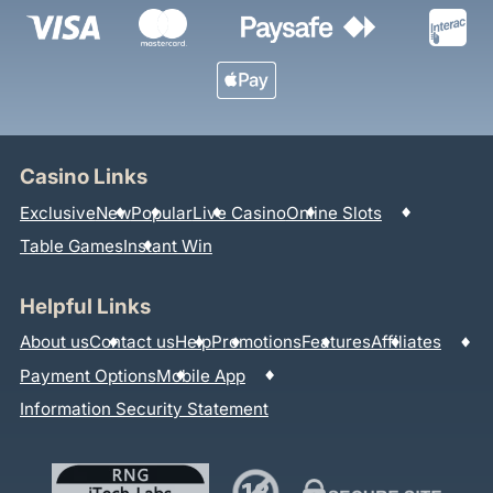
Casino Links
Exclusive
New
Popular
Live Casino
Online Slots
Table Games
Instant Win
Helpful Links
About us
Contact us
Help
Promotions
Features
Affiliates
Payment Options
Mobile App
Information Security Statement