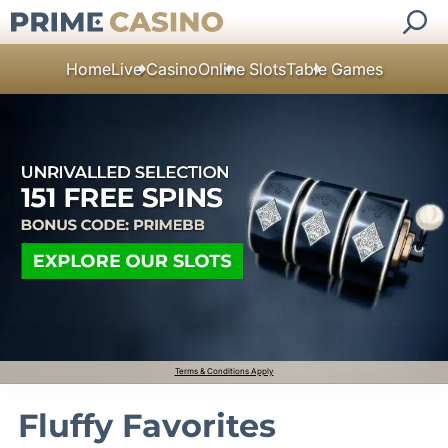
Home
Live Casino
Online Slots
Table Games
Terms & Conditions Apply
Fluffy Favorites