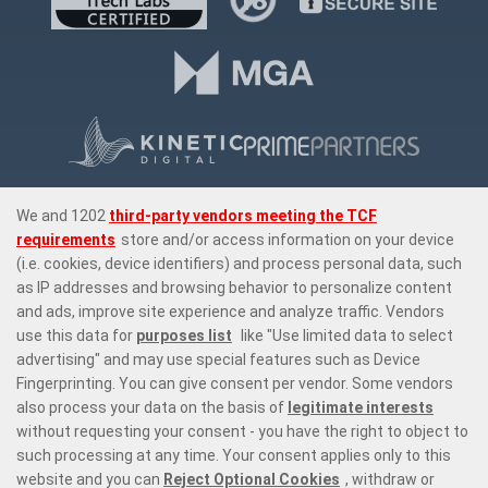
Prime Casino is a premier online casino site offering 6,000 online casino
games that range from the most exquisite
live dealer games
with
variations on
roulette
,
blackjack
, baccarat, and poker,
top slots from
leading providers
in the market, and instant win games with the likes of
Plinko
and
crash games
. Our game selection offers every type of player
the perfect place to enjoy casino gaming like no other.