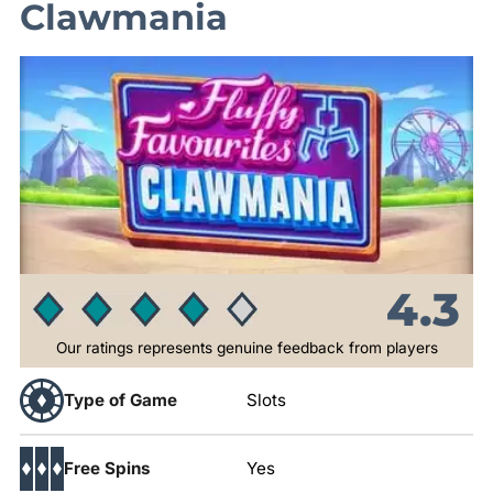
Clawmania
4.3
Our ratings represents genuine feedback from players
Type of Game
Slots
Free Spins
Yes