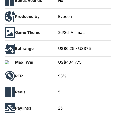
Bonus Rounds
No
Produced by
Eyecon
Game Theme
2d/3d, Animals
Bet range
US$0.25
-
US$75
Max. Win
US$404,775
RTP
93%
Reels
5
Paylines
25