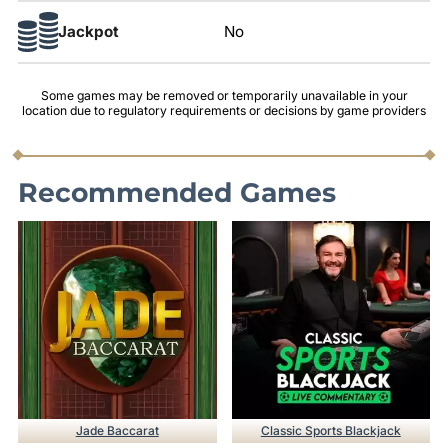
Jackpot
No
Some games may be removed or temporarily unavailable in your
location due to regulatory requirements or decisions by game providers
Recommended Games
Jade Baccarat
Classic Sports Blackjack