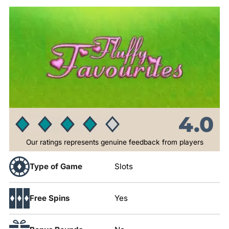
4.0
Our ratings represents genuine feedback from players
Type of Game
Slots
Free Spins
Yes