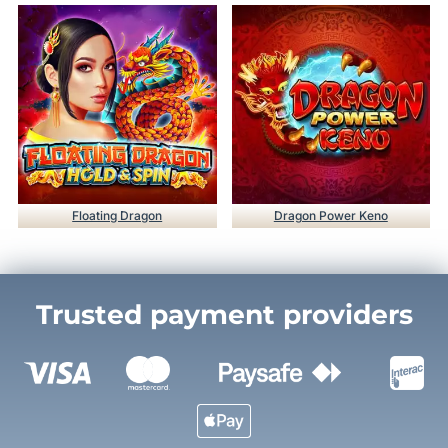
Floating Dragon
Dragon Power Keno
Trusted payment providers