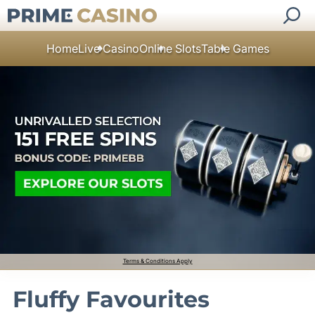
Home
Live Casino
Online Slots
Table Games
Terms & Conditions Apply
Fluffy Favourites