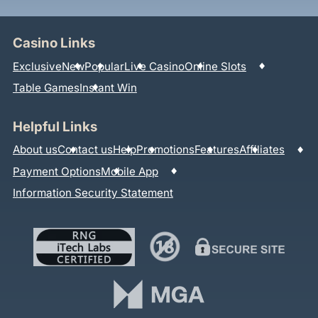
Casino Links
Exclusive
New
Popular
Live Casino
Online Slots
Table Games
Instant Win
Helpful Links
About us
Contact us
Help
Promotions
Features
Affiliates
Payment Options
Mobile App
Information Security Statement