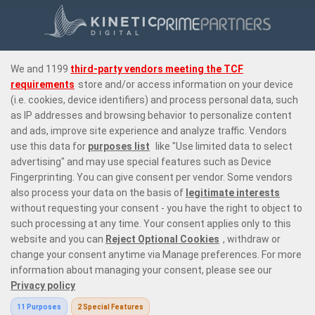
Prime Casino is a premier online casino site offering 6,000 online casino
games that range from the most exquisite
live dealer games
with
variations on
roulette
,
blackjack
, baccarat, and poker,
top slots from
leading providers
in the market, and instant win games with the likes of
Plinko
and
crash games
. Our game selection offers every type of player
the perfect place to enjoy casino gaming like no other.