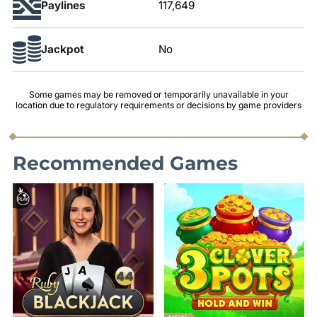
Paylines
117,649
Jackpot
No
Some games may be removed or temporarily unavailable in your
location due to regulatory requirements or decisions by game providers
Recommended Games