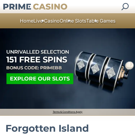
Home
Live Casino
Online Slots
Table Games
Terms & Conditions Apply
Forgotten Island