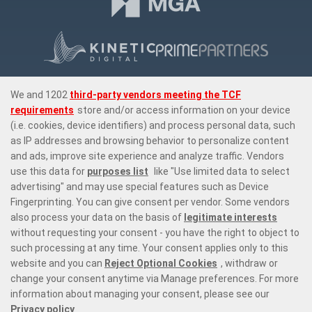
Prime Casino is a premier online casino site offering 6,000 online casino
games that range from the most exquisite
live dealer games
with
variations on
roulette
,
blackjack
, baccarat, and poker,
top slots from
leading providers
in the market, and instant win games with the likes of
Plinko
and
crash games
. Our game selection offers every type of player
the perfect place to enjoy casino gaming like no other.