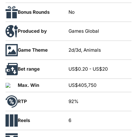
Bonus Rounds
No
Produced by
Games Global
Game Theme
2d/3d, Animals
Bet range
US$0.20
-
US$20
Max. Win
US$405,750
RTP
92%
Reels
6