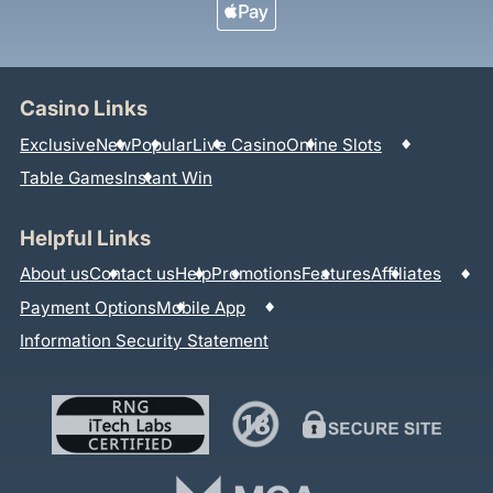
Casino Links
Exclusive
New
Popular
Live Casino
Online Slots
Table Games
Instant Win
Helpful Links
About us
Contact us
Help
Promotions
Features
Affiliates
Payment Options
Mobile App
Information Security Statement