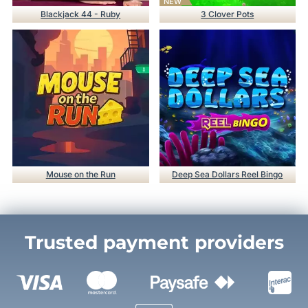
NEW
Blackjack 44 - Ruby
3 Clover Pots
Mouse on the Run
Deep Sea Dollars Reel Bingo
Trusted payment providers