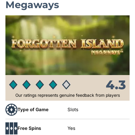
Megaways
4.3
Our ratings represents genuine feedback from players
Type of Game
Slots
Free Spins
Yes