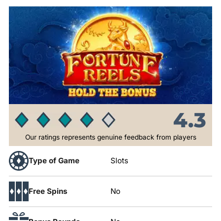
4.3
Our ratings represents genuine feedback from players
Type of Game
Slots
Free Spins
No