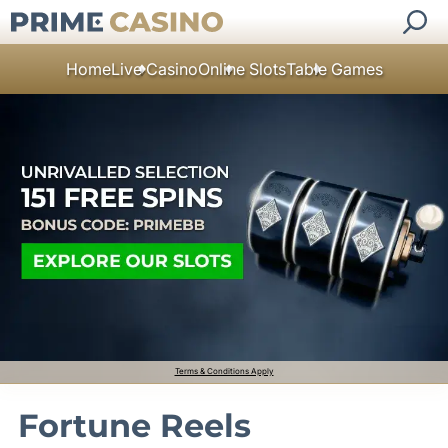
Home
Live Casino
Online Slots
Table Games
Terms & Conditions Apply
Fortune Reels