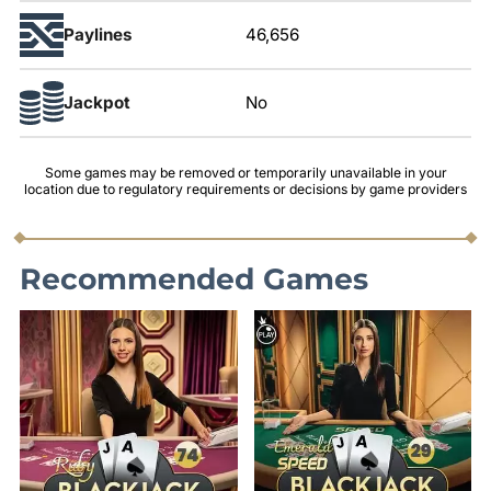
Paylines
46,656
Jackpot
No
Some games may be removed or temporarily unavailable in your
location due to regulatory requirements or decisions by game providers
Recommended Games