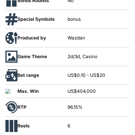
Bonus Rounds
No
Special Symbols
bonus
Produced by
Wazdan
Game Theme
2d/3d, Casino
Bet range
US$0.10
-
US$20
Max. Win
US$404,000
RTP
96.15%
Reels
6