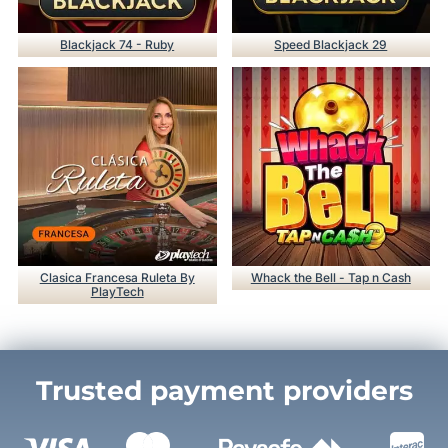
Blackjack 74 - Ruby
Speed Blackjack 29
Clasica Francesa Ruleta By
Whack the Bell - Tap n Cash
PlayTech
Trusted payment providers