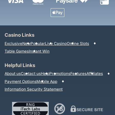
Casino Links
Exclusive
New
Popular
Live Casino
Online Slots
Table Games
Instant Win
Helpful Links
About us
Contact us
Help
Promotions
Features
Affiliates
Payment Options
Mobile App
Information Security Statement