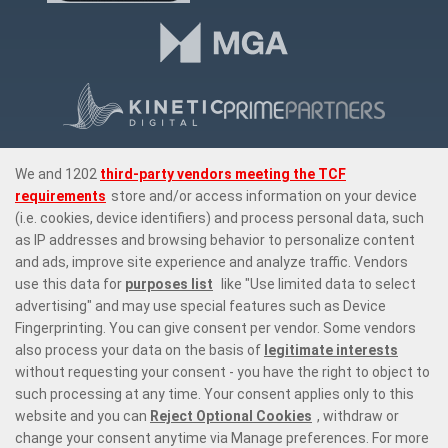
Prime Casino is a premier online casino site offering 6,000 online casino
games that range from the most exquisite
live dealer games
with
variations on
roulette
,
blackjack
, baccarat, and poker,
top slots from
leading providers
in the market, and instant win games with the likes of
Plinko
and
crash games
. Our game selection offers every type of player
the perfect place to enjoy casino gaming like no other.