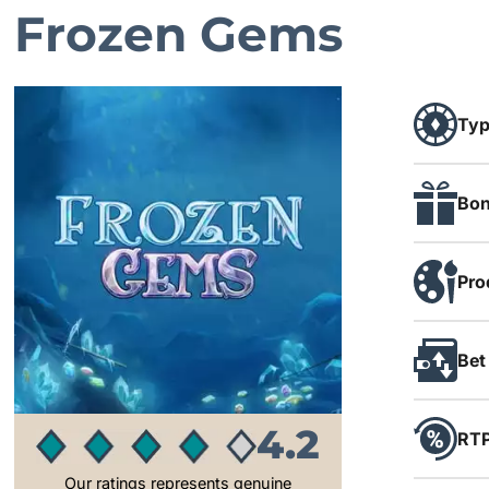
Frozen Gems
Typ
Bon
Pro
Bet
4.2
RT
Our ratings represents genuine