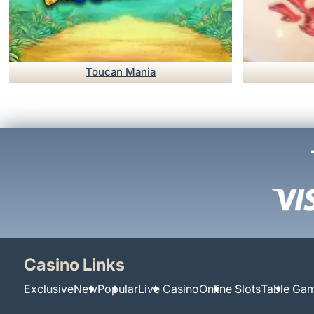
Toucan Mania
Casino Links
Exclusive
New
Popular
Live Casino
Online Slots
Table Ga