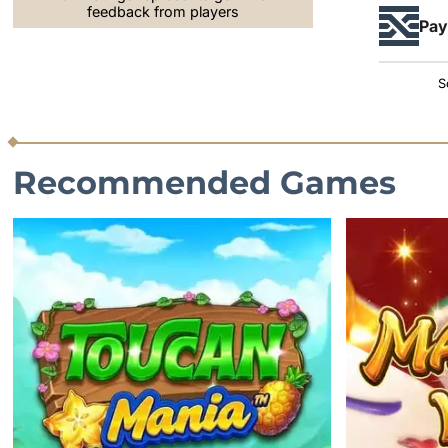
feedback from players
Pay
S
Recommended Games