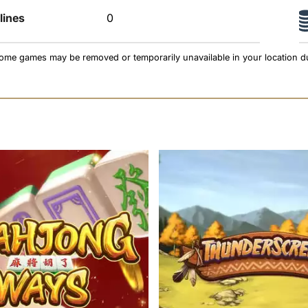
lines
0
ome games may be removed or temporarily unavailable in your location d