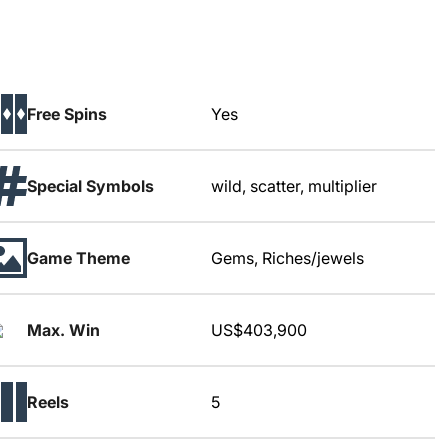
Free Spins
Yes
Special Symbols
wild, scatter, multiplier
Game Theme
Gems, Riches/jewels
Max. Win
US$403,900
Reels
5