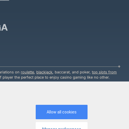
ariations on
roulette
,
blackjack
, baccarat, and poker,
top slots from
f player the perfect place to enjoy casino gaming like no other.