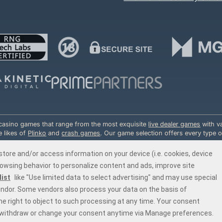
e casino games that range from the most exquisite
live dealer games
with v
e likes of
Plinko
and
crash games
. Our game selection offers every type o