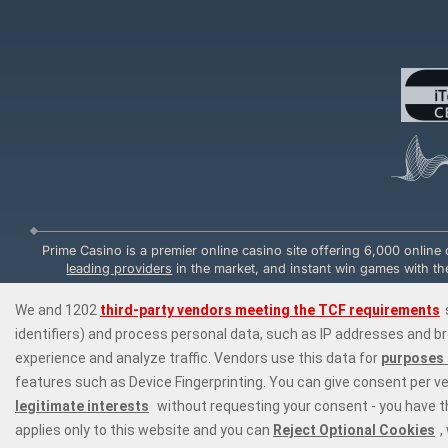
Prime Casino is a premier online casino site offering 6,000 onlin
leading providers
in the market, and instant win games with th