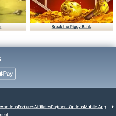
h
Break the Piggy Bank
s
omotions
Features
Affiliates
Payment Options
Mobile App
ement