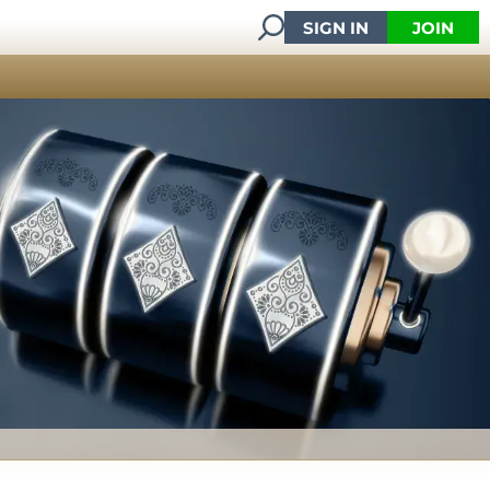
SIGN IN
JOIN