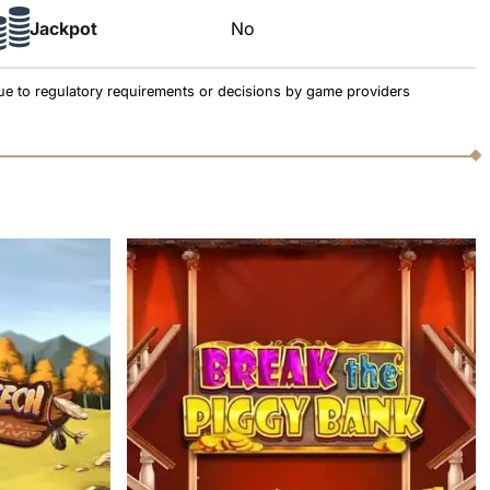
Jackpot
No
ue to regulatory requirements or decisions by game providers