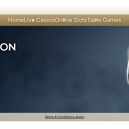
Home
Live Casino
Online Slots
Table Games
Terms & Conditions Apply