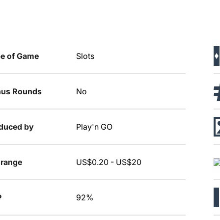
e of Game
Slots
us Rounds
No
duced by
Play'n GO
 range
US$0.20
-
US$20
P
92%