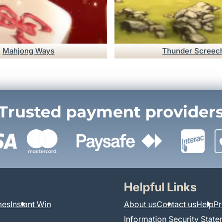
Mahjong Ways
Thunder Screec
Trusted payment provider
Helpful Links
mes
Instant Win
About us
Contact us
Help
Pr
Information Security Stat