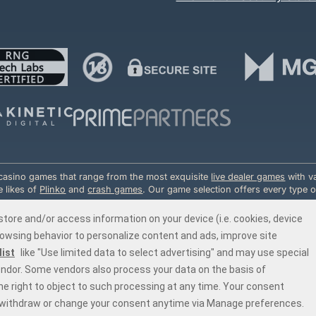
e casino games that range from the most exquisite
live dealer games
with v
e likes of
Plinko
and
crash games
. Our game selection offers every type o