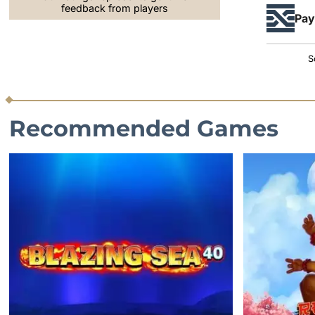
feedback from players
Pay
S
Recommended Games