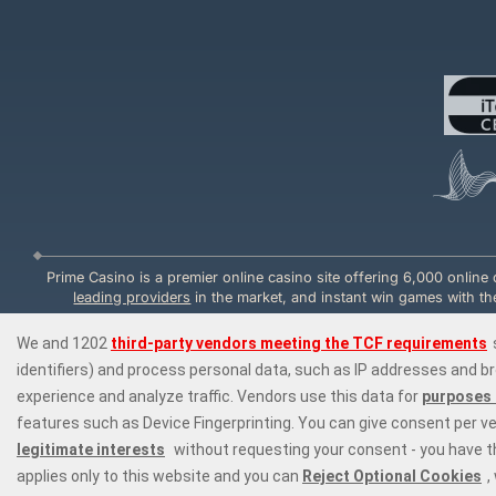
Prime Casino is a premier online casino site offering 6,000 onlin
leading providers
in the market, and instant win games with th