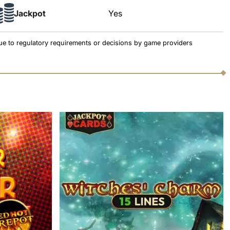
Jackpot
Yes
ue to regulatory requirements or decisions by game providers