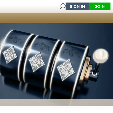
SIGN IN
JOIN