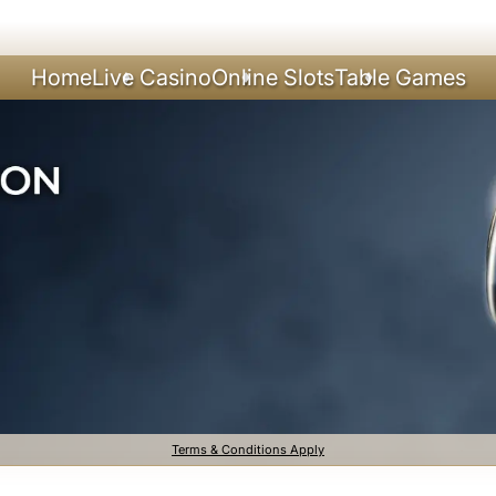
Home
Live Casino
Online Slots
Table Games
Terms & Conditions Apply