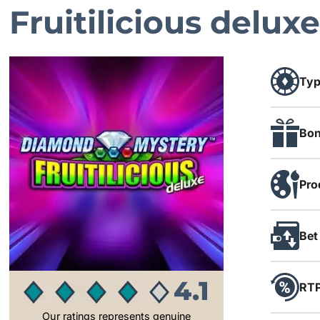
Fruitilicious delux
Typ
Bon
Pro
Bet
4.1
RT
Our ratings represents genuine