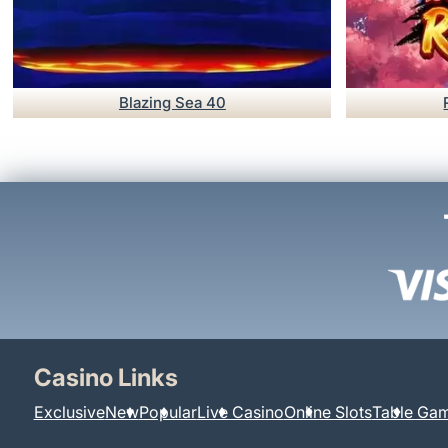
Blazing Sea 40
Casino Links
Exclusive
New
Popular
Live Casino
Online Slots
Table Ga