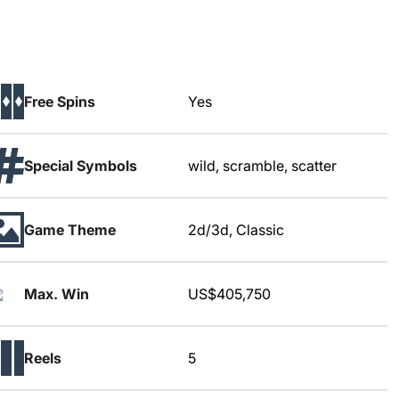
Free Spins
Yes
Special Symbols
wild, scramble, scatter
Game Theme
2d/3d, Classic
Max. Win
US$405,750
Reels
5