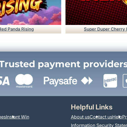
Red Panda Rising
Super Duper Cherry
Trusted payment provider
Helpful Links
mes
Instant Win
About us
Contact us
Help
Pr
Information Security Stat