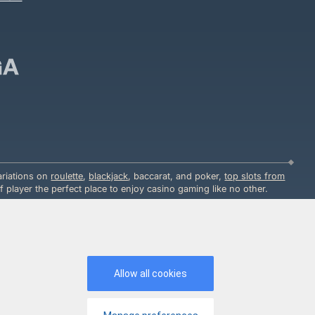
ariations on
roulette
,
blackjack
, baccarat, and poker,
top slots from
f player the perfect place to enjoy casino gaming like no other.