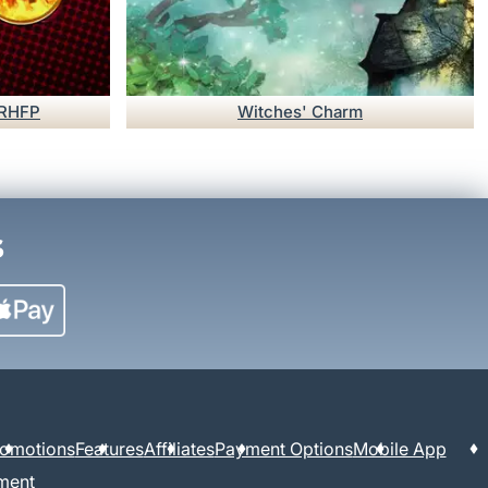
 RHFP
Witches' Charm
s
omotions
Features
Affiliates
Payment Options
Mobile App
ement