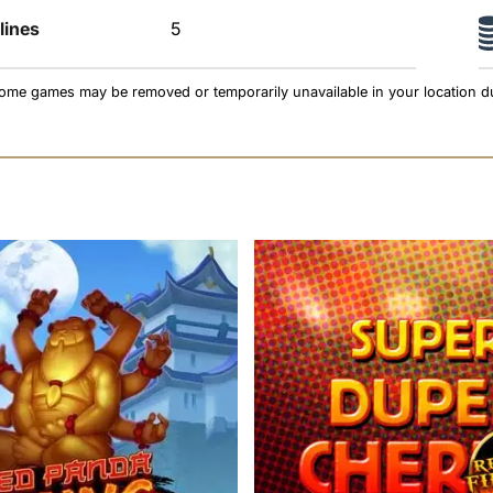
lines
5
ome games may be removed or temporarily unavailable in your location d