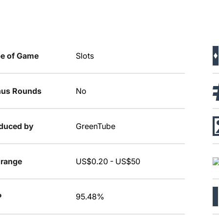
e
e of Game
Slots
us Rounds
No
duced by
GreenTube
 range
US$0.20
-
US$50
P
95.48%