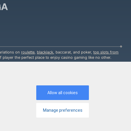
ariations on
roulette
,
blackjack
, baccarat, and poker,
top slots from
f player the perfect place to enjoy casino gaming like no other.
olicy