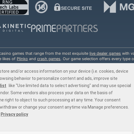
e casino games that range from the most exquisite
live dealer games
with v
e likes of
Plinko
and
crash games
. Our game selection offers every type o
onsible Gaming
Privacy Policy
Terms and Conditions
Bonus P