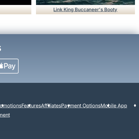
Link King Buccaneer's Booty
s
omotions
Features
Affiliates
Payment Options
Mobile App
ement