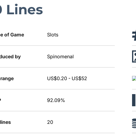
0 Lines
e of Game
Slots
duced by
Spinomenal
 range
US$0.20
-
US$52
P
92.09%
lines
20