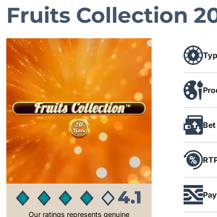
Fruits Collection 2
Typ
Pro
Bet
RT
4.1
Pay
Our ratings represents genuine