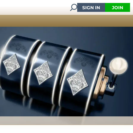
SIGN IN
JOIN