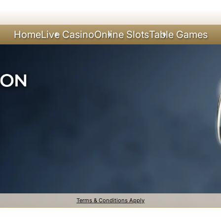
Home
Live Casino
Online Slots
Table Games
Terms & Conditions Apply