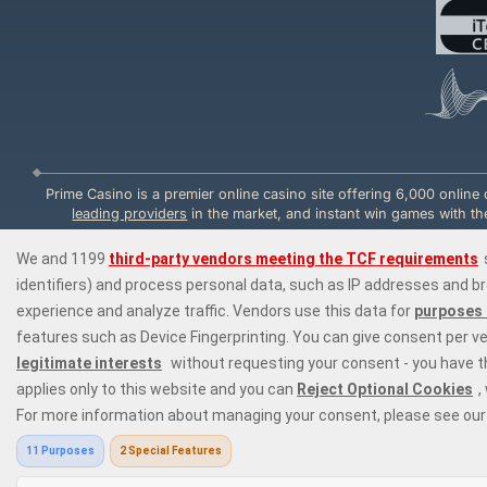
Prime Casino is a premier online casino site offering 6,000 onlin
leading providers
in the market, and instant win games with th
Resp