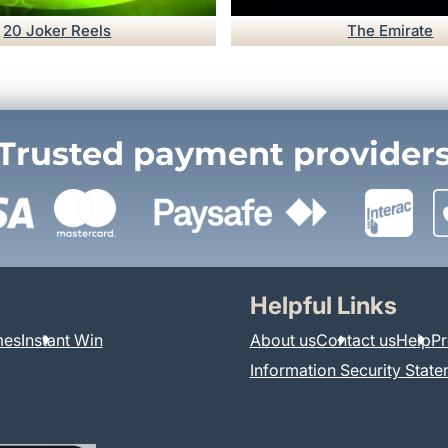
20 Joker Reels
The Emirate
Trusted payment provider
Helpful Links
mes
Instant Win
About us
Contact us
Help
Pr
Information Security Stat