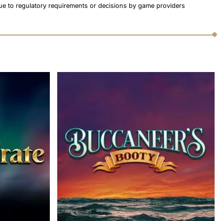
ue to regulatory requirements or decisions by game providers