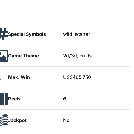
Special Symbols
wild, scatter
Game Theme
2d/3d, Fruits
Max. Win
US$405,750
Reels
6
Jackpot
No