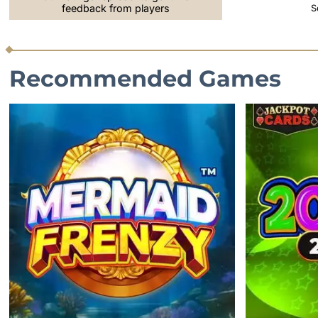
feedback from players
S
Recommended Games