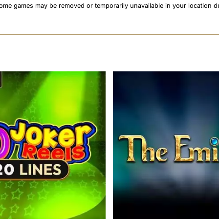
ome games may be removed or temporarily unavailable in your location d