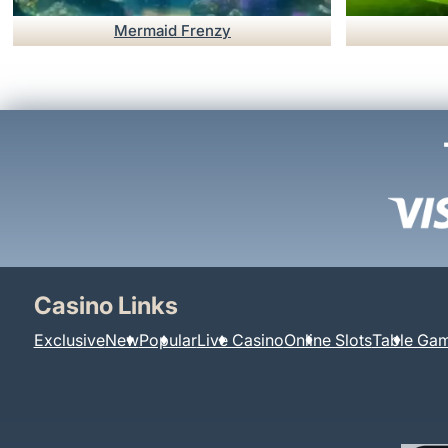
Mermaid Frenzy
Casino Links
Exclusive
New
Popular
Live Casino
Online Slots
Table Ga