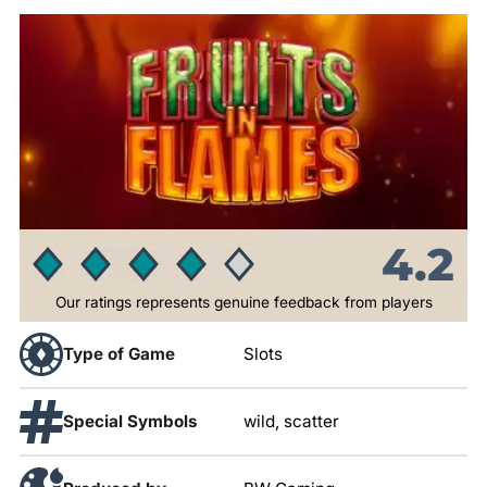
4.2
Our ratings represents genuine feedback from players
Type of Game
Slots
Special Symbols
wild, scatter