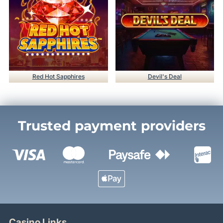
Red Hot Sapphires
Devil's Deal
Trusted payment providers
Casino Links