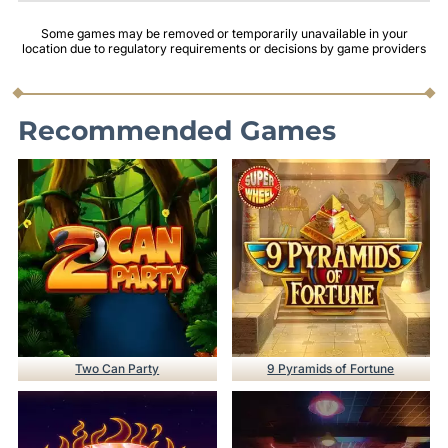
Some games may be removed or temporarily unavailable in your
location due to regulatory requirements or decisions by game providers
Recommended Games
Two Can Party
9 Pyramids of Fortune