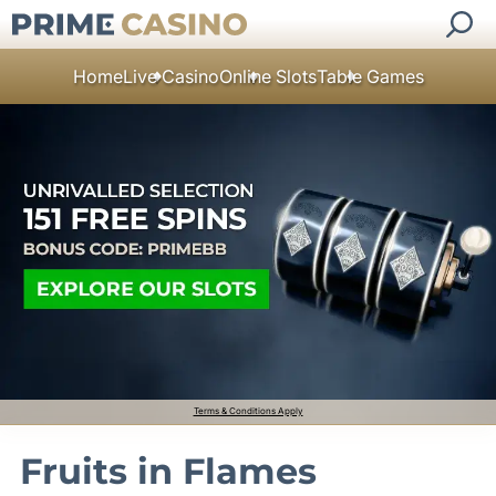
Home
Live Casino
Online Slots
Table Games
Terms & Conditions Apply
Fruits in Flames