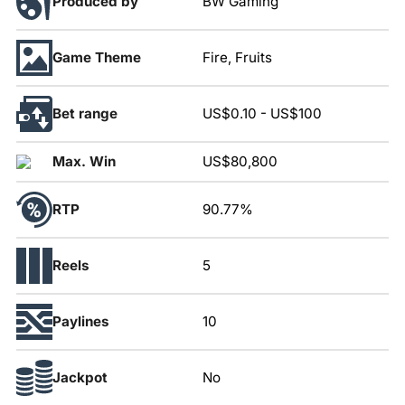
Produced by
BW Gaming
Game Theme
Fire, Fruits
Bet range
US$0.10
-
US$100
Max. Win
US$80,800
RTP
90.77%
Reels
5
Paylines
10
Jackpot
No