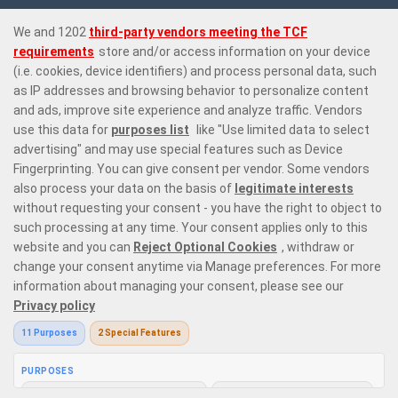
Prime Casino is a premier online casino site offering 6,000 online casino
games that range from the most exquisite
live dealer games
with
variations on
roulette
,
blackjack
, baccarat, and poker,
top slots from
leading providers
in the market, and instant win games with the likes of
Plinko
and
crash games
. Our game selection offers every type of player
the perfect place to enjoy casino gaming like no other.
Responsible Gaming
Privacy Policy
Terms and Conditions
Bonus Policy