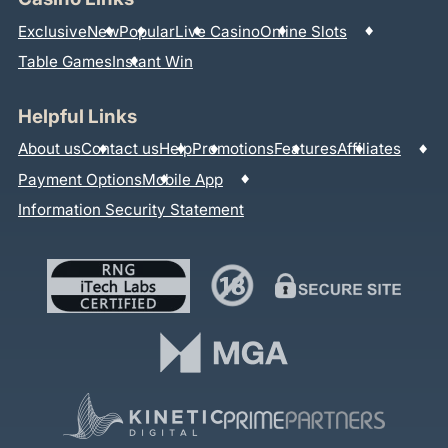
Exclusive
New
Popular
Live Casino
Online Slots
Table Games
Instant Win
Helpful Links
About us
Contact us
Help
Promotions
Features
Affiliates
Payment Options
Mobile App
Information Security Statement