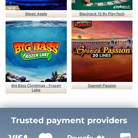
NEW
Magic Apple
Blackjack 13 By PlayTech
Big Bass Christmas - Frozen
Spanish Passion
Lake
Trusted payment providers