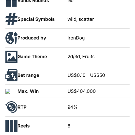
Bonus Rounds
No
Special Symbols
wild, scatter
Produced by
IronDog
Game Theme
2d/3d, Fruits
Bet range
US$0.10
-
US$50
Max. Win
US$404,000
RTP
94%
Reels
6