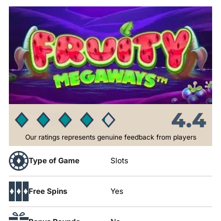
4.4
Our ratings represents genuine feedback from players
Type of Game
Slots
Free Spins
Yes