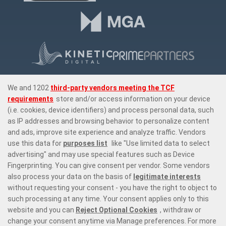
Prime Casino is a premier online casino site offering 6,000 online casino
games that range from the most exquisite
live dealer games
with
variations on
roulette
,
blackjack
, baccarat, and poker,
top slots from
leading providers
in the market, and instant win games with the likes of
Plinko
and
crash games
. Our game selection offers every type of player
the perfect place to enjoy casino gaming like no other.