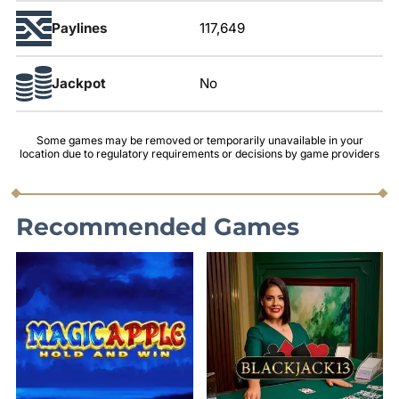
Paylines
117,649
Jackpot
No
Some games may be removed or temporarily unavailable in your
location due to regulatory requirements or decisions by game providers
Recommended Games