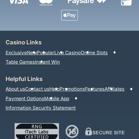
Casino Links
Exclusive
New
Popular
Live Casino
Online Slots
Table Games
Instant Win
Helpful Links
About us
Contact us
Help
Promotions
Features
Affiliates
Payment Options
Mobile App
Information Security Statement