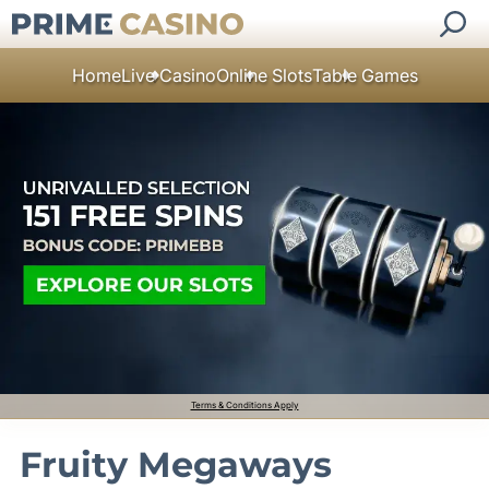
Home
Live Casino
Online Slots
Table Games
Terms & Conditions Apply
Fruity Megaways