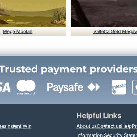
Mega Moolah
Valletta Gold Mega
Trusted payment provider
Helpful Links
mes
Instant Win
About us
Contact us
Help
Pr
Information Security Stat