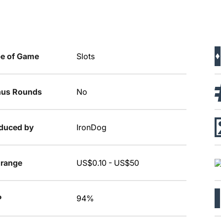
e of Game
Slots
us Rounds
No
duced by
IronDog
 range
US$0.10
-
US$50
P
94%