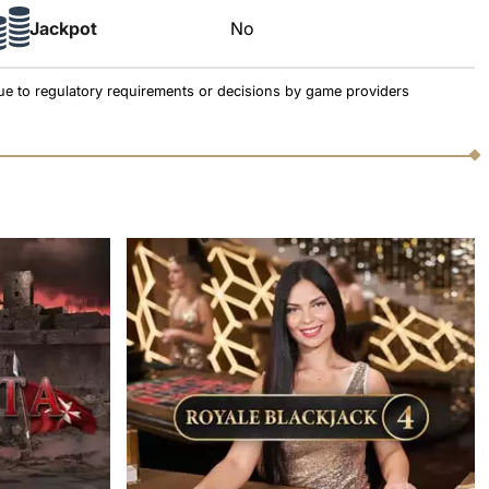
Jackpot
No
ue to regulatory requirements or decisions by game providers