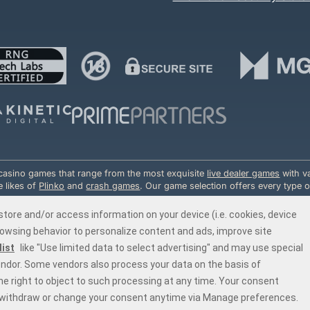
e casino games that range from the most exquisite
live dealer games
with v
e likes of
Plinko
and
crash games
. Our game selection offers every type o