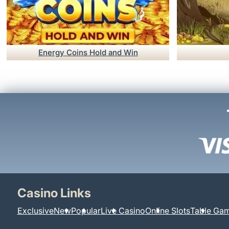
Energy Coins Hold and Win
Casino Links
Exclusive
New
Popular
Live Casino
Online Slots
Table Ga