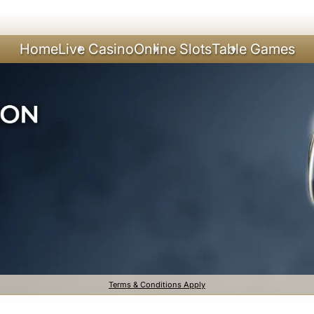
Home
Live Casino
Online Slots
Table Games
Terms & Conditions Apply