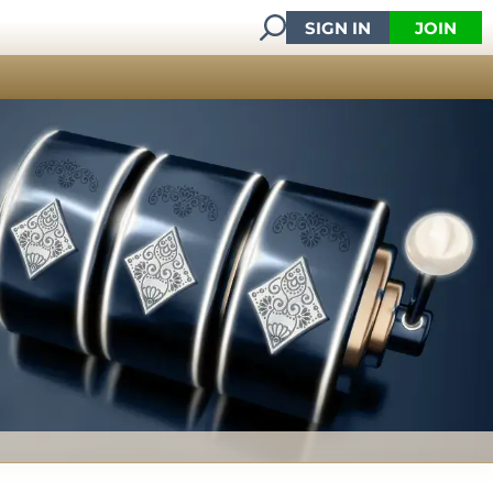
SIGN IN
JOIN