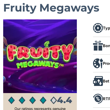
Fruity Megaways
Typ
Bon
Pro
Bet
4.4
RT
Our ratings represents genuine