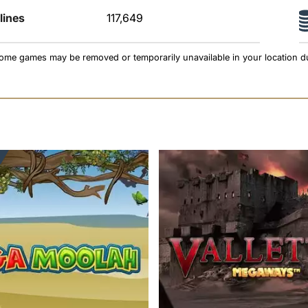
lines
117,649
ome games may be removed or temporarily unavailable in your location d