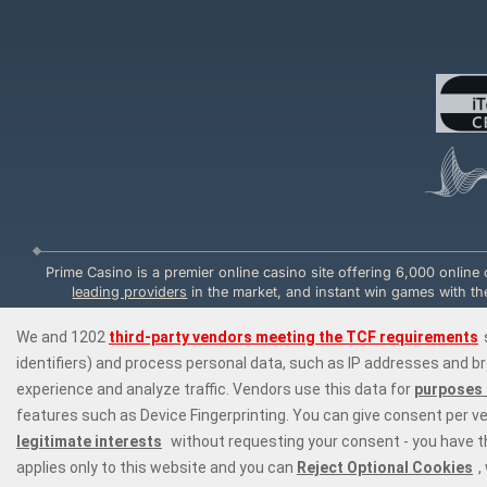
Prime Casino is a premier online casino site offering 6,000 onlin
leading providers
in the market, and instant win games with th