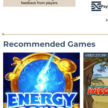
feedback from players
Pay
S
Recommended Games
US$21,221,591