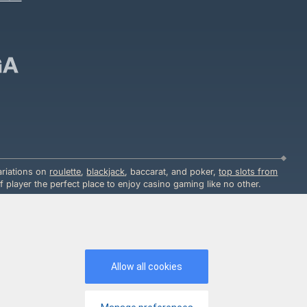
ariations on
roulette
,
blackjack
, baccarat, and poker,
top slots from
f player the perfect place to enjoy casino gaming like no other.