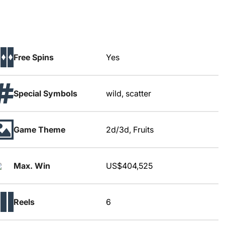
Free Spins
Yes
Special Symbols
wild, scatter
Game Theme
2d/3d, Fruits
Max. Win
US$404,525
Reels
6