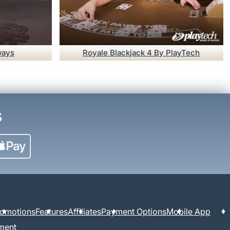
ways
Royale Blackjack 4 By PlayTech
s
omotions
Features
Affiliates
Payment Options
Mobile App
ement