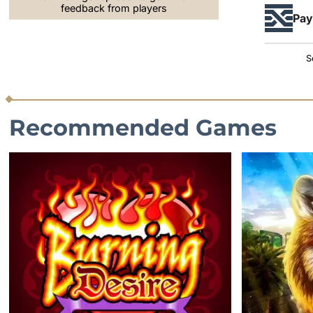
feedback from players
Pay
S
Recommended Games