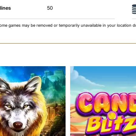
lines
50
ome games may be removed or temporarily unavailable in your location d