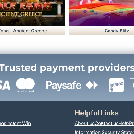
Fang - Ancient Greece
Candy Blitz
Trusted payment provider
Helpful Links
mes
Instant Win
About us
Contact us
Help
Pr
Information Security Stat