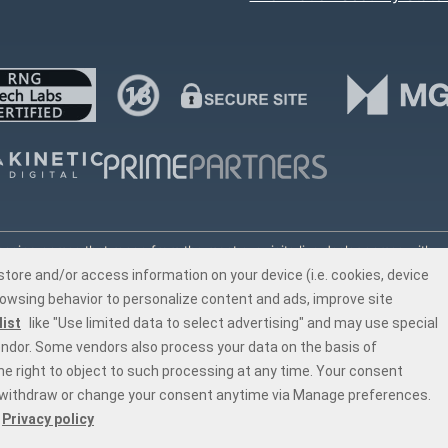
e casino games that range from the most exquisite
live dealer games
with v
e likes of
Plinko
and
crash games
. Our game selection offers every type o