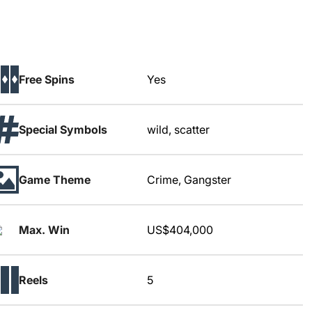
Free Spins
Yes
Special Symbols
wild, scatter
Game Theme
Crime, Gangster
Max. Win
US$404,000
Reels
5