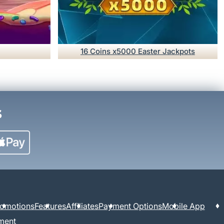
16 Coins x5000 Easter Jackpots
s
omotions
Features
Affiliates
Payment Options
Mobile App
ement