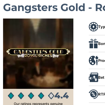
Gangsters Gold - R
Typ
Bon
Pro
Bet
4.4
RT
Our ratings represents genuine