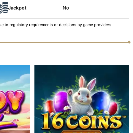
Jackpot
No
ue to regulatory requirements or decisions by game providers