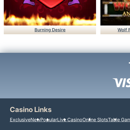
Burning Desire
Wolf 
Casino Links
Exclusive
New
Popular
Live Casino
Online Slots
Table Ga