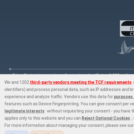
Prime Casino is a premier online casino site offering 6,000 onlin
leading providers
in the market, and instant win games with th