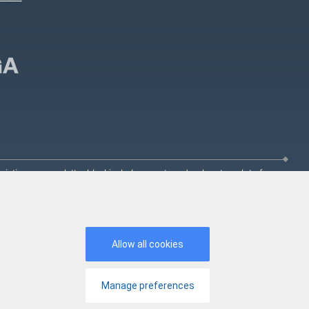
ariations on
roulette
,
blackjack
, baccarat, and poker,
top slots from
f player the perfect place to enjoy casino gaming like no other.