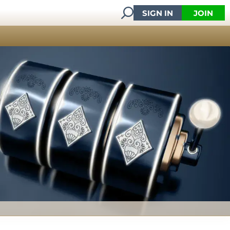
SIGN IN
JOIN