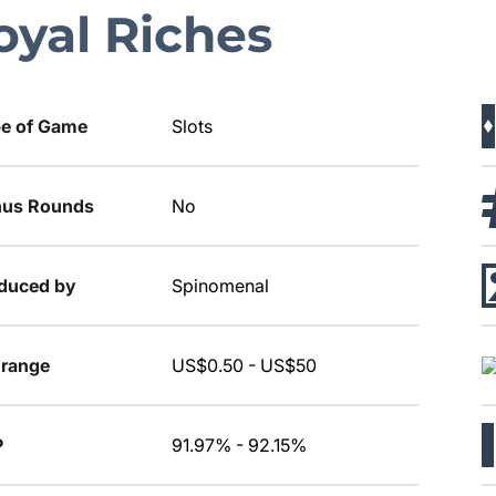
oyal Riches
e of Game
Slots
us Rounds
No
duced by
Spinomenal
 range
US$0.50
-
US$50
P
91.97%
-
92.15%