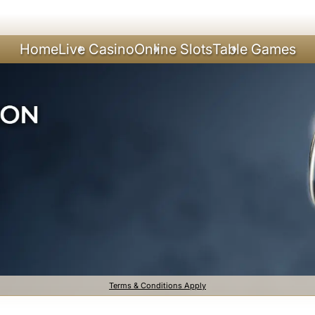
Home
Live Casino
Online Slots
Table Games
Terms & Conditions Apply