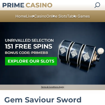
Home
Live Casino
Online Slots
Table Games
Terms & Conditions Apply
Gem Saviour Sword