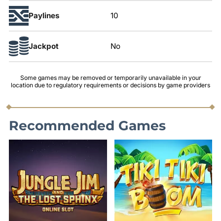
Paylines
10
Jackpot
No
Some games may be removed or temporarily unavailable in your
location due to regulatory requirements or decisions by game providers
Recommended Games