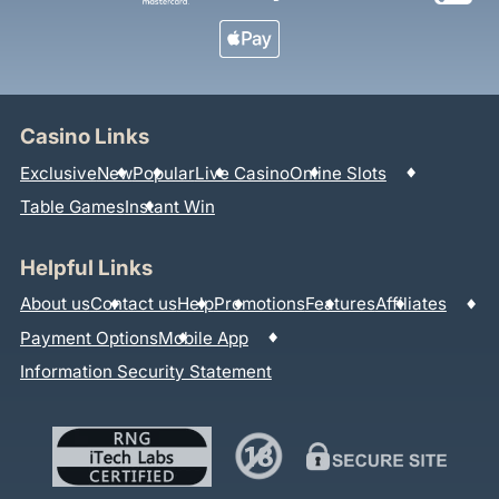
Casino Links
Exclusive
New
Popular
Live Casino
Online Slots
Table Games
Instant Win
Helpful Links
About us
Contact us
Help
Promotions
Features
Affiliates
Payment Options
Mobile App
Information Security Statement