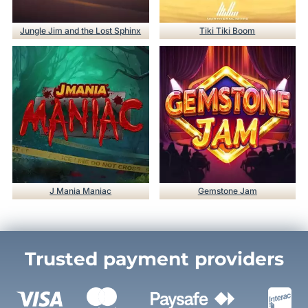
Jungle Jim and the Lost Sphinx
Tiki Tiki Boom
J Mania Maniac
Gemstone Jam
Trusted payment providers