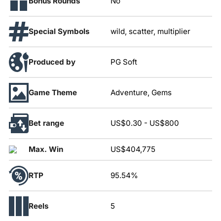
Bonus Rounds
No
Special Symbols
wild, scatter, multiplier
Produced by
PG Soft
Game Theme
Adventure, Gems
Bet range
US$0.30
-
US$800
Max. Win
US$404,775
RTP
95.54%
Reels
5