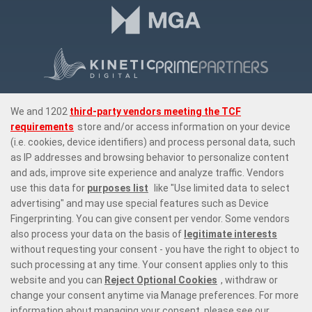
Prime Casino is a premier online casino site offering 6,000 online casino
games that range from the most exquisite
live dealer games
with
variations on
roulette
,
blackjack
, baccarat, and poker,
top slots from
leading providers
in the market, and instant win games with the likes of
Plinko
and
crash games
. Our game selection offers every type of player
the perfect place to enjoy casino gaming like no other.