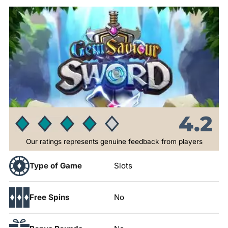
4.2
Our ratings represents genuine feedback from players
Type of Game
Slots
Free Spins
No