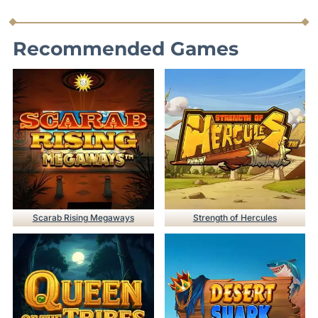
Recommended Games
Scarab Rising Megaways
Strength of Hercules