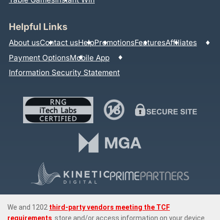
Helpful Links
About us
Contact us
Help
Promotions
Features
Affiliates
Payment Options
Mobile App
Information Security Statement
Prime Casino is a premier online casino site offering 6,000 online casino
games that range from the most exquisite
live dealer games
with