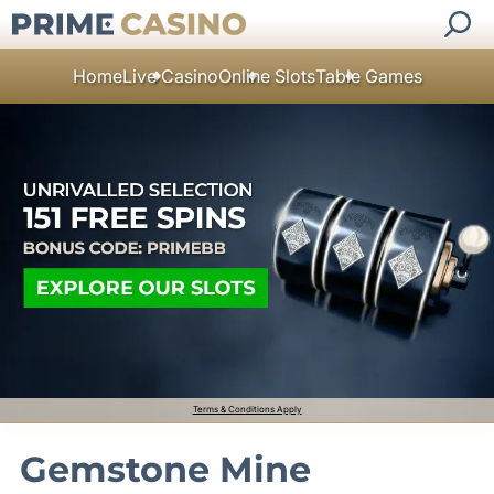
Home
Live Casino
Online Slots
Table Games
Terms & Conditions Apply
Gemstone Mine