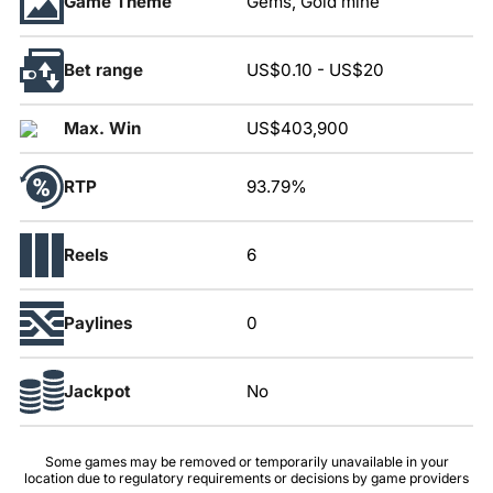
Game Theme
Gems, Gold mine
Bet range
US$0.10
-
US$20
Max. Win
US$403,900
RTP
93.79%
Reels
6
Paylines
0
Jackpot
No
Some games may be removed or temporarily unavailable in your
location due to regulatory requirements or decisions by game providers