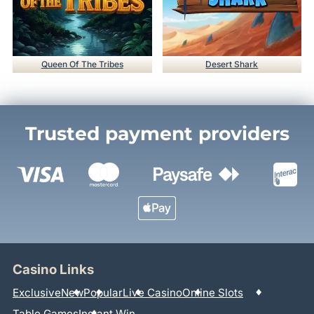
Queen Of The Tribes
Desert Shark
Trusted payment providers
Casino Links
Exclusive
New
Popular
Live Casino
Online Slots
Table Games
Instant Win