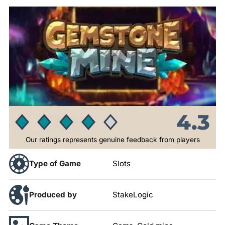
4.3
Our ratings represents genuine feedback from players
Type of Game
Slots
Produced by
StakeLogic