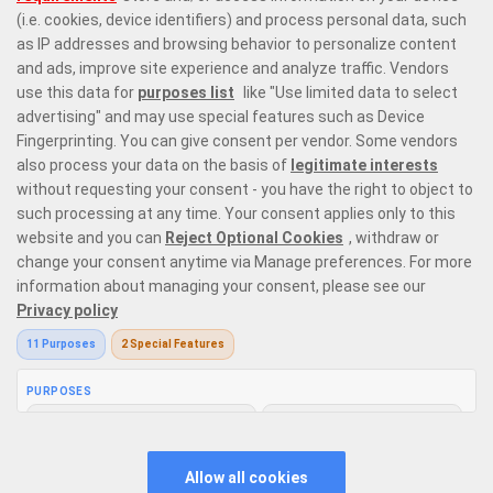
variations on
roulette
,
blackjack
, baccarat, and poker,
top slots from
leading providers
in the market, and instant win games with the likes of
Plinko
and
crash games
. Our game selection offers every type of player
the perfect place to enjoy casino gaming like no other.
Responsible Gaming
Privacy Policy
Terms and Conditions
Bonus Policy
V: 2.32.0 All rights reserved. January 2026