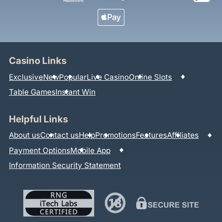
Casino Links
Exclusive
New
Popular
Live Casino
Online Slots
Table Games
Instant Win
Helpful Links
About us
Contact us
Help
Promotions
Features
Affiliates
Payment Options
Mobile App
Information Security Statement