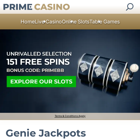
Home
Live Casino
Online Slots
Table Games
Terms & Conditions Apply
Genie Jackpots