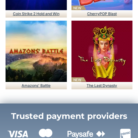
NEW
Coin Strike 2 Hold and Win
CherryPOP Blast
NEW
Amazons' Battle
The Last Dynasty
Trusted payment providers