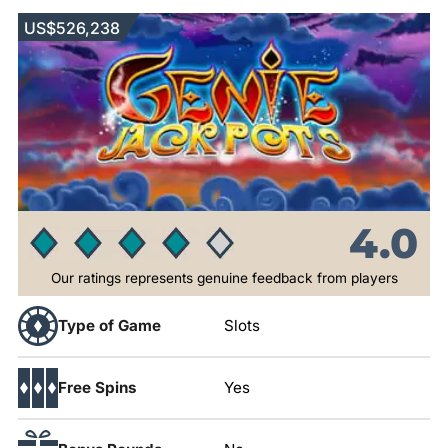
US$526,238
4.0
Our ratings represents genuine feedback from players
Type of Game
Slots
Free Spins
Yes