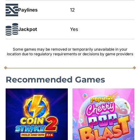
Paylines
12
Jackpot
Yes
Some games may be removed or temporarily unavailable in your
location due to regulatory requirements or decisions by game providers
Recommended Games