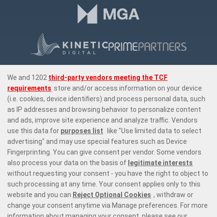
Prime Casino is a premier online casino site offering 6,000 online casino
games that range from the most exquisite
live dealer games
with
variations on
roulette
,
blackjack
, baccarat, and poker,
top slots from
leading providers
in the market, and instant win games with the likes of
Plinko
and
crash games
. Our game selection offers every type of player
the perfect place to enjoy casino gaming like no other.