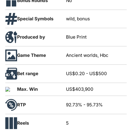
Bonus Rounds
No
Special Symbols
wild, bonus
Produced by
Blue Print
Game Theme
Ancient worlds, Hbc
Bet range
US$0.20
-
US$500
Max. Win
US$403,900
RTP
92.73%
-
95.73%
Reels
5