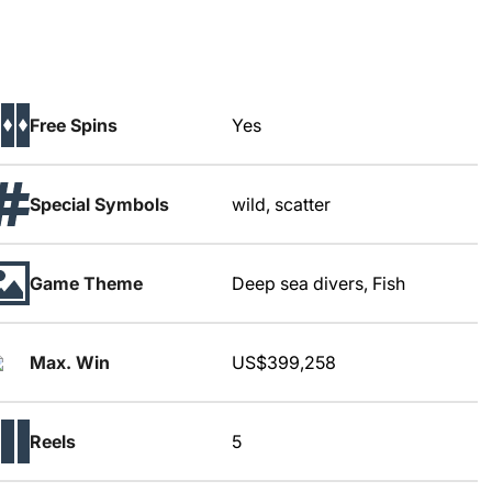
Free Spins
Yes
Special Symbols
wild, scatter
Game Theme
Deep sea divers, Fish
Max. Win
US$399,258
Reels
5