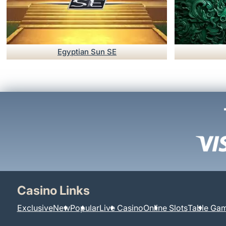
Egyptian Sun SE
Casino Links
Exclusive
New
Popular
Live Casino
Online Slots
Table Ga