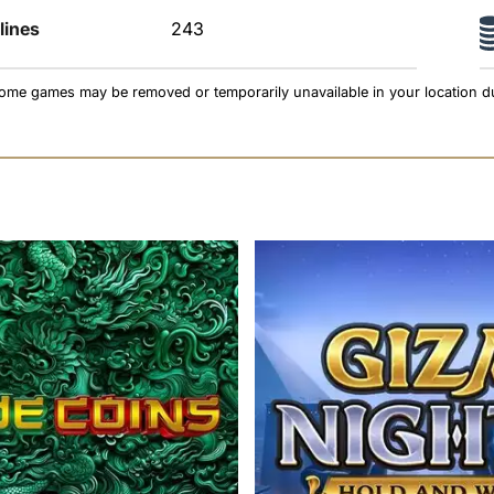
lines
243
ome games may be removed or temporarily unavailable in your location d