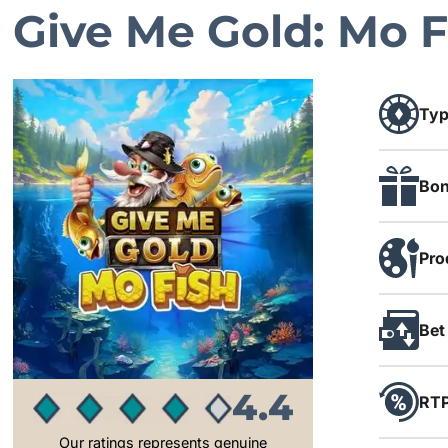
Give Me Gold: Mo F
Typ
Bon
Pro
Bet
4.4
RT
Our ratings represents genuine