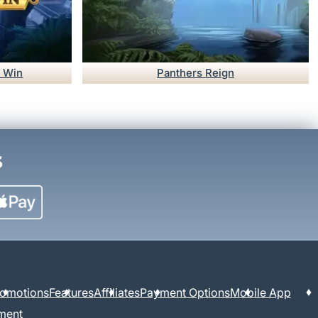
d Win
Panthers Reign
s
omotions
Features
Affiliates
Payment Options
Mobile App
ement