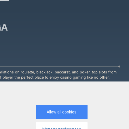
ariations on
roulette
,
blackjack
, baccarat, and poker,
top slots from
f player the perfect place to enjoy casino gaming like no other.