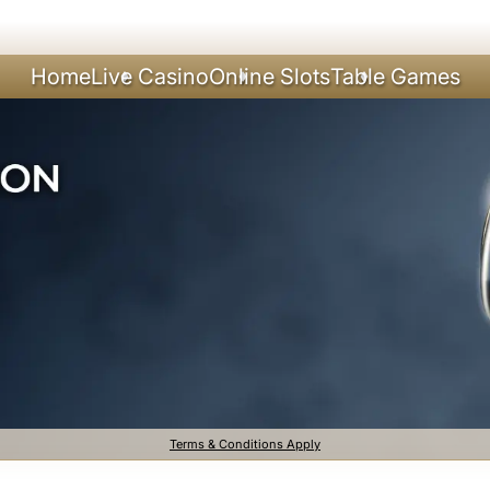
Home
Live Casino
Online Slots
Table Games
Terms & Conditions Apply