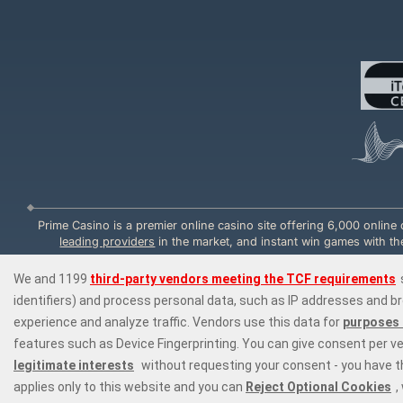
Prime Casino is a premier online casino site offering 6,000 onlin
leading providers
in the market, and instant win games with th