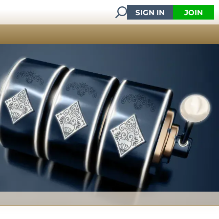
SIGN IN
JOIN