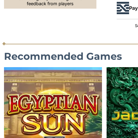
feedback from players
Pay
S
Recommended Games