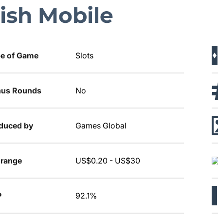
ish Mobile
e of Game
Slots
us Rounds
No
duced by
Games Global
 range
US$0.20
-
US$30
P
92.1%