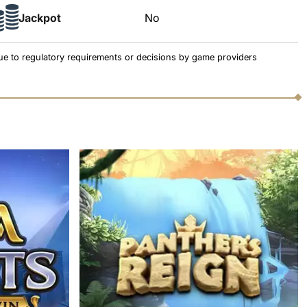
Jackpot
No
ue to regulatory requirements or decisions by game providers