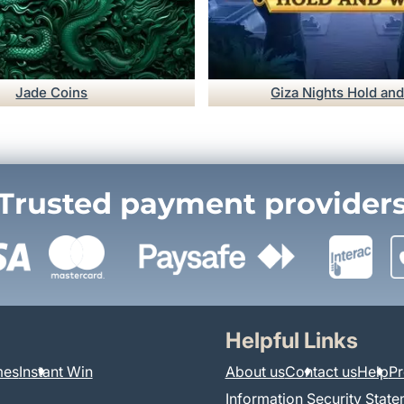
Jade Coins
Giza Nights Hold an
Trusted payment provider
Helpful Links
mes
Instant Win
About us
Contact us
Help
Pr
Information Security Stat