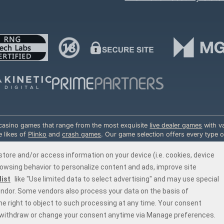
e casino games that range from the most exquisite
live dealer games
with v
e likes of
Plinko
and
crash games
. Our game selection offers every type o