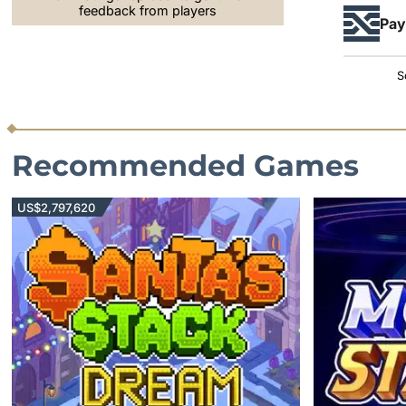
feedback from players
Pay
S
Recommended Games
US$2,797,620