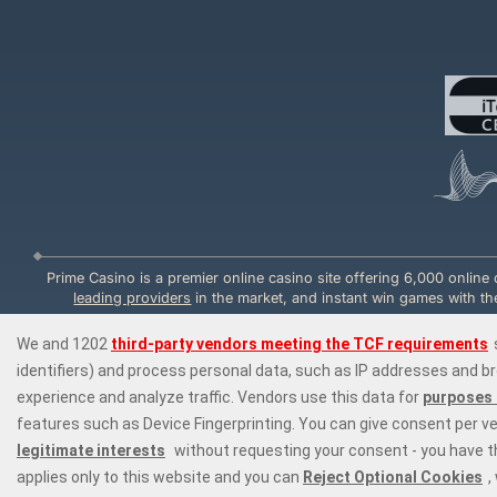
Prime Casino is a premier online casino site offering 6,000 onlin
leading providers
in the market, and instant win games with th