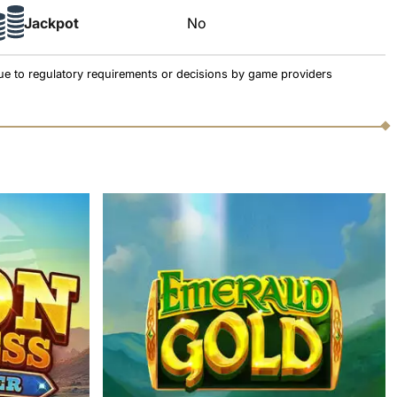
Jackpot
No
ue to regulatory requirements or decisions by game providers