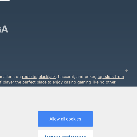
ariations on
roulette
,
blackjack
, baccarat, and poker,
top slots from
f player the perfect place to enjoy casino gaming like no other.