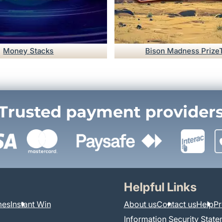
Money Stacks
Bison Madness Prize
Trusted payment provider
Helpful Links
mes
Instant Win
About us
Contact us
Help
Pr
Information Security Stat