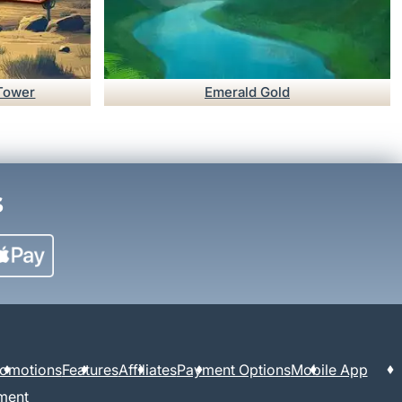
Tower
Emerald Gold
s
omotions
Features
Affiliates
Payment Options
Mobile App
ement