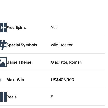
Free Spins
Yes
Special Symbols
wild, scatter
Game Theme
Gladiator, Roman
Max. Win
US$403,900
Reels
5