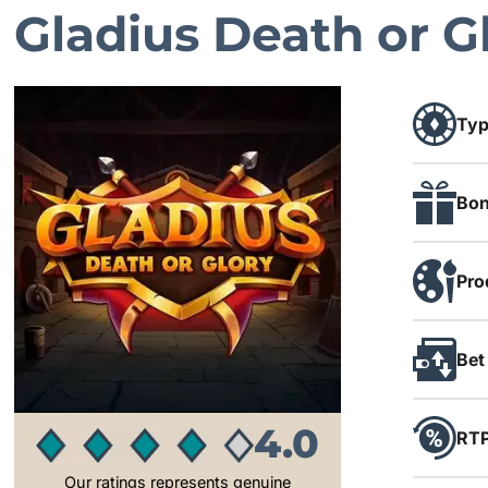
Gladius Death or G
Typ
Bon
Pro
Bet
4.0
RT
Our ratings represents genuine