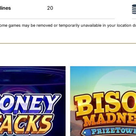
lines
20
ome games may be removed or temporarily unavailable in your location d