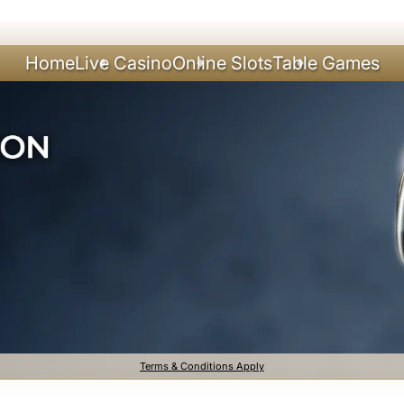
Home
Live Casino
Online Slots
Table Games
Terms & Conditions Apply