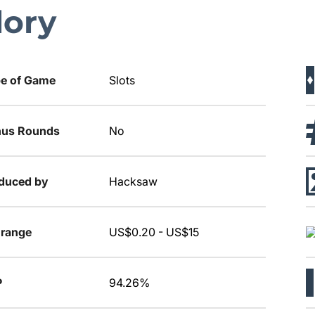
lory
e of Game
Slots
us Rounds
No
duced by
Hacksaw
 range
US$0.20
-
US$15
P
94.26%