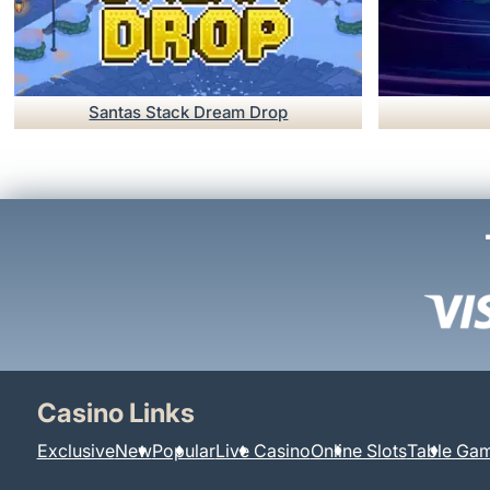
Santas Stack Dream Drop
Casino Links
Exclusive
New
Popular
Live Casino
Online Slots
Table Ga