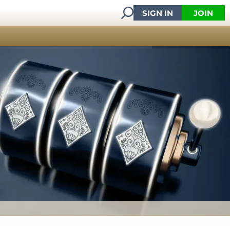
SIGN IN
JOIN