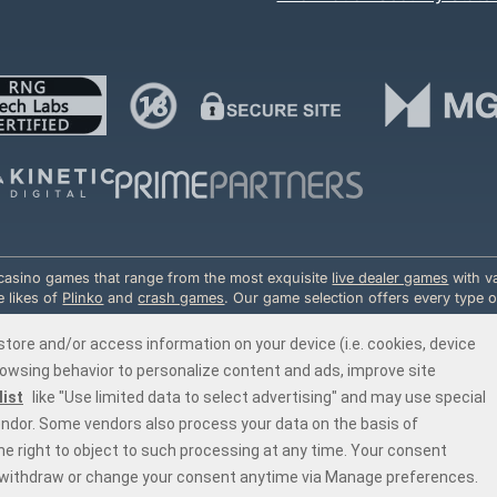
e casino games that range from the most exquisite
live dealer games
with v
e likes of
Plinko
and
crash games
. Our game selection offers every type o