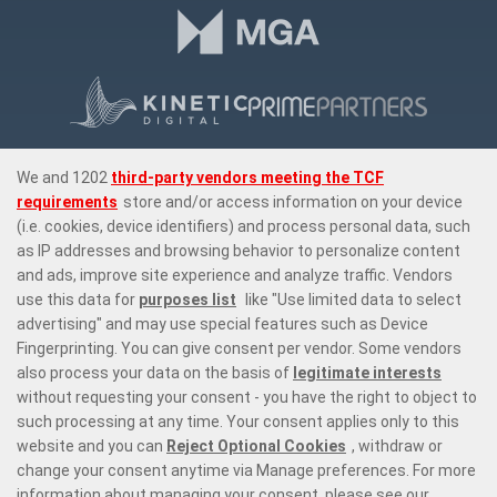
Prime Casino is a premier online casino site offering 6,000 online casino
games that range from the most exquisite
live dealer games
with
variations on
roulette
,
blackjack
, baccarat, and poker,
top slots from
leading providers
in the market, and instant win games with the likes of
Plinko
and
crash games
. Our game selection offers every type of player
the perfect place to enjoy casino gaming like no other.