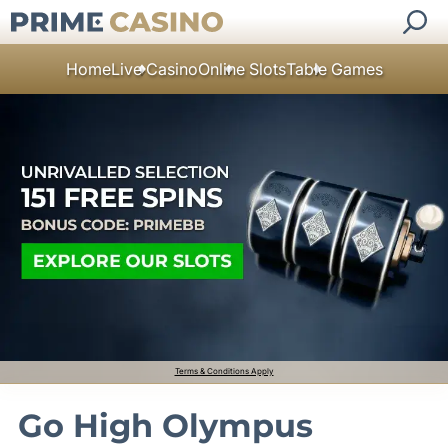
Home
Live Casino
Online Slots
Table Games
Terms & Conditions Apply
Go High Olympus