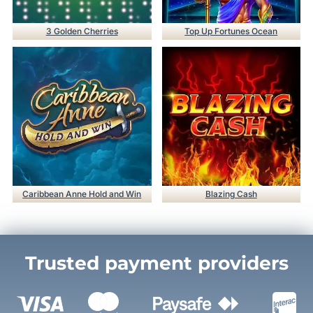
3 Golden Cherries
Top Up Fortunes Ocean
Caribbean Anne Hold and Win
Blazing Cash
Trusted payment providers