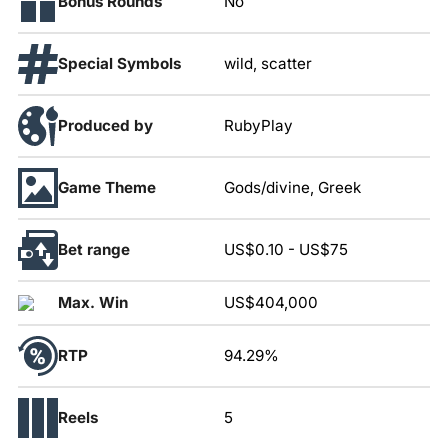
Bonus Rounds
No
Special Symbols
wild, scatter
Produced by
RubyPlay
Game Theme
Gods/divine, Greek
Bet range
US$0.10
-
US$75
Max. Win
US$404,000
RTP
94.29%
Reels
5