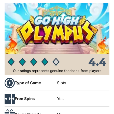
4.4
Our ratings represents genuine feedback from players
Type of Game
Slots
Free Spins
Yes