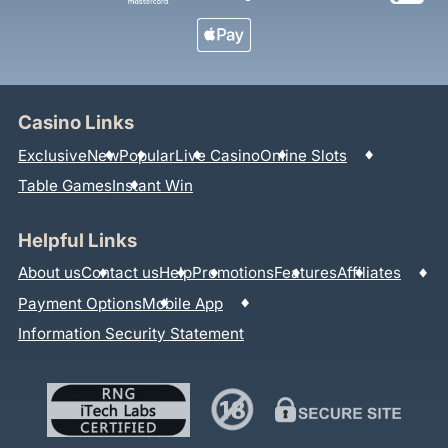
Casino Links
Exclusive
New
Popular
Live Casino
Online Slots
Table Games
Instant Win
Helpful Links
About us
Contact us
Help
Promotions
Features
Affiliates
Payment Options
Mobile App
Information Security Statement