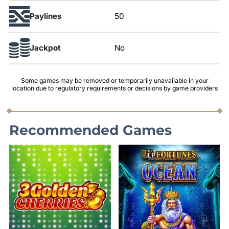
Paylines
50
Jackpot
No
Some games may be removed or temporarily unavailable in your
location due to regulatory requirements or decisions by game providers
Recommended Games