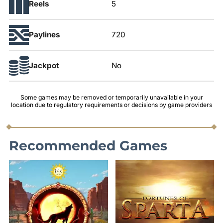
Reels
5
Paylines
720
Jackpot
No
Some games may be removed or temporarily unavailable in your
location due to regulatory requirements or decisions by game providers
Recommended Games