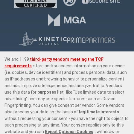
Prime Casino is a premier online casino site offering 6,000 online casino
games that range from the most exquisite
live dealer games
with
variations on
roulette
,
blackjack
, baccarat, and poker,
top slots from
leading providers
in the market, and instant win games with the likes of
Plinko
and
crash games
. Our game selection offers every type of player
the perfect place to enjoy casino gaming like no other.