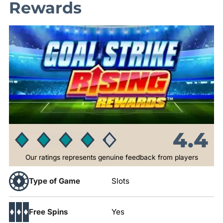
Rewards
4.4
Our ratings represents genuine feedback from players
Type of Game
Slots
Free Spins
Yes