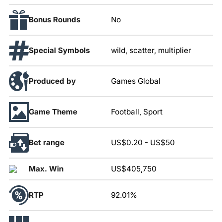
Bonus Rounds
No
Special Symbols
wild, scatter, multiplier
Produced by
Games Global
Game Theme
Football, Sport
Bet range
US$0.20
-
US$50
Max. Win
US$405,750
RTP
92.01%