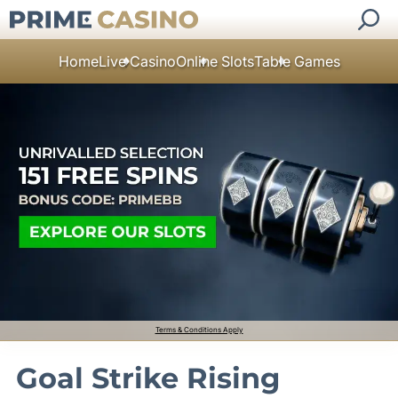
Home
Live Casino
Online Slots
Table Games
Terms & Conditions Apply
Goal Strike Rising