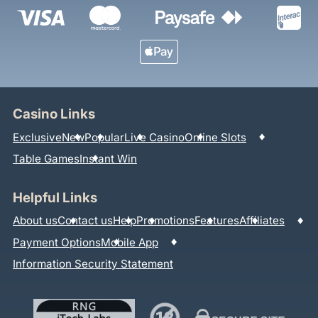
Casino Links
Exclusive
New
Popular
Live Casino
Online Slots
Table Games
Instant Win
Helpful Links
About us
Contact us
Help
Promotions
Features
Affiliates
Payment Options
Mobile App
Information Security Statement