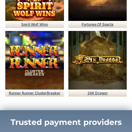
Spirit Wolf Wins
Fortunes Of Sparta
Runner Runner ClusterBreaker
24K Dragon
Trusted payment providers