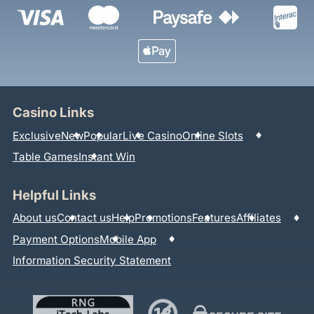
Casino Links
Exclusive
New
Popular
Live Casino
Online Slots
Table Games
Instant Win
Helpful Links
About us
Contact us
Help
Promotions
Features
Affiliates
Payment Options
Mobile App
Information Security Statement