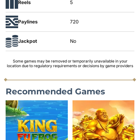
Reels
5
Paylines
720
Jackpot
No
Some games may be removed or temporarily unavailable in your
location due to regulatory requirements or decisions by game providers
Recommended Games