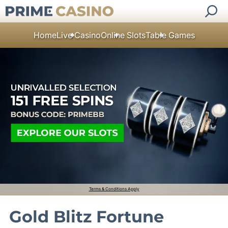
Home
Live Casino
Online Slots
Table Games
Terms & Conditions Apply
Gold Blitz Fortune