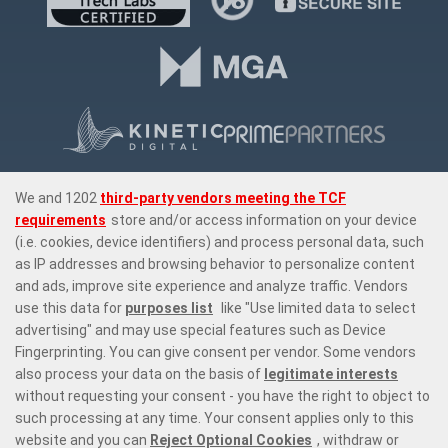
Prime Casino is a premier online casino site offering 6,000 online casino
games that range from the most exquisite
live dealer games
with
variations on
roulette
,
blackjack
, baccarat, and poker,
top slots from
leading providers
in the market, and instant win games with the likes of
Plinko
and
crash games
. Our game selection offers every type of player
the perfect place to enjoy casino gaming like no other.