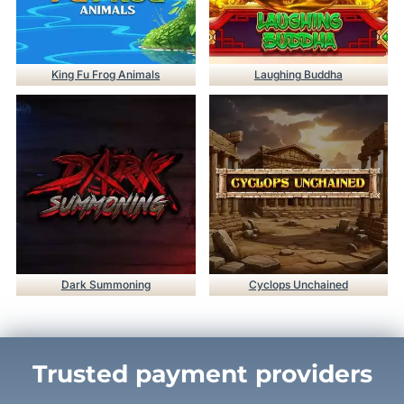
King Fu Frog Animals
Laughing Buddha
Dark Summoning
Cyclops Unchained
Trusted payment providers