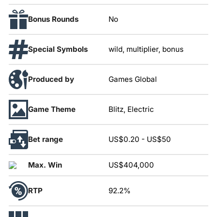
Bonus Rounds
No
Special Symbols
wild, multiplier, bonus
Produced by
Games Global
Game Theme
Blitz, Electric
Bet range
US$0.20
-
US$50
Max. Win
US$404,000
RTP
92.2%