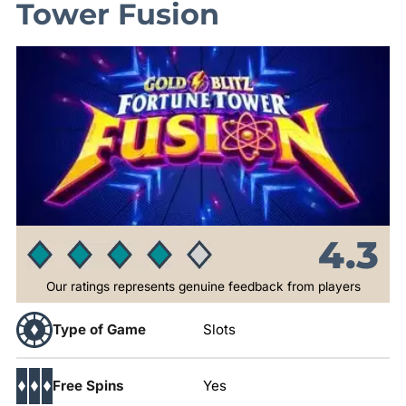
Tower Fusion
4.3
Our ratings represents genuine feedback from players
Type of Game
Slots
Free Spins
Yes