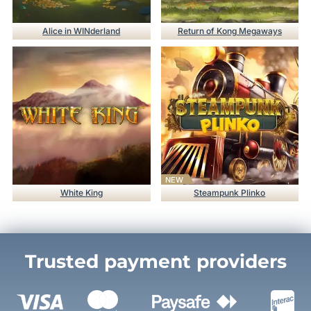
Alice in WINderland
Return of Kong Megaways
NEW
White King
Steampunk Plinko
Trusted payment providers