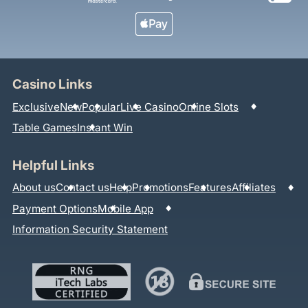
Casino Links
Exclusive
New
Popular
Live Casino
Online Slots
Table Games
Instant Win
Helpful Links
About us
Contact us
Help
Promotions
Features
Affiliates
Payment Options
Mobile App
Information Security Statement