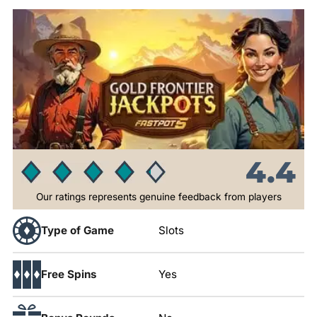
4.4
Our ratings represents genuine feedback from players
Type of Game
Slots
Free Spins
Yes