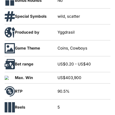
Bonus Rounds
No
Special Symbols
wild, scatter
Produced by
Yggdrasil
Game Theme
Coins, Cowboys
Bet range
US$0.20
-
US$40
Max. Win
US$403,900
RTP
90.5%
Reels
5