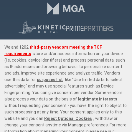
Prime Casino is a premier online casino site offering 6,000 online casino
games that range from the most exquisite
live dealer games
with
variations on
roulette
,
blackjack
, baccarat, and poker,
top slots from
leading providers
in the market, and instant win games with the likes of
Plinko
and
crash games
. Our game selection offers every type of player
the perfect place to enjoy casino gaming like no other.