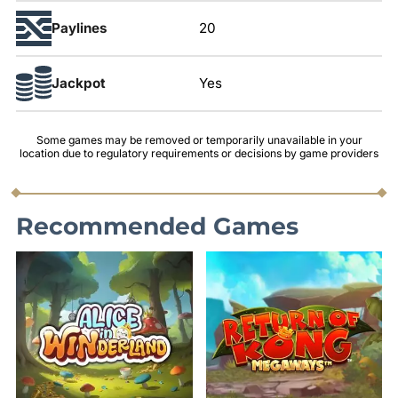
Paylines
20
Jackpot
Yes
Some games may be removed or temporarily unavailable in your
location due to regulatory requirements or decisions by game providers
Recommended Games