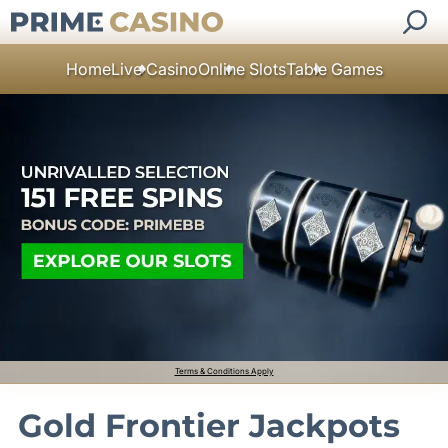
Home
Live Casino
Online Slots
Table Games
Terms & Conditions Apply
Gold Frontier Jackpots