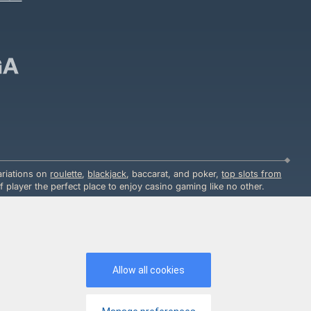
ariations on
roulette
,
blackjack
, baccarat, and poker,
top slots from
f player the perfect place to enjoy casino gaming like no other.