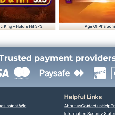
ic King - Hold & Hit 3x3
Age Of Pharaoh
Trusted payment provider
Helpful Links
mes
Instant Win
About us
Contact us
Help
Pr
Information Security Stat