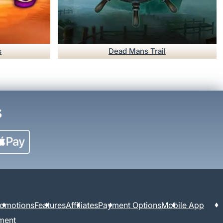
s
Dead Mans Trail
s
omotions
Features
Affiliates
Payment Options
Mobile App
ement