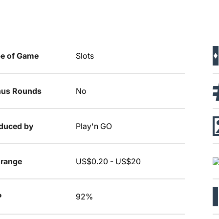
e of Game
Slots
us Rounds
No
duced by
Play'n GO
 range
US$0.20
-
US$20
P
92%