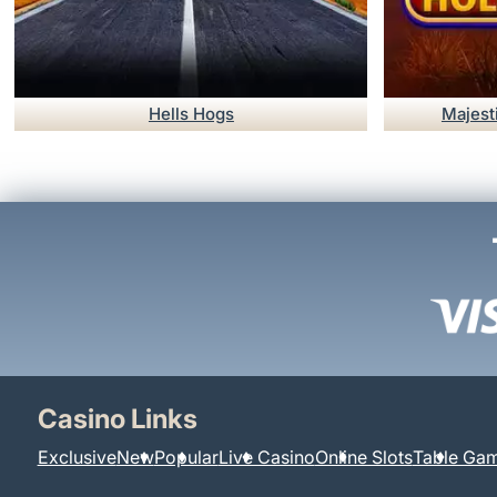
Hells Hogs
Majest
Casino Links
Exclusive
New
Popular
Live Casino
Online Slots
Table Ga