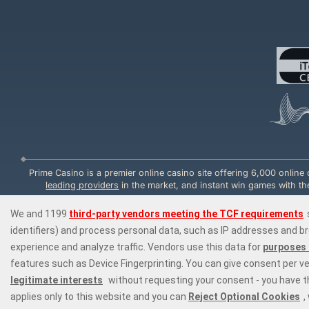
Prime Casino is a premier online casino site offering 6,000 onlin
leading providers
in the market, and instant win games with th