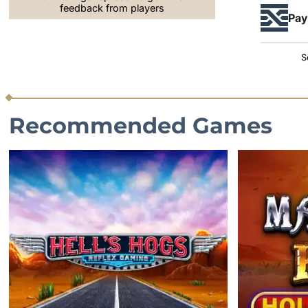
feedback from players
Pay
S
Recommended Games