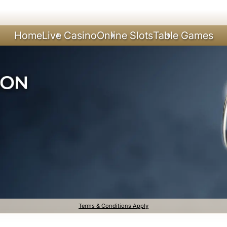
Home
Live Casino
Online Slots
Table Games
Terms & Conditions Apply