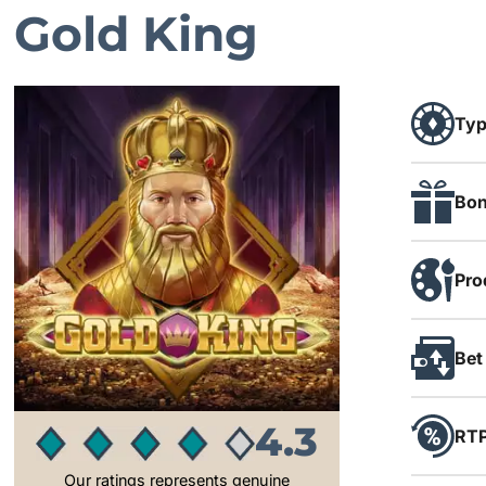
Gold King
Typ
Bon
Pro
Bet
4.3
RT
Our ratings represents genuine