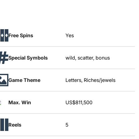
Free Spins
Yes
Special Symbols
wild, scatter, bonus
Game Theme
Letters, Riches/jewels
Max. Win
US$811,500
Reels
5