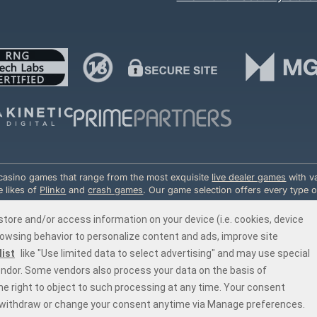
e casino games that range from the most exquisite
live dealer games
with v
e likes of
Plinko
and
crash games
. Our game selection offers every type o