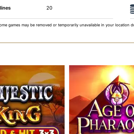
lines
20
ome games may be removed or temporarily unavailable in your location d