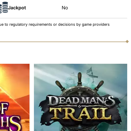
Jackpot
No
ue to regulatory requirements or decisions by game providers