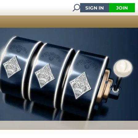
SIGN IN
JOIN