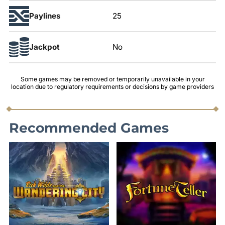
Paylines
25
Jackpot
No
Some games may be removed or temporarily unavailable in your
location due to regulatory requirements or decisions by game providers
Recommended Games