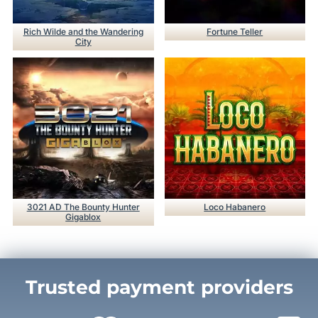
Rich Wilde and the Wandering
Fortune Teller
City
3021 AD The Bounty Hunter
Loco Habanero
Gigablox
Trusted payment providers