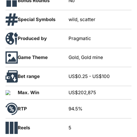
Bonus Rounds
No
Special Symbols
wild, scatter
Produced by
Pragmatic
Game Theme
Gold, Gold mine
Bet range
US$0.25
-
US$100
Max. Win
US$202,875
RTP
94.5%
Reels
5