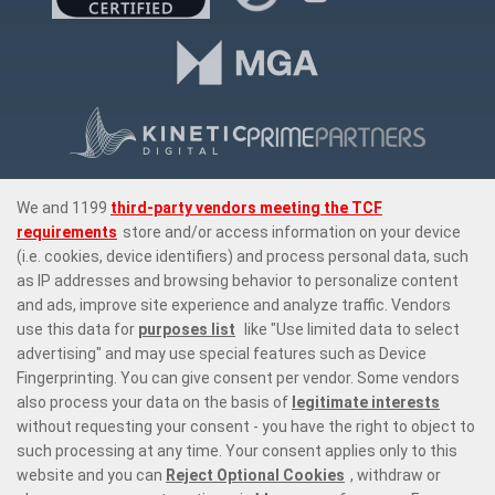
Prime Casino is a premier online casino site offering 6,000 online casino
games that range from the most exquisite
live dealer games
with
variations on
roulette
,
blackjack
, baccarat, and poker,
top slots from
leading providers
in the market, and instant win games with the likes of
Plinko
and
crash games
. Our game selection offers every type of player
the perfect place to enjoy casino gaming like no other.