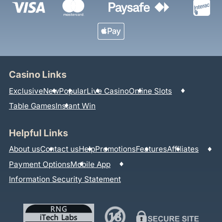
Casino Links
Exclusive
New
Popular
Live Casino
Online Slots
Table Games
Instant Win
Helpful Links
About us
Contact us
Help
Promotions
Features
Affiliates
Payment Options
Mobile App
Information Security Statement