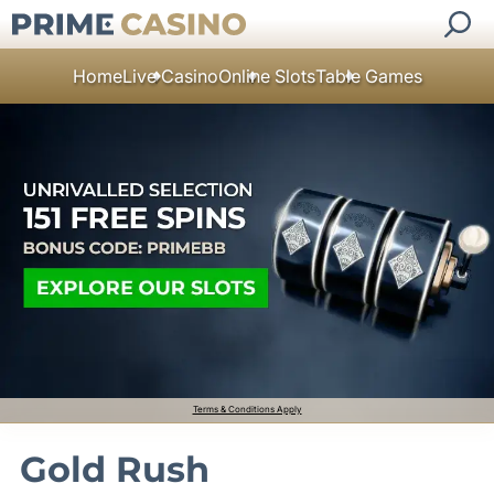
Home
Live Casino
Online Slots
Table Games
Terms & Conditions Apply
Gold Rush