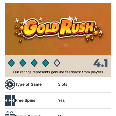
4.1
Our ratings represents genuine feedback from players
Type of Game
Slots
Free Spins
Yes