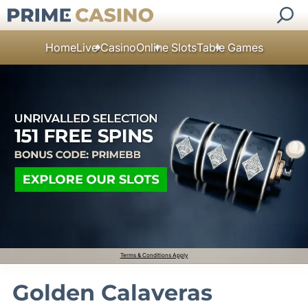
Home
Live Casino
Online Slots
Table Games
Terms & Conditions Apply
Golden Calaveras