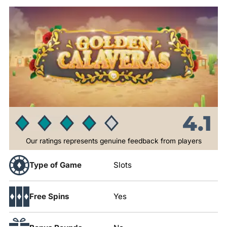
4.1
Our ratings represents genuine feedback from players
Type of Game
Slots
Free Spins
Yes