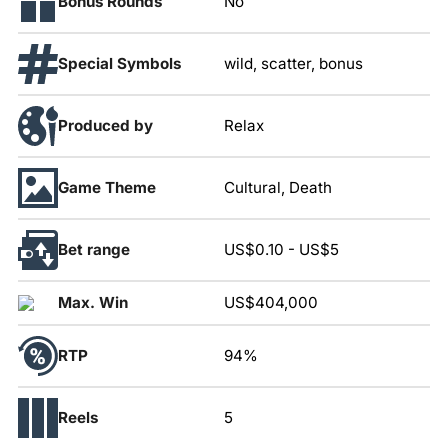
Bonus Rounds
No
Special Symbols
wild, scatter, bonus
Produced by
Relax
Game Theme
Cultural, Death
Bet range
US$0.10
-
US$5
Max. Win
US$404,000
RTP
94%
Reels
5