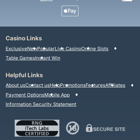
Casino Links
Exclusive
New
Popular
Live Casino
Online Slots
Table Games
Instant Win
Helpful Links
About us
Contact us
Help
Promotions
Features
Affiliates
Payment Options
Mobile App
Information Security Statement