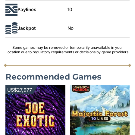
Paylines
10
Jackpot
No
Some games may be removed or temporarily unavailable in your
location due to regulatory requirements or decisions by game providers
Recommended Games
US$27,977