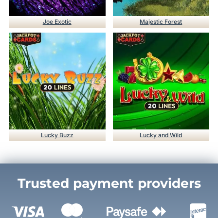
Joe Exotic
Majestic Forest
Lucky Buzz
Lucky and Wild
Trusted payment providers