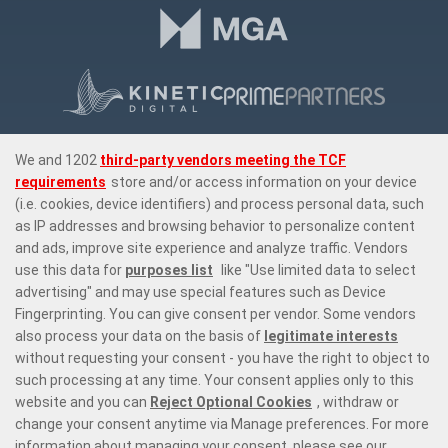
Prime Casino is a premier online casino site offering 6,000 online casino
games that range from the most exquisite
live dealer games
with
variations on
roulette
,
blackjack
, baccarat, and poker,
top slots from
leading providers
in the market, and instant win games with the likes of
Plinko
and
crash games
. Our game selection offers every type of player
the perfect place to enjoy casino gaming like no other.