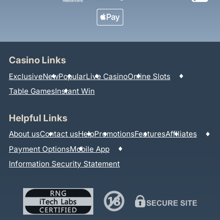
Casino Links
Exclusive
New
Popular
Live Casino
Online Slots
Table Games
Instant Win
Helpful Links
About us
Contact us
Help
Promotions
Features
Affiliates
Payment Options
Mobile App
Information Security Statement