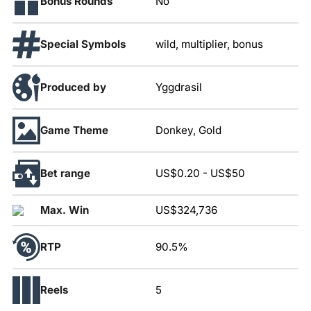
Bonus Rounds
No
Special Symbols
wild, multiplier, bonus
Produced by
Yggdrasil
Game Theme
Donkey, Gold
Bet range
US$0.20
-
US$50
Max. Win
US$324,736
RTP
90.5%
Reels
5