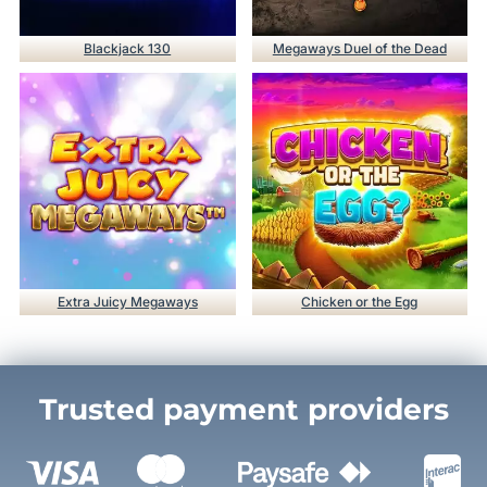
Blackjack 130
Megaways Duel of the Dead
Extra Juicy Megaways
Chicken or the Egg
Trusted payment providers