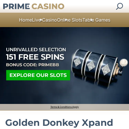
Home
Live Casino
Online Slots
Table Games
Terms & Conditions Apply
Golden Donkey Xpand