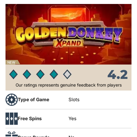
NEW
4.2
Our ratings represents genuine feedback from players
Type of Game
Slots
Free Spins
Yes