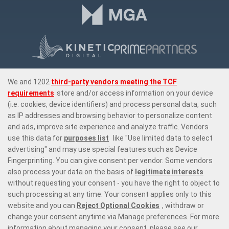
Prime Casino is a premier online casino site offering 6,000 online casino
games that range from the most exquisite
live dealer games
with
variations on
roulette
,
blackjack
, baccarat, and poker,
top slots from
leading providers
in the market, and instant win games with the likes of
Plinko
and
crash games
. Our game selection offers every type of player
the perfect place to enjoy casino gaming like no other.