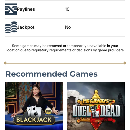
Paylines
10
Jackpot
No
Some games may be removed or temporarily unavailable in your
location due to regulatory requirements or decisions by game providers
Recommended Games