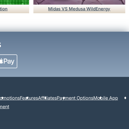
tion
Midas VS Medusa WildEnergy
s
omotions
Features
Affiliates
Payment Options
Mobile App
ement