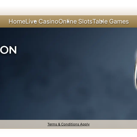
Home
Live Casino
Online Slots
Table Games
Terms & Conditions Apply