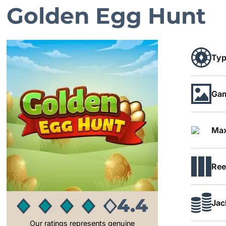
Golden Egg Hunt
Typ
Ga
Max
Ree
4.4
Jac
Our ratings represents genuine