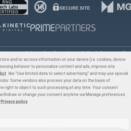
e casino games that range from the most exquisite
live dealer games
with v
e likes of
Plinko
and
crash games
. Our game selection offers every type o
onsible Gaming
Privacy Policy
Terms and Conditions
Bonus P