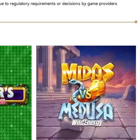
ue to regulatory requirements or decisions by game providers