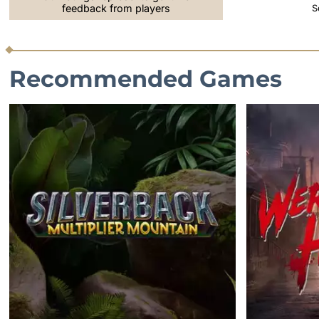
feedback from players
S
Recommended Games