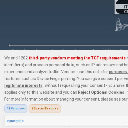
Prime Casino is a premier online casino site offering 6,000 onlin
leading providers
in the market, and instant win games with th
Resp