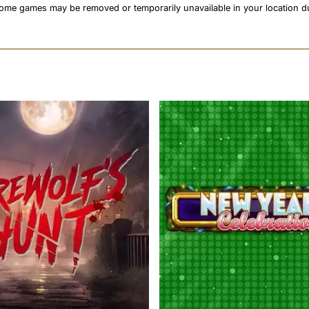
ome games may be removed or temporarily unavailable in your location d