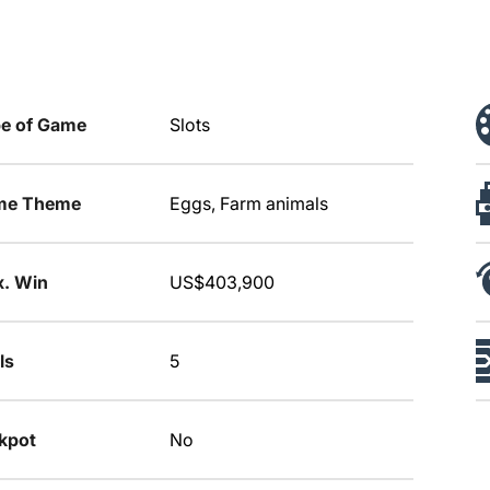
e of Game
Slots
me Theme
Eggs, Farm animals
. Win
US$403,900
ls
5
kpot
No