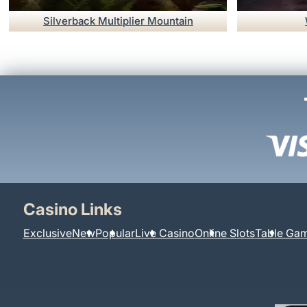
Silverback Multiplier Mountain
Casino Links
Exclusive
New
Popular
Live Casino
Online Slots
Table Ga