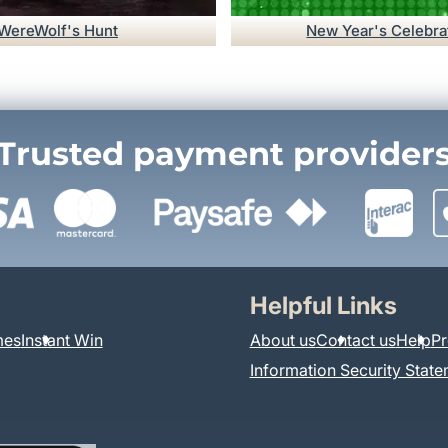
WereWolf's Hunt
New Year's Celebra
Trusted payment provider
Helpful Links
mes
Instant Win
About us
Contact us
Help
Pr
Information Security Stat