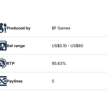
Produced by
BF Games
Bet range
US$0.10
-
US$60
RTP
95.63%
Paylines
5