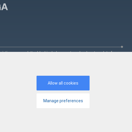
ariations on
roulette
,
blackjack
, baccarat, and poker,
top slots from
f player the perfect place to enjoy casino gaming like no other.
olicy