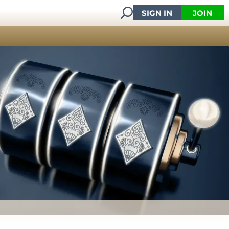
SIGN IN
JOIN