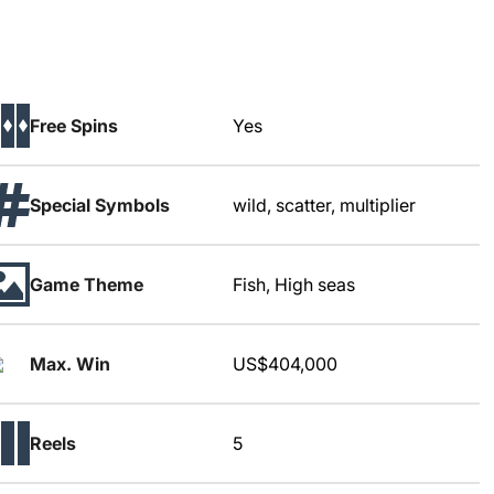
Free Spins
Yes
Special Symbols
wild, scatter, multiplier
Game Theme
Fish, High seas
Max. Win
US$404,000
Reels
5