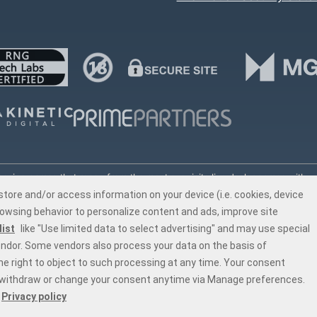
e casino games that range from the most exquisite
live dealer games
with v
e likes of
Plinko
and
crash games
. Our game selection offers every type o