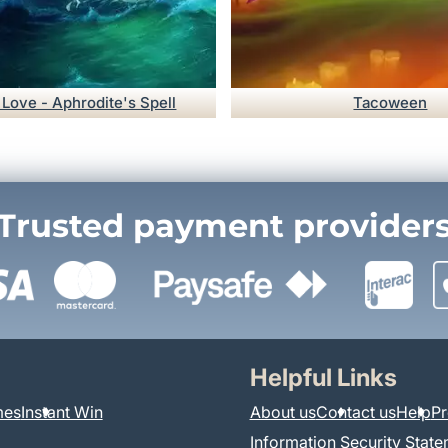
 Love - Aphrodite's Spell
Tacoween
Trusted payment provider
Helpful Links
mes
Instant Win
About us
Contact us
Help
Pr
Information Security Stat