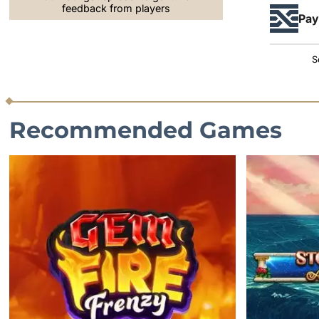
feedback from players
Pay
S
Recommended Games