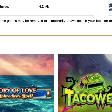
lines
4,096
ome games may be removed or temporarily unavailable in your location d