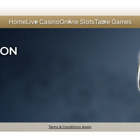
Home
Live Casino
Online Slots
Table Games
Terms & Conditions Apply