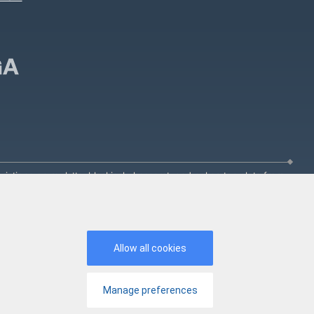
ariations on
roulette
,
blackjack
, baccarat, and poker,
top slots from
f player the perfect place to enjoy casino gaming like no other.