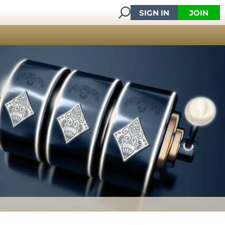
SIGN IN
JOIN