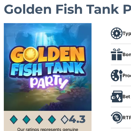
Golden Fish Tank P
Typ
Bon
Pro
Bet
4.3
RT
Our ratings represents genuine