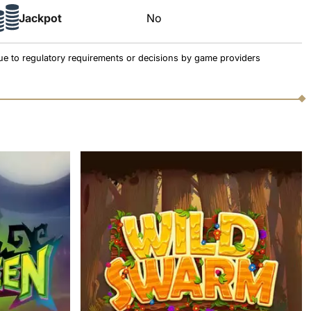
Jackpot
No
ue to regulatory requirements or decisions by game providers