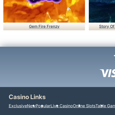
Gem Fire Frenzy
Story Of
Casino Links
Exclusive
New
Popular
Live Casino
Online Slots
Table Ga