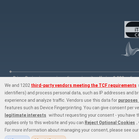
Prime Casino is a premier online casino site offering 6,000 onlin
leading providers
in the market, and instant win games with th