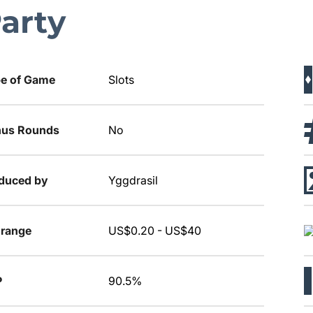
arty
e of Game
Slots
us Rounds
No
duced by
Yggdrasil
 range
US$0.20
-
US$40
P
90.5%