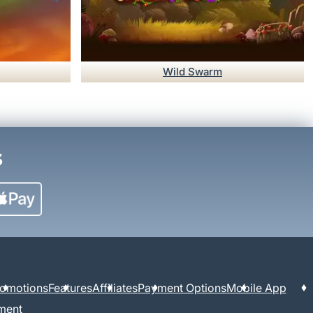
Wild Swarm
s
omotions
Features
Affiliates
Payment Options
Mobile App
ement