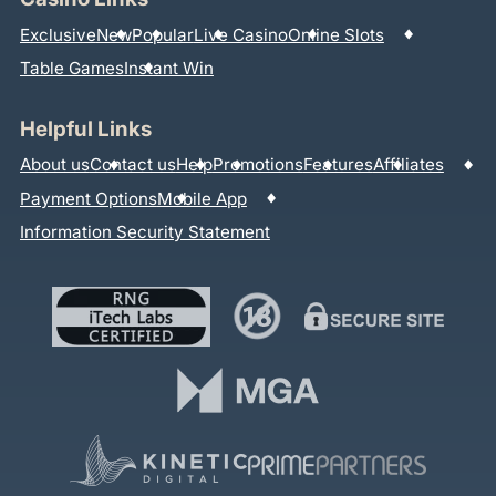
Exclusive
New
Popular
Live Casino
Online Slots
Table Games
Instant Win
Helpful Links
About us
Contact us
Help
Promotions
Features
Affiliates
Payment Options
Mobile App
Information Security Statement