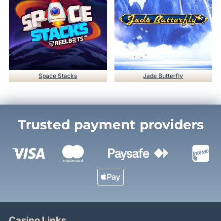
Space Stacks
Jade Butterfly
Trusted payment providers
Casino Links