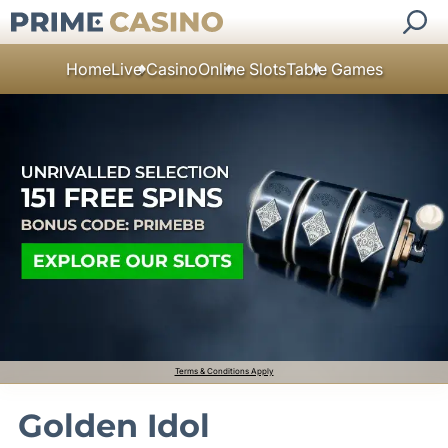
Home
Live Casino
Online Slots
Table Games
Terms & Conditions Apply
Golden Idol