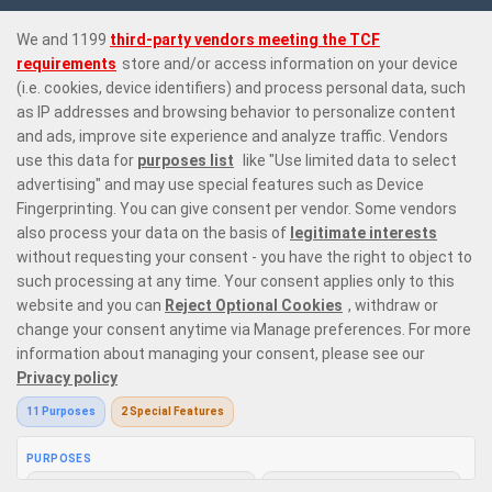
Prime Casino is a premier online casino site offering 6,000 online casino
games that range from the most exquisite
live dealer games
with
variations on
roulette
,
blackjack
, baccarat, and poker,
top slots from
leading providers
in the market, and instant win games with the likes of
Plinko
and
crash games
. Our game selection offers every type of player
the perfect place to enjoy casino gaming like no other.
Responsible Gaming
Privacy Policy
Terms and Conditions
Bonus Policy