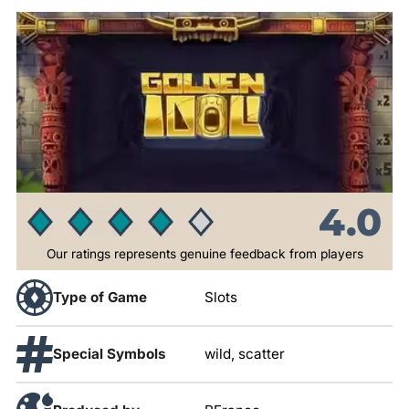
4.0
Our ratings represents genuine feedback from players
Type of Game
Slots
Special Symbols
wild, scatter