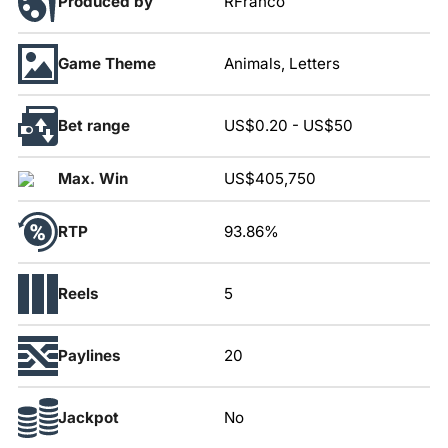
Produced by
RFranco
Game Theme
Animals, Letters
Bet range
US$0.20
-
US$50
Max. Win
US$405,750
RTP
93.86%
Reels
5
Paylines
20
Jackpot
No