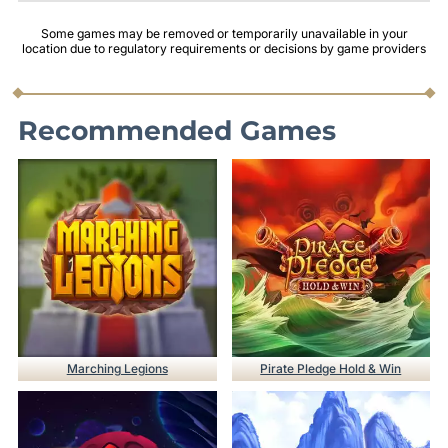
Some games may be removed or temporarily unavailable in your
location due to regulatory requirements or decisions by game providers
Recommended Games
Marching Legions
Pirate Pledge Hold & Win