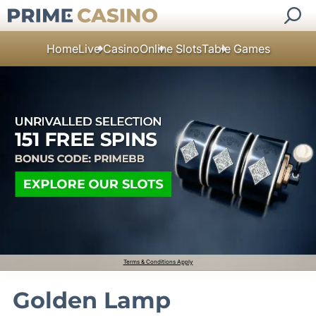
Home
Live Casino
Online Slots
Table Games
Terms & Conditions Apply
Golden Lamp