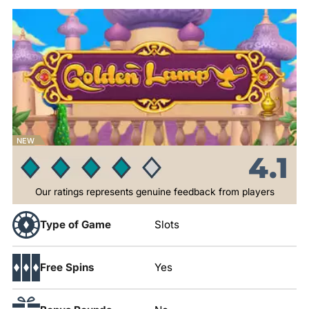
NEW
4.1
Our ratings represents genuine feedback from players
Type of Game
Slots
Free Spins
Yes