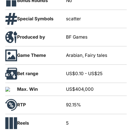
Bonus Rounds
No
Special Symbols
scatter
Produced by
BF Games
Game Theme
Arabian, Fairy tales
Bet range
US$0.10
-
US$25
Max. Win
US$404,000
RTP
92.15%
Reels
5