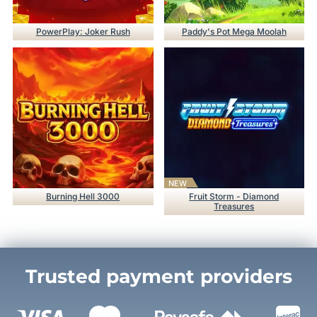
PowerPlay: Joker Rush
Paddy's Pot Mega Moolah
NEW
Burning Hell 3000
Fruit Storm - Diamond
Treasures
Trusted payment providers