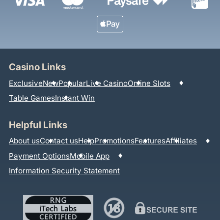
Casino Links
Exclusive
New
Popular
Live Casino
Online Slots
Table Games
Instant Win
Helpful Links
About us
Contact us
Help
Promotions
Features
Affiliates
Payment Options
Mobile App
Information Security Statement