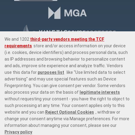
Prime Casino is a premier online casino site offering 6,000 online casino
games that range from the most exquisite
live dealer games
with
variations on
roulette
,
blackjack
, baccarat, and poker,
top slots from
leading providers
in the market, and instant win games with the likes of
Plinko
and
crash games
. Our game selection offers every type of player
the perfect place to enjoy casino gaming like no other.