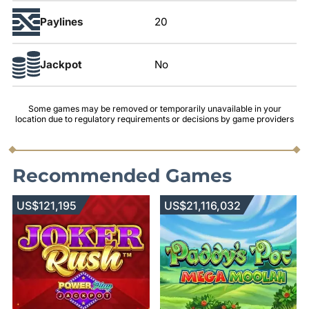
Paylines
20
Jackpot
No
Some games may be removed or temporarily unavailable in your
location due to regulatory requirements or decisions by game providers
Recommended Games
US$121,195
US$21,116,032