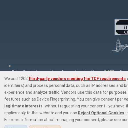
Prime Casino is a premier online casino site offering 6,000 onlin
leading providers
in the market, and instant win games with th