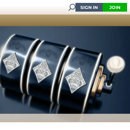
SIGN IN
JOIN