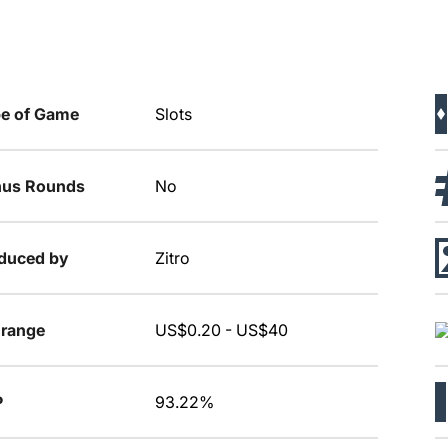
e of Game
Slots
us Rounds
No
duced by
Zitro
 range
US$0.20
-
US$40
P
93.22%