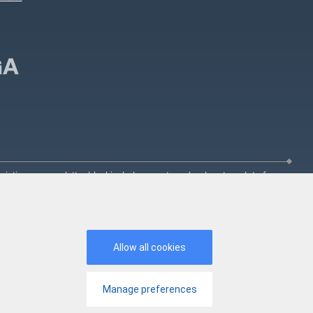
ariations on
roulette
,
blackjack
, baccarat, and poker,
top slots from
f player the perfect place to enjoy casino gaming like no other.