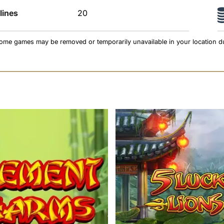
lines
20
ome games may be removed or temporarily unavailable in your location d