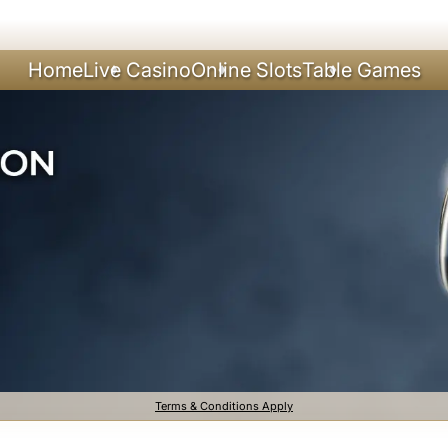
Home
Live Casino
Online Slots
Table Games
Terms & Conditions Apply