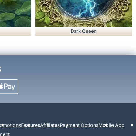
Dark Queen
s
omotions
Features
Affiliates
Payment Options
Mobile App
ement