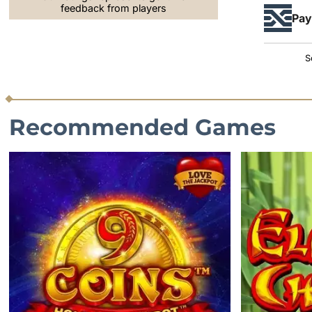
feedback from players
Pay
S
Recommended Games