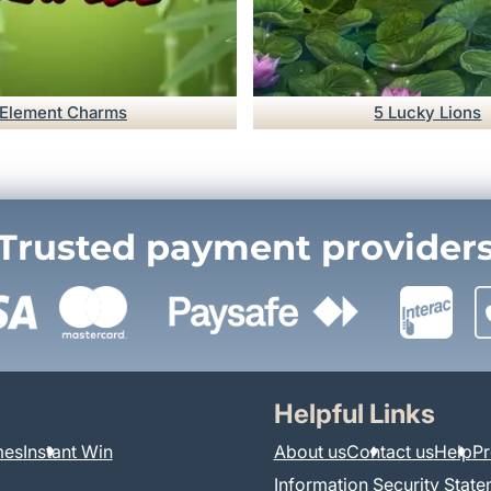
Element Charms
5 Lucky Lions
Trusted payment provider
Helpful Links
mes
Instant Win
About us
Contact us
Help
Pr
Information Security Stat