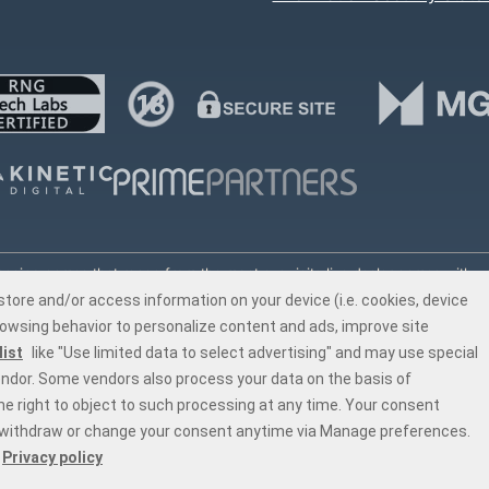
e casino games that range from the most exquisite
live dealer games
with v
e likes of
Plinko
and
crash games
. Our game selection offers every type o