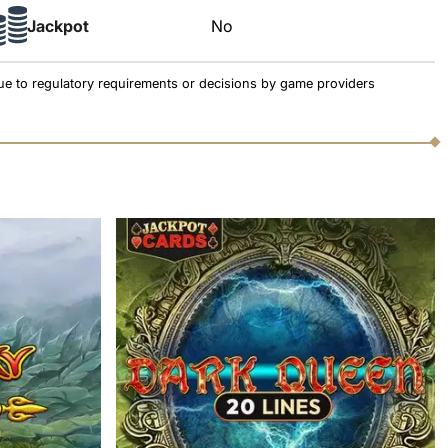
Jackpot
No
ue to regulatory requirements or decisions by game providers