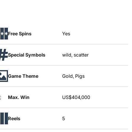
Free Spins
Yes
Special Symbols
wild, scatter
Game Theme
Gold, Pigs
Max. Win
US$404,000
Reels
5