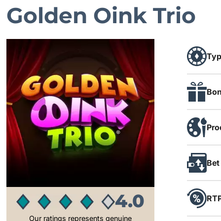
Golden Oink Trio
Typ
Bon
Pro
Bet
4.0
RT
Our ratings represents genuine