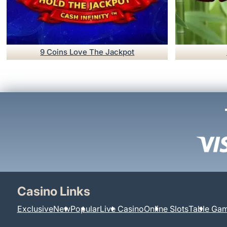
9 Coins Love The Jackpot
Casino Links
Exclusive
New
Popular
Live Casino
Online Slots
Table Ga