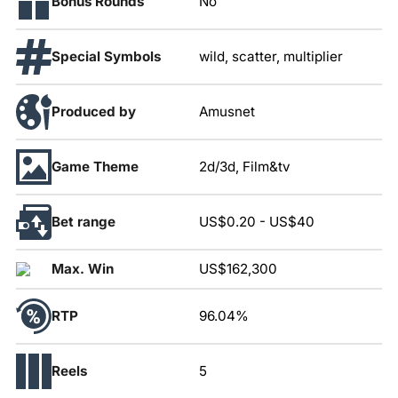
Bonus Rounds
No
Special Symbols
wild, scatter, multiplier
Produced by
Amusnet
Game Theme
2d/3d, Film&tv
Bet range
US$0.20
-
US$40
Max. Win
US$162,300
RTP
96.04%
Reels
5