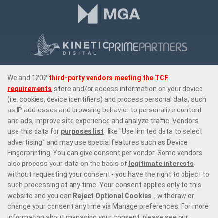
Prime Casino is a premier online casino site offering 6,000 online casino
games that range from the most exquisite
live dealer games
with
variations on
roulette
,
blackjack
, baccarat, and poker,
top slots from
leading providers
in the market, and instant win games with the likes of
Plinko
and
crash games
. Our game selection offers every type of player
the perfect place to enjoy casino gaming like no other.