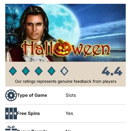
4.4
Our ratings represents genuine feedback from players
Type of Game
Slots
Free Spins
Yes