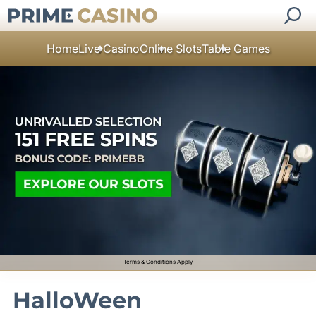
Home
Live Casino
Online Slots
Table Games
Terms & Conditions Apply
HalloWeen