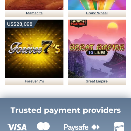
Mamacita
Grand Wheel
US$28,098
Forever 7's
Great Empire
Trusted payment providers