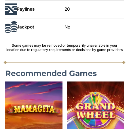
Paylines
20
Jackpot
No
Some games may be removed or temporarily unavailable in your
location due to regulatory requirements or decisions by game providers
Recommended Games