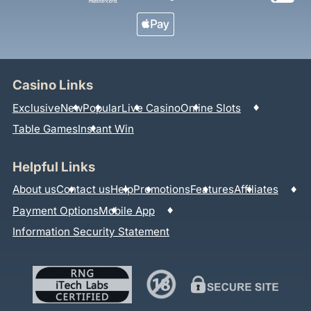
Casino Links
Exclusive
New
Popular
Live Casino
Online Slots
Table Games
Instant Win
Helpful Links
About us
Contact us
Help
Promotions
Features
Affiliates
Payment Options
Mobile App
Information Security Statement